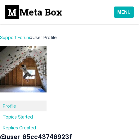
Meta Box
MENU
Support Forum
»
User Profile
Profile
Topics Started
Replies Created
@user_65cc43746923f