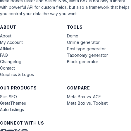
meta boxes faster and easier. Now, Meta Box is not only a library
with powerful API for custom fields, but also a framework that helps
you control your data the way you want.
ABOUT
TOOLS
About
Demo
My Account
Online generator
Affiliate
Post type generator
FAQ
Taxonomy generator
Changelog
Block generator
Contact
Graphics & Logos
OUR PRODUCTS
COMPARE
Slim SEO
Meta Box vs. ACF
GretaThemes
Meta Box vs. Toolset
Auto Listings
CONNECT WITH US