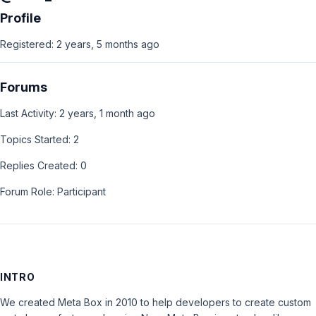
Profile
Registered: 2 years, 5 months ago
Forums
Last Activity: 2 years, 1 month ago
Topics Started: 2
Replies Created: 0
Forum Role: Participant
INTRO
We created Meta Box in 2010 to help developers to create custom