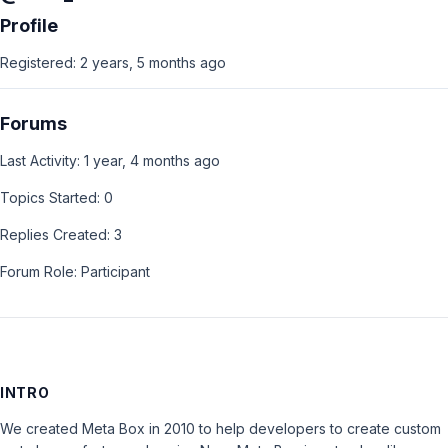
Profile
Registered: 2 years, 5 months ago
Forums
Last Activity: 1 year, 4 months ago
Topics Started: 0
Replies Created: 3
Forum Role: Participant
INTRO
We created Meta Box in 2010 to help developers to create custom