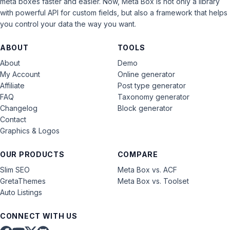
meta boxes faster and easier. Now, Meta Box is not only a library
with powerful API for custom fields, but also a framework that helps
you control your data the way you want.
ABOUT
TOOLS
About
Demo
My Account
Online generator
Affiliate
Post type generator
FAQ
Taxonomy generator
Changelog
Block generator
Contact
Graphics & Logos
OUR PRODUCTS
COMPARE
Slim SEO
Meta Box vs. ACF
GretaThemes
Meta Box vs. Toolset
Auto Listings
CONNECT WITH US