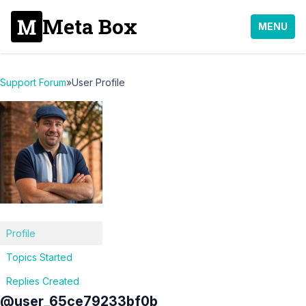
Meta Box
MENU
Support Forum
»
User Profile
Profile
Topics Started
Replies Created
@user_65ce79233bf0b