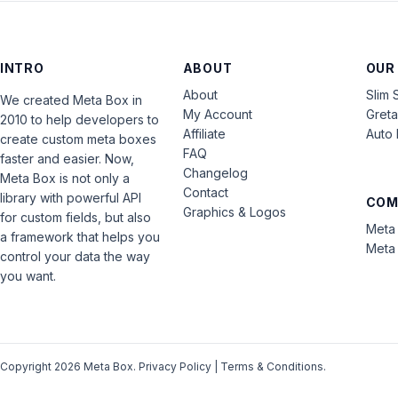
INTRO
ABOUT
OUR
About
Slim 
We created Meta Box in
My Account
Gret
2010 to help developers to
Affiliate
Auto 
create custom meta boxes
FAQ
faster and easier. Now,
Changelog
Meta Box is not only a
Contact
library with powerful API
COM
Graphics & Logos
for custom fields, but also
Meta 
a framework that helps you
Meta 
control your data the way
you want.
Copyright 2026 Meta Box.
Privacy Policy
|
Terms & Conditions
.