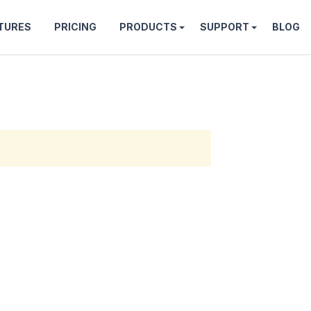
TURES
PRICING
PRODUCTS
SUPPORT
BLOG