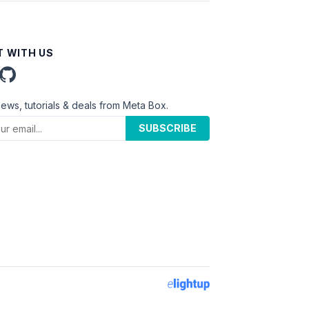
 WITH US
news, tutorials & deals from Meta Box.
SUBSCRIBE