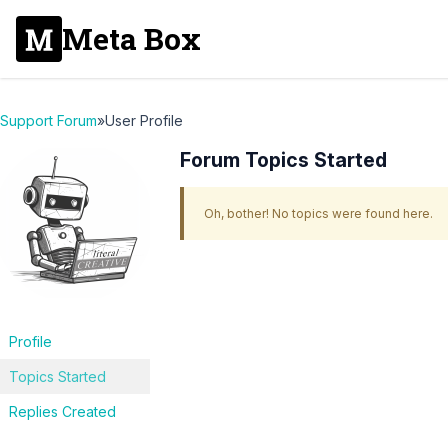
Meta Box
Support Forum
»
User Profile
Forum Topics Started
Oh, bother! No topics were found here.
Profile
Topics Started
Replies Created