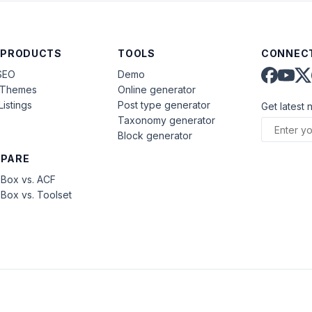
 PRODUCTS
TOOLS
CONNECT
SEO
Demo
aThemes
Online generator
Listings
Post type generator
Get latest 
Taxonomy generator
Block generator
PARE
Box vs. ACF
Box vs. Toolset