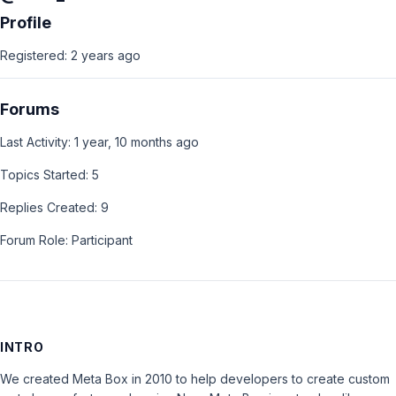
Profile
Registered: 2 years ago
Forums
Last Activity: 1 year, 10 months ago
Topics Started: 5
Replies Created: 9
Forum Role: Participant
INTRO
We created Meta Box in 2010 to help developers to create custom