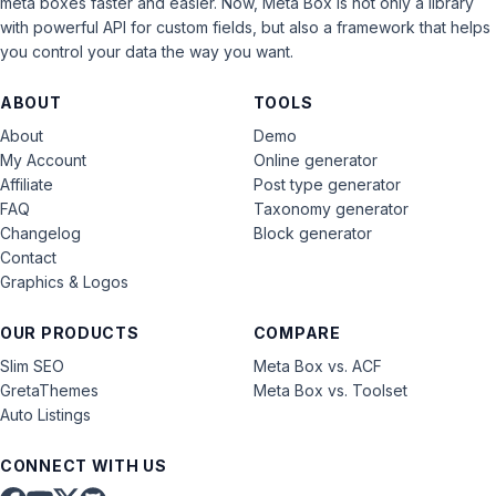
meta boxes faster and easier. Now, Meta Box is not only a library
with powerful API for custom fields, but also a framework that helps
you control your data the way you want.
ABOUT
TOOLS
About
Demo
My Account
Online generator
Affiliate
Post type generator
FAQ
Taxonomy generator
Changelog
Block generator
Contact
Graphics & Logos
OUR PRODUCTS
COMPARE
Slim SEO
Meta Box vs. ACF
GretaThemes
Meta Box vs. Toolset
Auto Listings
CONNECT WITH US