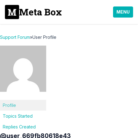
Meta Box
MENU
Support Forum
»
User Profile
Profile
Topics Started
Replies Created
@user_669fb80618e43