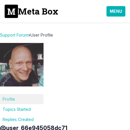
Meta Box
MENU
Support Forum
»
User Profile
Profile
Topics Started
Replies Created
@user_66e945058dc71