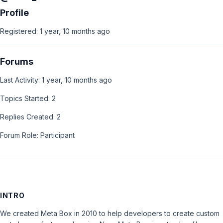
Profile
Registered: 1 year, 10 months ago
Forums
Last Activity: 1 year, 10 months ago
Topics Started: 2
Replies Created: 2
Forum Role: Participant
INTRO
We created Meta Box in 2010 to help developers to create custom