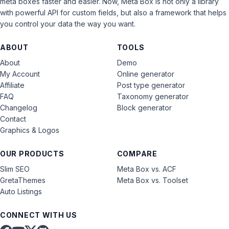
meta boxes faster and easier. Now, Meta Box is not only a library
with powerful API for custom fields, but also a framework that helps
you control your data the way you want.
ABOUT
TOOLS
About
Demo
My Account
Online generator
Affiliate
Post type generator
FAQ
Taxonomy generator
Changelog
Block generator
Contact
Graphics & Logos
OUR PRODUCTS
COMPARE
Slim SEO
Meta Box vs. ACF
GretaThemes
Meta Box vs. Toolset
Auto Listings
CONNECT WITH US