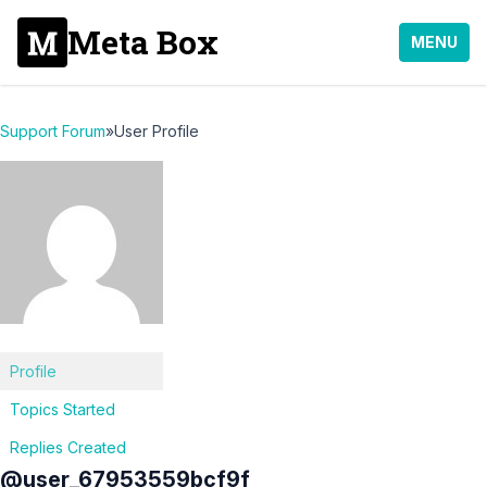
Meta Box
MENU
Support Forum
»
User Profile
Profile
Topics Started
Replies Created
@user_67953559bcf9f