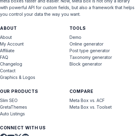
meta boxes faster and easier. Now, Meta Box is not only a library
with powerful API for custom fields, but also a framework that helps
you control your data the way you want.
ABOUT
TOOLS
About
Demo
My Account
Online generator
Affiliate
Post type generator
FAQ
Taxonomy generator
Changelog
Block generator
Contact
Graphics & Logos
OUR PRODUCTS
COMPARE
Slim SEO
Meta Box vs. ACF
GretaThemes
Meta Box vs. Toolset
Auto Listings
CONNECT WITH US