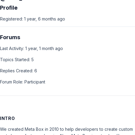
Profile
Registered: 1 year, 6 months ago
Forums
Last Activity: 1 year, 1 month ago
Topics Started: 5
Replies Created: 6
Forum Role: Participant
INTRO
We created Meta Box in 2010 to help developers to create custom