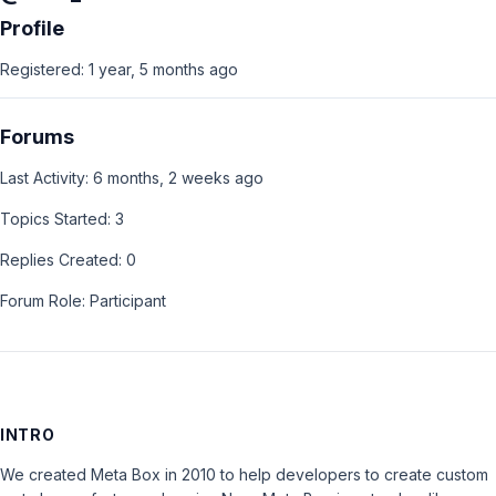
Profile
Registered: 1 year, 5 months ago
Forums
Last Activity: 6 months, 2 weeks ago
Topics Started: 3
Replies Created: 0
Forum Role: Participant
INTRO
We created Meta Box in 2010 to help developers to create custom