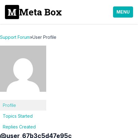
Meta Box
MENU
Support Forum
»
User Profile
Profile
Topics Started
Replies Created
@user_67b3c5d47e95c