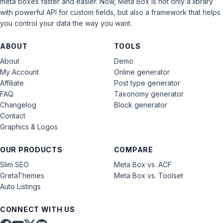
meta boxes faster and easier. Now, Meta Box is not only a library
with powerful API for custom fields, but also a framework that helps
you control your data the way you want.
ABOUT
TOOLS
About
Demo
My Account
Online generator
Affiliate
Post type generator
FAQ
Taxonomy generator
Changelog
Block generator
Contact
Graphics & Logos
OUR PRODUCTS
COMPARE
Slim SEO
Meta Box vs. ACF
GretaThemes
Meta Box vs. Toolset
Auto Listings
CONNECT WITH US