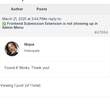
Author
Posts
March 21, 2025 at 3:44 PM
in reply to:
Frontend Submission Extension is not showing up in
✅
Admin Menu
#47884
Niqve
Participant
Found it! Works. Thank you!
Viewing 1 post (of 1 total)