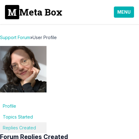
Meta Box
MENU
Support Forum
»
User Profile
Profile
Topics Started
Replies Created
Forum Replies Created