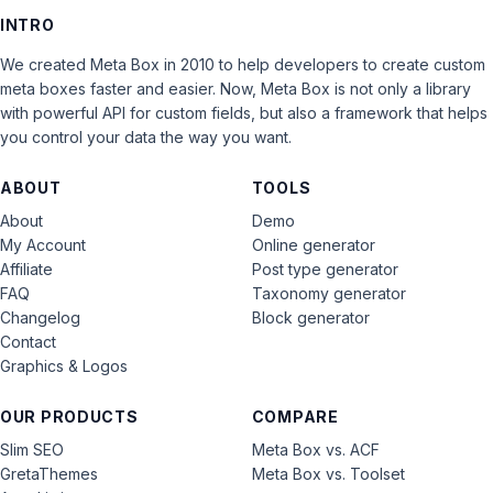
INTRO
We created Meta Box in 2010 to help developers to create custom
meta boxes faster and easier. Now, Meta Box is not only a library
with powerful API for custom fields, but also a framework that helps
you control your data the way you want.
ABOUT
TOOLS
About
Demo
My Account
Online generator
Affiliate
Post type generator
FAQ
Taxonomy generator
Changelog
Block generator
Contact
Graphics & Logos
OUR PRODUCTS
COMPARE
Slim SEO
Meta Box vs. ACF
GretaThemes
Meta Box vs. Toolset