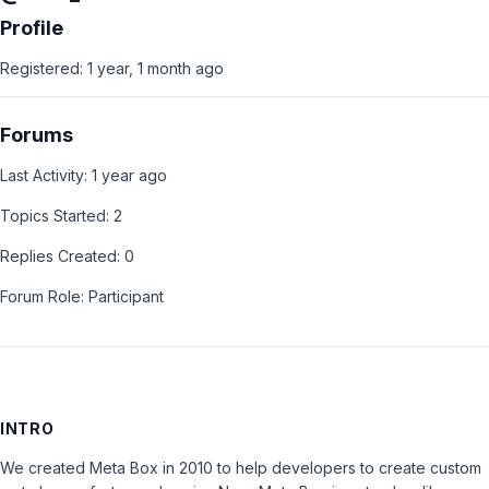
Profile
Registered: 1 year, 1 month ago
Forums
Last Activity: 1 year ago
Topics Started: 2
Replies Created: 0
Forum Role: Participant
INTRO
We created Meta Box in 2010 to help developers to create custom