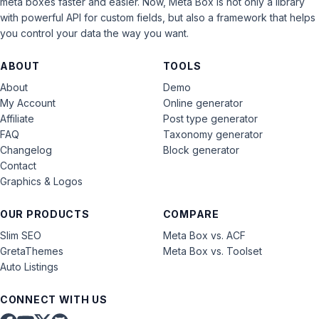
meta boxes faster and easier. Now, Meta Box is not only a library
with powerful API for custom fields, but also a framework that helps
you control your data the way you want.
ABOUT
TOOLS
About
Demo
My Account
Online generator
Affiliate
Post type generator
FAQ
Taxonomy generator
Changelog
Block generator
Contact
Graphics & Logos
OUR PRODUCTS
COMPARE
Slim SEO
Meta Box vs. ACF
GretaThemes
Meta Box vs. Toolset
Auto Listings
CONNECT WITH US