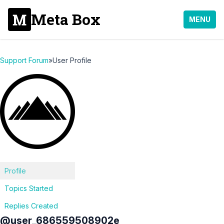
Meta Box
MENU
Support Forum
»
User Profile
Profile
Topics Started
Replies Created
@user_686559508902e