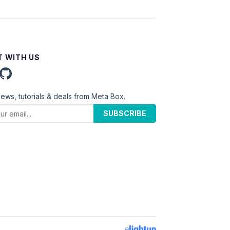
 WITH US
news, tutorials & deals from Meta Box.
SUBSCRIBE