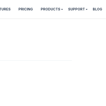
TURES
PRICING
PRODUCTS
SUPPORT
BLOG