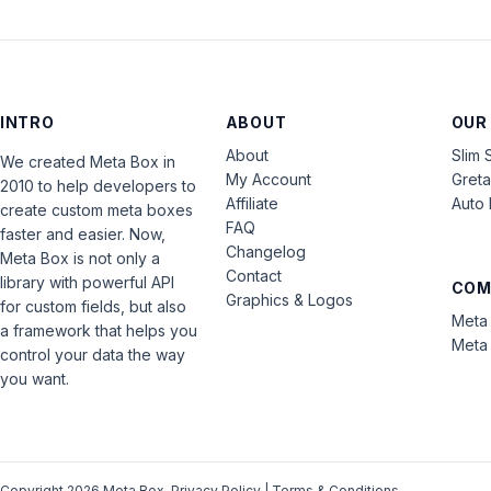
INTRO
ABOUT
OUR
About
Slim 
We created Meta Box in
My Account
Gret
2010 to help developers to
Affiliate
Auto 
create custom meta boxes
FAQ
faster and easier. Now,
Changelog
Meta Box is not only a
Contact
library with powerful API
COM
Graphics & Logos
for custom fields, but also
Meta 
a framework that helps you
Meta 
control your data the way
you want.
Copyright 2026 Meta Box.
Privacy Policy
|
Terms & Conditions
.