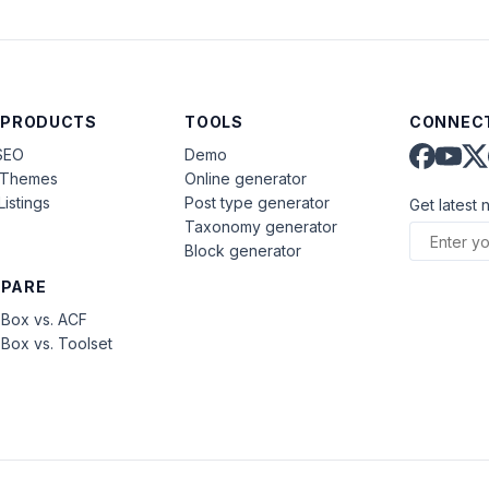
 PRODUCTS
TOOLS
CONNECT
SEO
Demo
aThemes
Online generator
Listings
Post type generator
Get latest 
Taxonomy generator
Block generator
PARE
Box vs. ACF
Box vs. Toolset