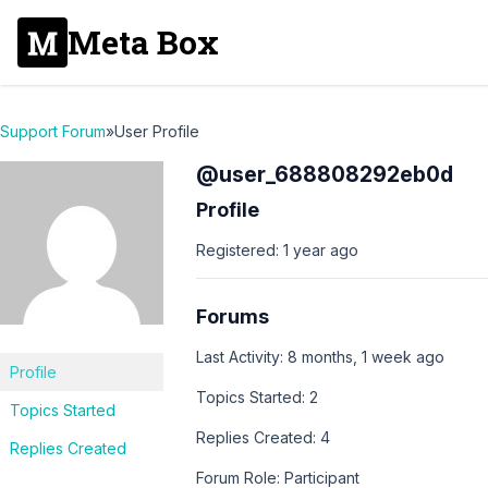
Meta Box
Support Forum
»
User Profile
@user_688808292eb0d
Profile
Registered: 1 year ago
Forums
Last Activity: 8 months, 1 week ago
Profile
Topics Started: 2
Topics Started
Replies Created: 4
Replies Created
Forum Role: Participant