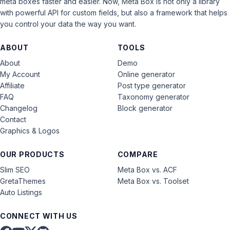
meta boxes faster and easier. Now, Meta Box is not only a library
with powerful API for custom fields, but also a framework that helps
you control your data the way you want.
ABOUT
TOOLS
About
Demo
My Account
Online generator
Affiliate
Post type generator
FAQ
Taxonomy generator
Changelog
Block generator
Contact
Graphics & Logos
OUR PRODUCTS
COMPARE
Slim SEO
Meta Box vs. ACF
GretaThemes
Meta Box vs. Toolset
Auto Listings
CONNECT WITH US