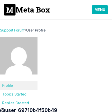
Meta Box
MENU
Support Forum
»
User Profile
Profile
Topics Started
Replies Created
@user_69710b4f50b49