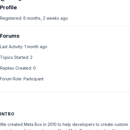
Profile
Registered: 6 months, 2 weeks ago
Forums
Last Activity: 1 month ago
Topics Started: 2
Replies Created: 0
Forum Role: Participant
INTRO
We created Meta Box in 2010 to help developers to create custom