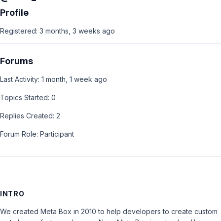
Profile
Registered: 3 months, 3 weeks ago
Forums
Last Activity: 1 month, 1 week ago
Topics Started: 0
Replies Created: 2
Forum Role: Participant
INTRO
We created Meta Box in 2010 to help developers to create custom