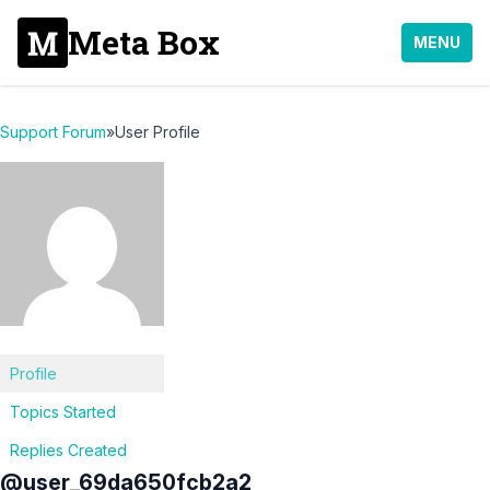
Meta Box
MENU
Support Forum
»
User Profile
Profile
Topics Started
Replies Created
@user_69da650fcb2a2