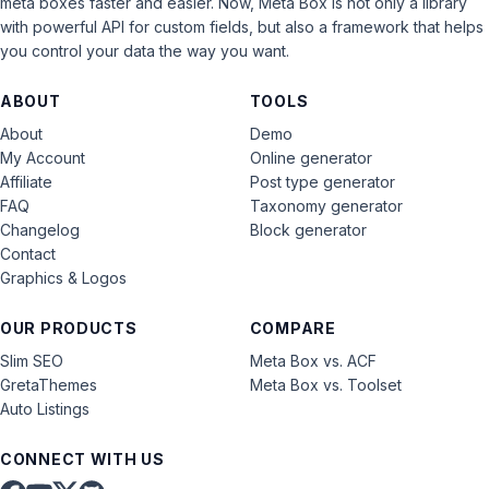
meta boxes faster and easier. Now, Meta Box is not only a library
with powerful API for custom fields, but also a framework that helps
you control your data the way you want.
ABOUT
TOOLS
About
Demo
My Account
Online generator
Affiliate
Post type generator
FAQ
Taxonomy generator
Changelog
Block generator
Contact
Graphics & Logos
OUR PRODUCTS
COMPARE
Slim SEO
Meta Box vs. ACF
GretaThemes
Meta Box vs. Toolset
Auto Listings
CONNECT WITH US