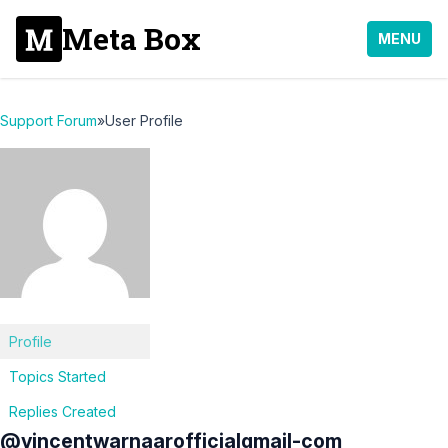
Meta Box
MENU
Support Forum
»
User Profile
Profile
Topics Started
Replies Created
@vincentwarnaarofficialgmail-com