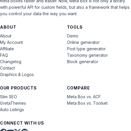
meta boxes faster and easier. Now, Meta Box is not only a library
with powerful API for custom fields, but also a framework that helps
you control your data the way you want.
ABOUT
TOOLS
About
Demo
My Account
Online generator
Affiliate
Post type generator
FAQ
Taxonomy generator
Changelog
Block generator
Contact
Graphics & Logos
OUR PRODUCTS
COMPARE
Slim SEO
Meta Box vs. ACF
GretaThemes
Meta Box vs. Toolset
Auto Listings
CONNECT WITH US