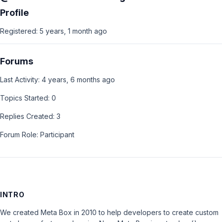
Profile
Registered: 5 years, 1 month ago
Forums
Last Activity: 4 years, 6 months ago
Topics Started: 0
Replies Created: 3
Forum Role: Participant
INTRO
We created Meta Box in 2010 to help developers to create custom