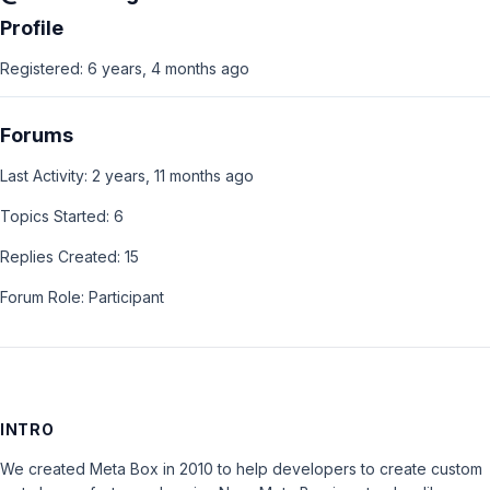
Profile
Registered: 6 years, 4 months ago
Forums
Last Activity: 2 years, 11 months ago
Topics Started: 6
Replies Created: 15
Forum Role: Participant
INTRO
We created Meta Box in 2010 to help developers to create custom