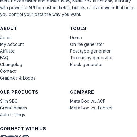
meta boxes faster and easier. Now, Meta Box is not only a library
with powerful API for custom fields, but also a framework that helps
you control your data the way you want.
ABOUT
TOOLS
About
Demo
My Account
Online generator
Affiliate
Post type generator
FAQ
Taxonomy generator
Changelog
Block generator
Contact
Graphics & Logos
OUR PRODUCTS
COMPARE
Slim SEO
Meta Box vs. ACF
GretaThemes
Meta Box vs. Toolset
Auto Listings
CONNECT WITH US