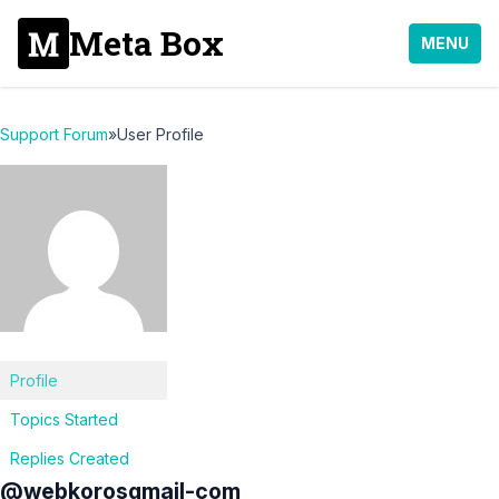
Meta Box
MENU
Support Forum
»
User Profile
Profile
Topics Started
Replies Created
@webkorosgmail-com