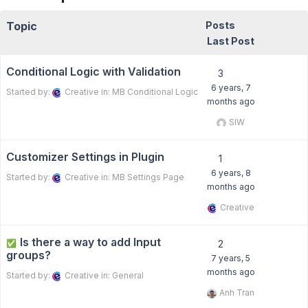
Topic
Posts
Last Post
Conditional Logic with Validation
3
6 years, 7
Started by:
Creative
in:
MB Conditional Logic
months ago
SIW
Customizer Settings in Plugin
1
6 years, 8
Started by:
Creative
in:
MB Settings Page
months ago
Creative
Is there a way to add Input
✅
2
groups?
7 years, 5
months ago
Started by:
Creative
in:
General
Anh Tran