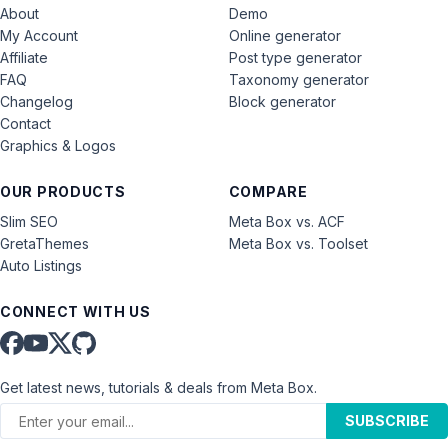
About
Demo
My Account
Online generator
Affiliate
Post type generator
FAQ
Taxonomy generator
Changelog
Block generator
Contact
Graphics & Logos
OUR PRODUCTS
COMPARE
Slim SEO
Meta Box vs. ACF
GretaThemes
Meta Box vs. Toolset
Auto Listings
CONNECT WITH US
Get latest news, tutorials & deals from Meta Box.
SUBSCRIBE