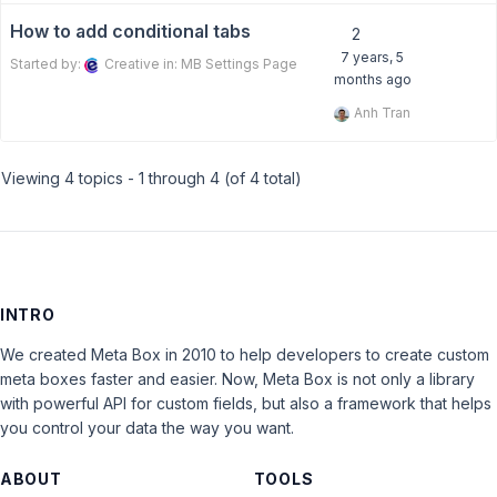
How to add conditional tabs
2
7 years, 5
Started by:
Creative
in:
MB Settings Page
months ago
Anh Tran
Viewing 4 topics - 1 through 4 (of 4 total)
INTRO
We created Meta Box in 2010 to help developers to create custom
meta boxes faster and easier. Now, Meta Box is not only a library
with powerful API for custom fields, but also a framework that helps
you control your data the way you want.
ABOUT
TOOLS