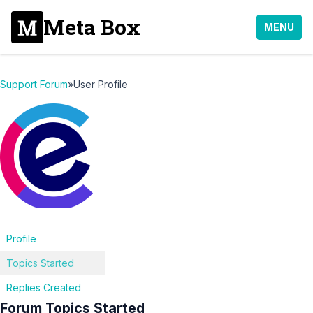
Meta Box
MENU
Support Forum
»
User Profile
Profile
Topics Started
Replies Created
Forum Topics Started