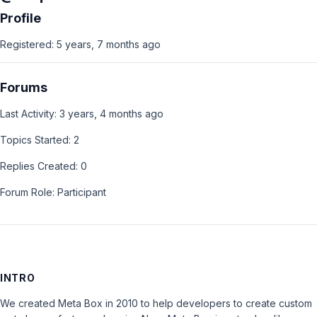
Profile
Registered: 5 years, 7 months ago
Forums
Last Activity: 3 years, 4 months ago
Topics Started: 2
Replies Created: 0
Forum Role: Participant
INTRO
We created Meta Box in 2010 to help developers to create custom