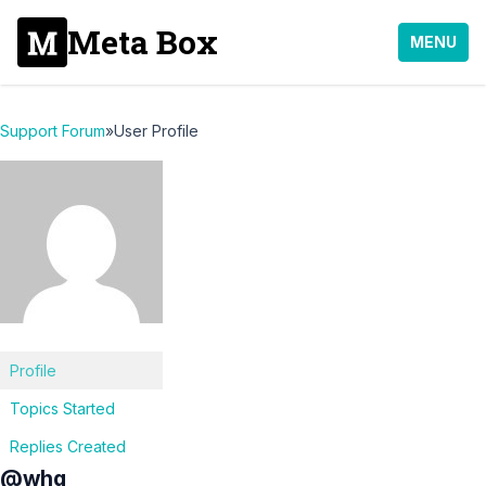
Meta Box
MENU
Support Forum
»
User Profile
Profile
Topics Started
Replies Created
@whq