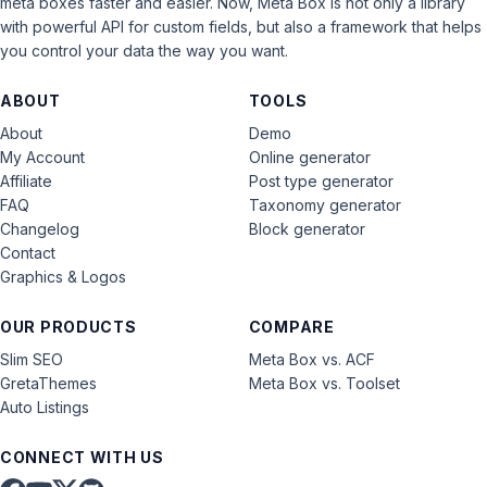
meta boxes faster and easier. Now, Meta Box is not only a library
with powerful API for custom fields, but also a framework that helps
you control your data the way you want.
ABOUT
TOOLS
About
Demo
My Account
Online generator
Affiliate
Post type generator
FAQ
Taxonomy generator
Changelog
Block generator
Contact
Graphics & Logos
OUR PRODUCTS
COMPARE
Slim SEO
Meta Box vs. ACF
GretaThemes
Meta Box vs. Toolset
Auto Listings
CONNECT WITH US