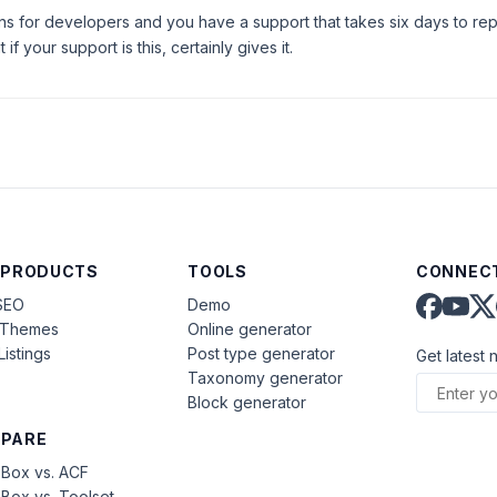
ns for developers and you have a support that takes six days to rep
if your support is this, certainly gives it.
 PRODUCTS
TOOLS
CONNECT
SEO
Demo
aThemes
Online generator
Listings
Post type generator
Get latest 
Taxonomy generator
Block generator
PARE
Box vs. ACF
Box vs. Toolset