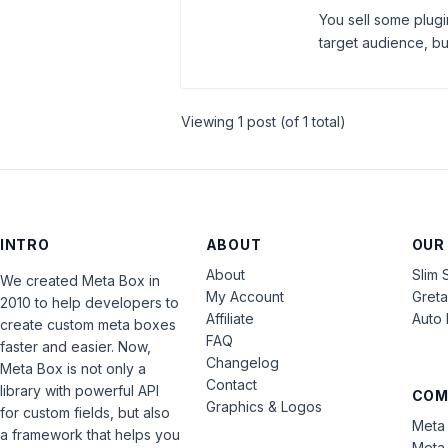
You sell some plugi
target audience, but 
Viewing 1 post (of 1 total)
INTRO
ABOUT
OUR
About
Slim 
We created Meta Box in
My Account
Gret
2010 to help developers to
Affiliate
Auto 
create custom meta boxes
FAQ
faster and easier. Now,
Changelog
Meta Box is not only a
Contact
library with powerful API
COM
Graphics & Logos
for custom fields, but also
Meta 
a framework that helps you
Meta 