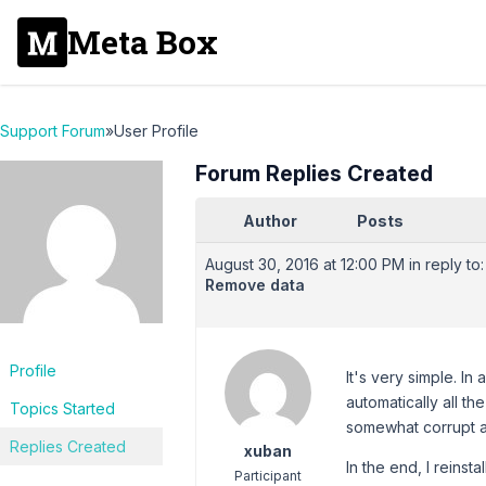
Meta Box
Support Forum
»
User Profile
Forum Replies Created
Author
Posts
August 30, 2016 at 12:00 PM
in reply to:
Remove data
Profile
It's very simple. In
automatically all th
Topics Started
somewhat corrupt an
Replies Created
xuban
In the end, I reinst
Participant