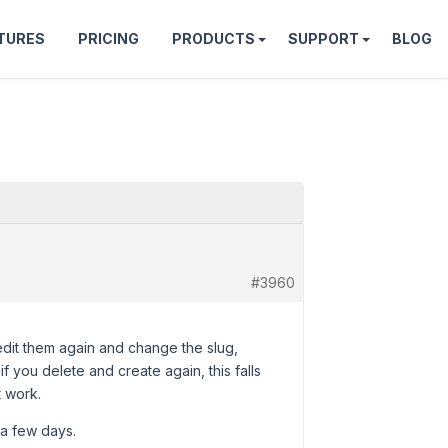
TURES
PRICING
PRODUCTS
SUPPORT
BLOG
#3960
u edit them again and change the slug,
f you delete and create again, this falls
t work.
 a few days.