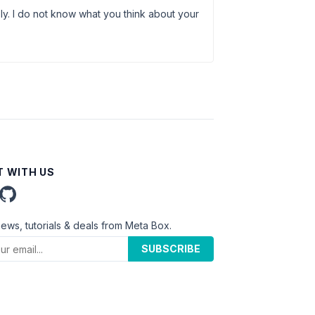
ly. I do not know what you think about your
 WITH US
news, tutorials & deals from Meta Box.
SUBSCRIBE