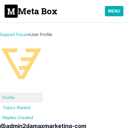
Meta Box
MENU
Support Forum
»
User Profile
Profile
Topics Started
Replies Created
@admin2damaxmarketing-com