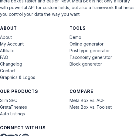
meta boxes faster and easier. Now, Meta Box is not only a library
with powerful API for custom fields, but also a framework that helps
you control your data the way you want.
ABOUT
TOOLS
About
Demo
My Account
Online generator
Affiliate
Post type generator
FAQ
Taxonomy generator
Changelog
Block generator
Contact
Graphics & Logos
OUR PRODUCTS
COMPARE
Slim SEO
Meta Box vs. ACF
GretaThemes
Meta Box vs. Toolset
Auto Listings
CONNECT WITH US