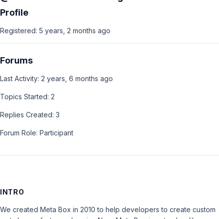
Profile
Registered: 5 years, 2 months ago
Forums
Last Activity: 2 years, 6 months ago
Topics Started: 2
Replies Created: 3
Forum Role: Participant
INTRO
We created Meta Box in 2010 to help developers to create custom