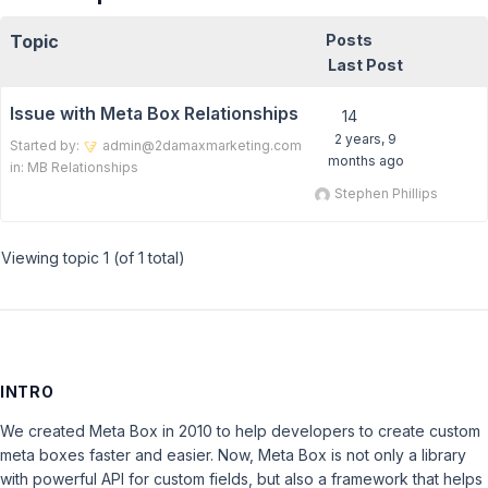
Topic
Posts
Last Post
Issue with Meta Box Relationships
14
2 years, 9
Started by:
admin@2damaxmarketing.com
months ago
in:
MB Relationships
Stephen Phillips
Viewing topic 1 (of 1 total)
INTRO
We created Meta Box in 2010 to help developers to create custom
meta boxes faster and easier. Now, Meta Box is not only a library
with powerful API for custom fields, but also a framework that helps