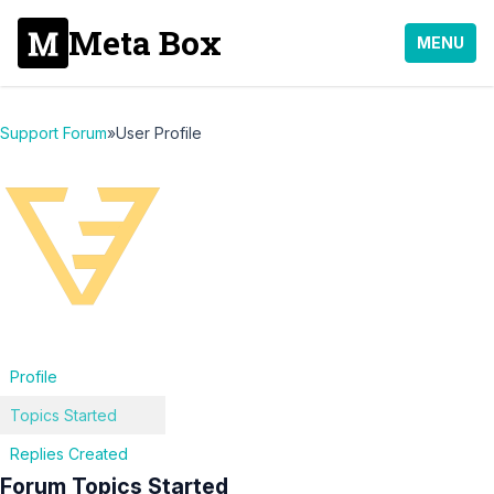
Meta Box
MENU
Support Forum
»
User Profile
Profile
Topics Started
Replies Created
Forum Topics Started