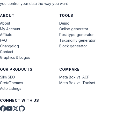
you control your data the way you want.
ABOUT
TOOLS
About
Demo
My Account
Online generator
Affiliate
Post type generator
FAQ
Taxonomy generator
Changelog
Block generator
Contact
Graphics & Logos
OUR PRODUCTS
COMPARE
Slim SEO
Meta Box vs. ACF
GretaThemes
Meta Box vs. Toolset
Auto Listings
CONNECT WITH US