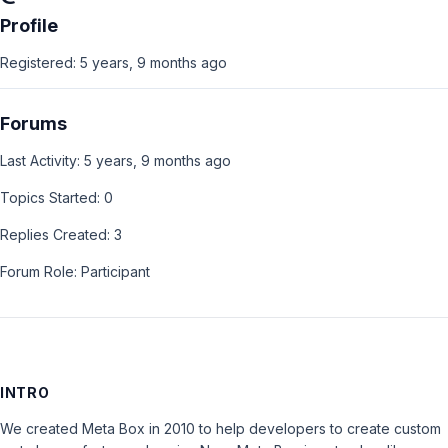
Profile
Registered: 5 years, 9 months ago
Forums
Last Activity: 5 years, 9 months ago
Topics Started: 0
Replies Created: 3
Forum Role: Participant
INTRO
We created Meta Box in 2010 to help developers to create custom