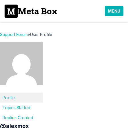
Meta Box
MENU
Support Forum
»
User Profile
Profile
Topics Started
Replies Created
@alexmox