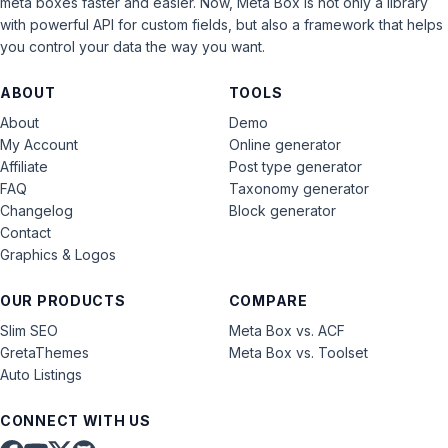
meta boxes faster and easier. Now, Meta Box is not only a library
with powerful API for custom fields, but also a framework that helps
you control your data the way you want.
ABOUT
TOOLS
About
Demo
My Account
Online generator
Affiliate
Post type generator
FAQ
Taxonomy generator
Changelog
Block generator
Contact
Graphics & Logos
OUR PRODUCTS
COMPARE
Slim SEO
Meta Box vs. ACF
GretaThemes
Meta Box vs. Toolset
Auto Listings
CONNECT WITH US