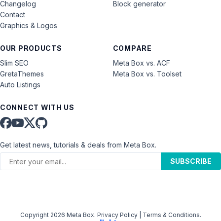
Changelog
Block generator
Contact
Graphics & Logos
OUR PRODUCTS
COMPARE
Slim SEO
Meta Box vs. ACF
GretaThemes
Meta Box vs. Toolset
Auto Listings
CONNECT WITH US
Get latest news, tutorials & deals from Meta Box.
SUBSCRIBE
Copyright 2026 Meta Box.
Privacy Policy
|
Terms & Conditions
.