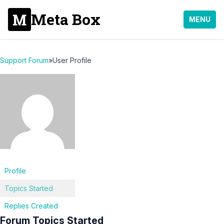
Meta Box
MENU
Support Forum
»
User Profile
Profile
Topics Started
Replies Created
Forum Topics Started