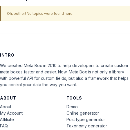
Oh, bother! No topics were found here.
INTRO
We created Meta Box in 2010 to help developers to create custom
meta boxes faster and easier. Now, Meta Box is not only a library
with powerful API for custom fields, but also a framework that helps
you control your data the way you want.
ABOUT
TOOLS
About
Demo
My Account
Online generator
Affiliate
Post type generator
FAQ
Taxonomy generator