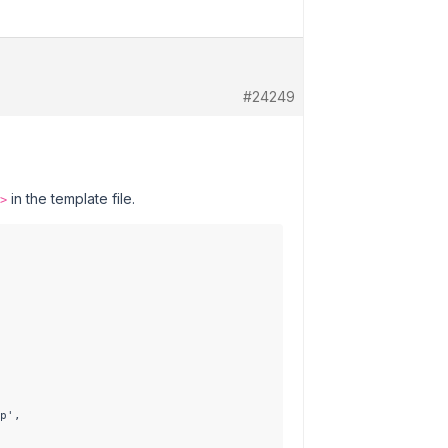
#24249
in the template file.
>
p',
