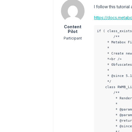
I follow this tutori
https://docs.metabo
Content
Pilot
if ( class_exists
        /**

Participant
     * Metabox Fi
     * 

     * Create new
     *<br />

     * Obfuscates
     * 

     * @since 5.1
     */

    class RWMB_Li
        /**

         * Render
         *

         * @param
         * @param
         * @retur
         * @since
         */
