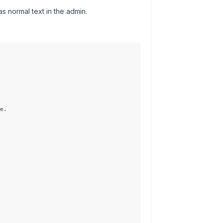
as normal text in the admin.
e.
