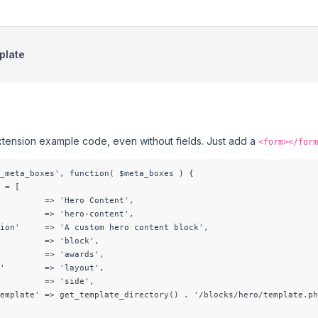
plate
xtension example code, even without fields. Just add a
<form></form
_meta_boxes', function( $meta_boxes ) {

 = [

         => 'Hero Content',

         => 'hero-content',

ion'     => 'A custom hero content block',

         => 'block',

         => 'awards',

'        => 'layout',

         => 'side',

emplate' => get_template_directory() . '/blocks/hero/template.ph