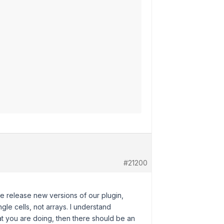
#21200
we release new versions of our plugin,
e cells, not arrays. I understand
at you are doing, then there should be an