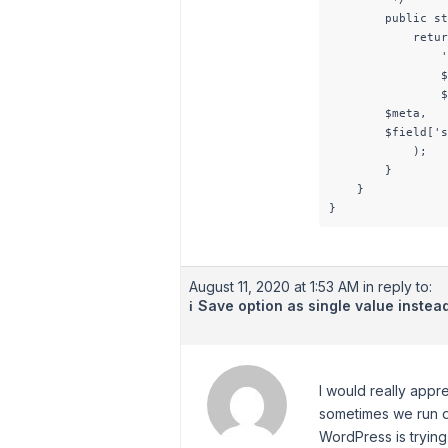
        public st
            retur
                '
                $
                $
        $meta,

        $field['s
            );

        }

    }

August 11, 2020 at 1:53 AM
in reply to:
Save option as single value instea
ℹ️
I would really appr
sometimes we run da
WordPress is trying