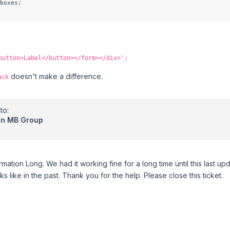
boxes;

button>Label</button></form></div>';
doesn't make a difference.
ack
to:
 in MB Group
rmation Long. We had it working fine for a long time until this last upda
 like in the past. Thank you for the help. Please close this ticket.