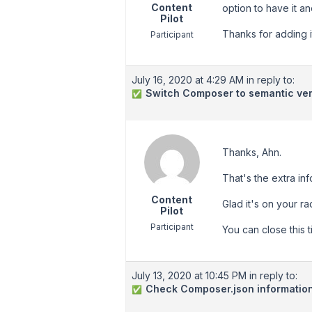
Content
option to have it a
Pilot
Thanks for adding i
Participant
July 16, 2020 at 4:29 AM
in reply to:
Switch Composer to semantic ver
✅
Thanks, Ahn.
That's the extra in
Content
Glad it's on your ra
Pilot
Participant
You can close this t
July 13, 2020 at 10:45 PM
in reply to:
Check Composer.json informatio
✅