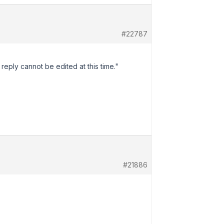
#22787
reply cannot be edited at this time."
#21886