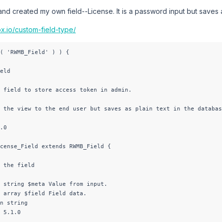
al and created my own field--License. It is a password input but saves 
x.io/custom-field-type/
( 'RWMB_Field' ) ) {

eld

 field to store access token in admin.

 the view to the end user but saves as plain text in the databas
.0

cense_Field extends RWMB_Field {

 the field

 string $meta Value from input.

 array $field Field data.

n string

 5.1.0
