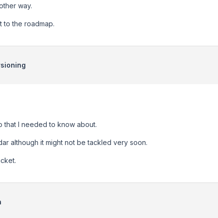
nother way.
t to the roadmap.
sioning
fo that I needed to know about.
dar although it might not be tackled very soon.
icket.
n