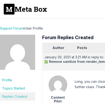
Meta Box
Support Forum
»
User Profile
Forum Replies Created
Author
Posts
January 30, 2021 at 3:21 AM
in reply to:
Remove sanitize from render_tem
✅
Profile
Long, you can close
further clues. Than
Topics Started
Replies Created
Content
Pilot