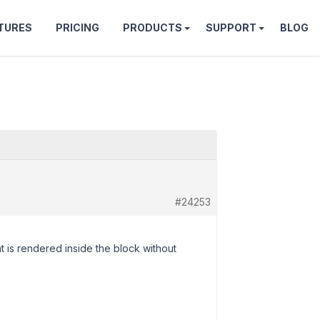
TURES
PRICING
PRODUCTS
SUPPORT
BLOG
#24253
t is rendered inside the block without