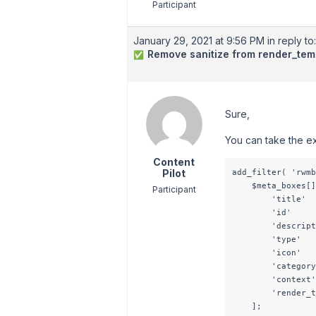
Participant
January 29, 2021 at 9:56 PM
in reply to:
Remove sanitize from render_tem
✅
Sure,
You can take the e
Content
Pilot
add_filter( 'rwmb
    $meta_boxes[]
Participant
        'title'  
        'id'     
        'descript
        'type'   
        'icon'   
        'category
        'context'
        'render_t
    ];
