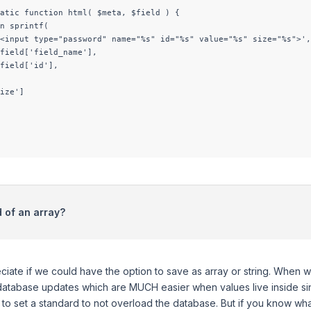
atic function html( $meta, $field ) {

n sprintf(

<input type="password" name="%s" id="%s" value="%s" size="%s">',

field['field_name'],

field['id'],

ize']

d of an array?
eciate if we could have the option to save as array or string. When 
tabase updates which are MUCH easier when values live inside singl
 to set a standard to not overload the database. But if you know wh