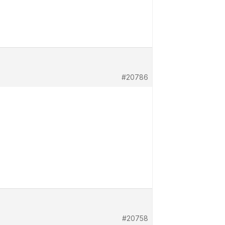
#20786
#20758