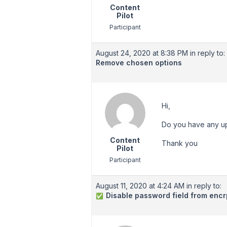
Content
Pilot
Participant
August 24, 2020 at 8:38 PM
in reply to:
Remove chosen options
Hi,
Do you have any upd
Content
Thank you
Pilot
Participant
August 11, 2020 at 4:24 AM
in reply to:
Disable password field from encr
✅