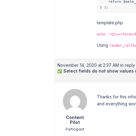
    return $meta_
} );
template.php
echo '<div><form><
Using
render_callb
November 14, 2020 at 2:37 AM
in reply 
Select fields do not show values
✅
Thanks for this info
and everything works
Content
Pilot
Participant