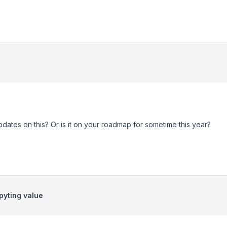
ates on this? Or is it on your roadmap for sometime this year?
pyting value