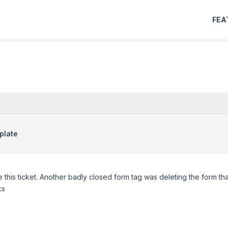
FEA
plate
 this ticket. Another badly closed form tag was deleting the form tha
ks