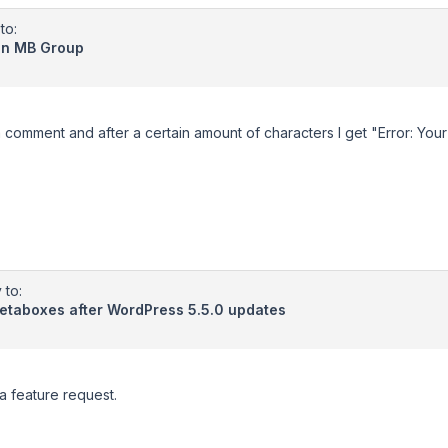
to:
 in MB Group
a comment and after a certain amount of characters I get "Error: Your 
 to:
metaboxes after WordPress 5.5.0 updates
 a feature request.