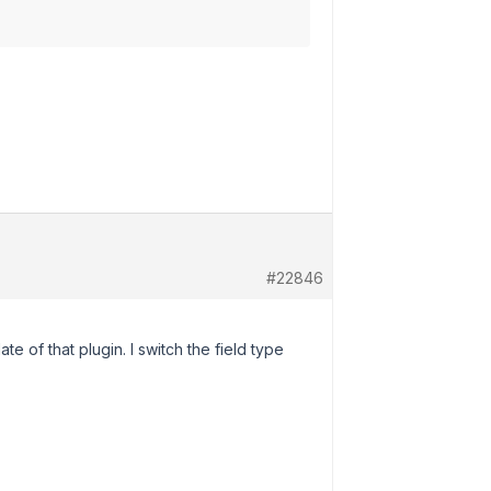
#22846
te of that plugin. I switch the field type