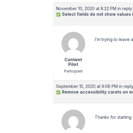
November 10, 2020 at 8:22 PM
in reply 
Select fields do not show values
✅
I'm trying to leave 
Content
Pilot
Participant
September 15, 2020 at 9:08 PM
in reply
Remove accessibility carets on 
✅
Thanks for starting