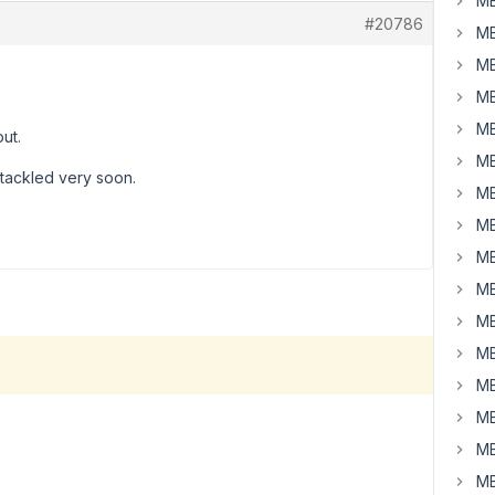
MB
#20786
MB
MB
MB
MB
ut.
MB
e tackled very soon.
MB
MB
MB
MB
MB
MB
MB
MB
MB
MB