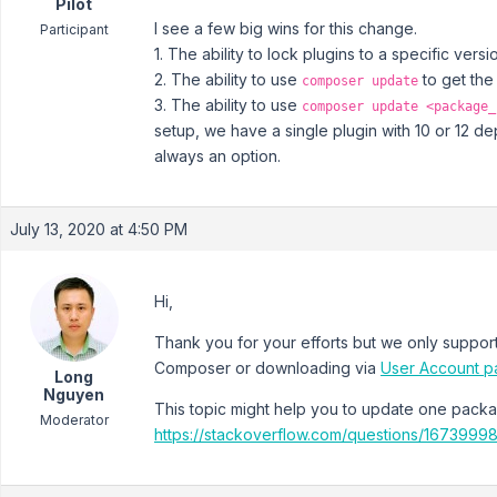
Pilot
I see a few big wins for this change.
Participant
1. The ability to lock plugins to a specific versi
2. The ability to use
to get the
composer update
3. The ability to use
composer update <package_
setup, we have a single plugin with 10 or 12 d
always an option.
July 13, 2020 at 4:50 PM
Hi,
Thank you for your efforts but we only support 
Composer or downloading via
User Account 
Long
Nguyen
This topic might help you to update one pac
Moderator
https://stackoverflow.com/questions/16739998