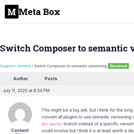
Meta Box
Switch Composer to semantic 
Support
›
General
›
Switch Composer to semantic versioning
Resolved
Author
Posts
July 11, 2020 at 8:34 PM
This might be a big ask, but I think for the long t
convert all plugins to use semantic versioning
branch instead of a specific versio
dev-master
Content
could involve but I think it is at least worth a di