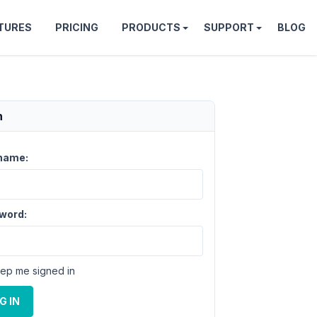
TURES
PRICING
PRODUCTS
SUPPORT
BLOG
n
name:
word:
ep me signed in
G IN