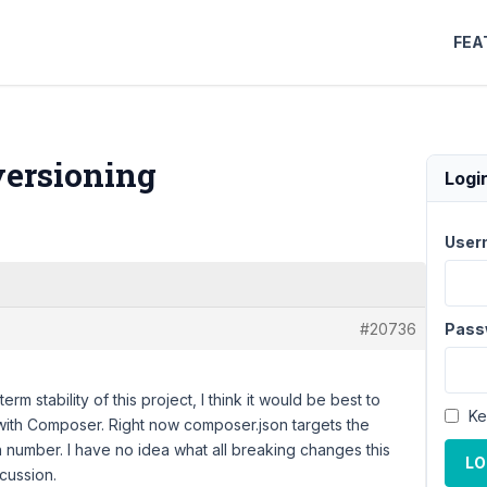
FEA
versioning
Logi
User
#20736
Pass
erm stability of this project, I think it would be best to
Ke
 with Composer. Right now composer.json targets the
n number. I have no idea what all breaking changes this
LO
scussion.