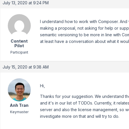
July 13, 2020 at 9:24 PM
I understand how to work with Composer. And we 
making a proposal, not asking for help or supp
semantic versioning to be more in line with Co
Content
at least have a conversation about what it woul
Pilot
Participant
July 15, 2020 at 9:38 AM
Hi,
Thanks for your suggestion. We understand th
and it's in our list of TODOs. Currently, it rela
Anh Tran
server and also the license management, so we
Keymaster
investigate more on that and will try to do.