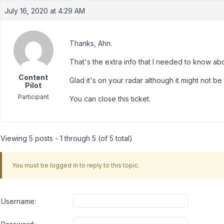
July 16, 2020 at 4:29 AM
Thanks, Ahn.
That's the extra info that I needed to know abo
Content
Glad it's on your radar although it might not b
Pilot
Participant
You can close this ticket.
Viewing 5 posts - 1 through 5 (of 5 total)
You must be logged in to reply to this topic.
Username: