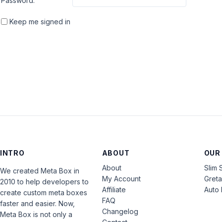
Password:
Keep me signed in
INTRO
ABOUT
OUR
About
Slim 
We created Meta Box in
My Account
Gret
2010 to help developers to
Affiliate
Auto 
create custom meta boxes
FAQ
faster and easier. Now,
Changelog
Meta Box is not only a