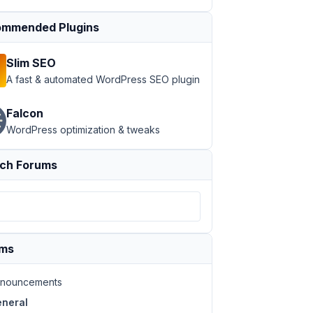
mmended Plugins
Slim SEO
A fast & automated WordPress SEO plugin
Falcon
WordPress optimization & tweaks
ch Forums
ums
nouncements
neral