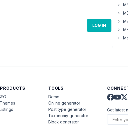
MB
MB
MB
LOG IN
MB
Me
 PRODUCTS
TOOLS
CONNECT
SEO
Demo
aThemes
Online generator
Listings
Post type generator
Get latest 
Taxonomy generator
Block generator