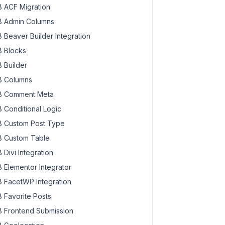
 ACF Migration
 Admin Columns
 Beaver Builder Integration
 Blocks
 Builder
 Columns
 Comment Meta
 Conditional Logic
 Custom Post Type
 Custom Table
 Divi Integration
 Elementor Integrator
 FacetWP Integration
 Favorite Posts
 Frontend Submission