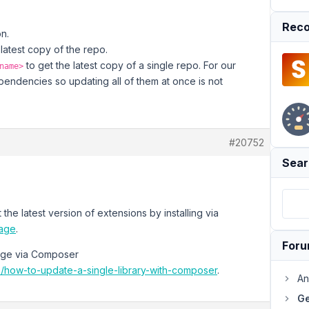
Reco
on.
 latest copy of the repo.
to get the latest copy of a single repo. For our
name>
ependencies so updating all of them at once is not
#20752
Sear
the latest version of extensions by installing via
page
.
For
kage via Composer
/how-to-update-a-single-library-with-composer
.
An
Ge