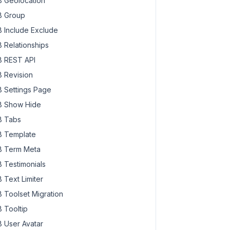
 Geolocation
 Group
 Include Exclude
 Relationships
 REST API
 Revision
 Settings Page
 Show Hide
 Tabs
 Template
 Term Meta
 Testimonials
 Text Limiter
 Toolset Migration
 Tooltip
 User Avatar