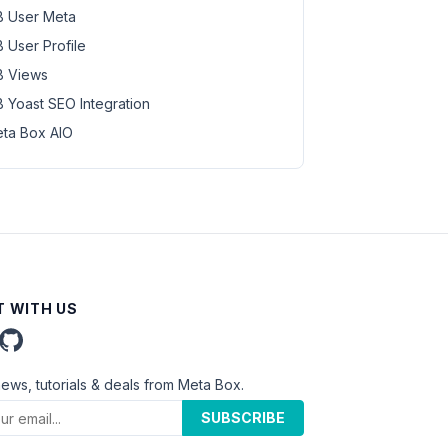
 User Meta
 User Profile
 Views
 Yoast SEO Integration
ta Box AIO
 WITH US
news, tutorials & deals from Meta Box.
SUBSCRIBE