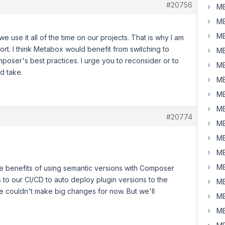
#20756
MB
MB
MB
use it all of the time on our projects. That is why I am
ort. I think Metabox would benefit from switching to
MB
mposer's best practices. I urge you to reconsider or to
MB
d take.
MB
MB
MB
#20774
MB
MB
MB
MB
e benefits of using semantic versions with Composer
tes to our CI/CD to auto deploy plugin versions to the
MB
 couldn't make big changes for now. But we'll
MB
MB