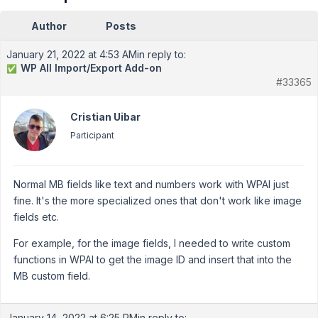
Author
Posts
January 21, 2022 at 4:53 AM
in reply to:
WP All Import/Export Add-on
✅
#33365
Cristian Uibar
Participant
Normal MB fields like text and numbers work with WPAI just
fine. It's the more specialized ones that don't work like image
fields etc.
For example, for the image fields, I needed to write custom
functions in WPAI to get the image ID and insert that into the
MB custom field.
January 14, 2022 at 6:25 PM
in reply to: