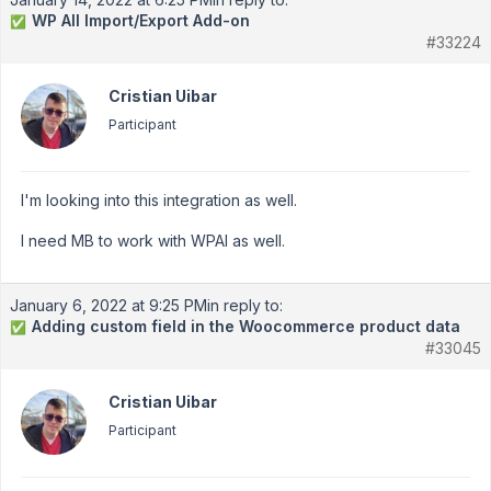
WP All Import/Export Add-on
✅
#33224
Cristian Uibar
Participant
I'm looking into this integration as well.
I need MB to work with WPAI as well.
January 6, 2022 at 9:25 PM
in reply to:
Adding custom field in the Woocommerce product data
✅
#33045
Cristian Uibar
Participant