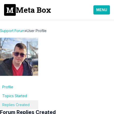
Meta Box
MENU
Support Forum
»
User Profile
Profile
Topics Started
Replies Created
Forum Replies Created