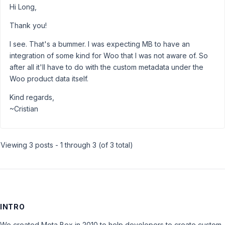
Hi Long,
Thank you!
I see. That's a bummer. I was expecting MB to have an
integration of some kind for Woo that I was not aware of. So
after all it'll have to do with the custom metadata under the
Woo product data itself.
Kind regards,
~Cristian
Viewing 3 posts - 1 through 3 (of 3 total)
INTRO
We created Meta Box in 2010 to help developers to create custom