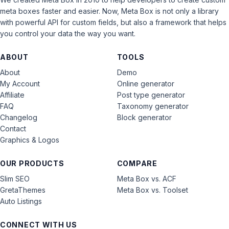
meta boxes faster and easier. Now, Meta Box is not only a library
with powerful API for custom fields, but also a framework that helps
you control your data the way you want.
ABOUT
TOOLS
About
Demo
My Account
Online generator
Affiliate
Post type generator
FAQ
Taxonomy generator
Changelog
Block generator
Contact
Graphics & Logos
OUR PRODUCTS
COMPARE
Slim SEO
Meta Box vs. ACF
GretaThemes
Meta Box vs. Toolset
Auto Listings
CONNECT WITH US