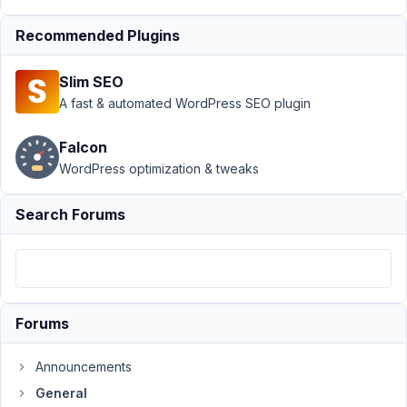
Add-
on
Resolved
Recommended Plugins
Author
Posts
Slim SEO
January
A fast & automated WordPress SEO plugin
10,
2022 at
Falcon
12:19
WordPress optimization & tweaks
AM
03
Search Forums
alessi0santoro
Participant
Forums
+1
contacted
Announcements
wp
all
General