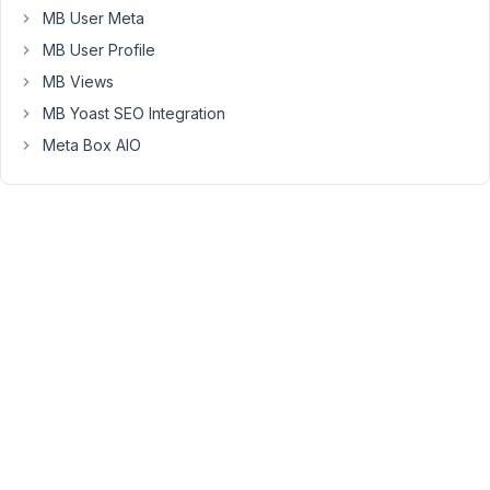
MB User Meta
But,
MB User Profile
they've
been
MB Views
working
MB Yoast SEO Integration
on
Meta Box AIO
an
integration
for
WP
All
Import.
You'll
need
to
contact
Metabox
support
to
confirm