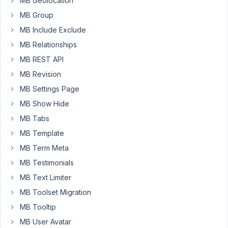
MB Geolocation
the
MB Group
wp
all
MB Include Exclude
import
MB Relationships
reply:
MB REST API
"We
MB Revision
don't
MB Settings Page
have
MB Show Hide
an
integration
MB Tabs
for
MB Template
Metabox
MB Term Meta
ourselves
MB Testimonials
and
it's
MB Text Limiter
not
MB Toolset Migration
on
MB Tooltip
our
MB User Avatar
roadmap.