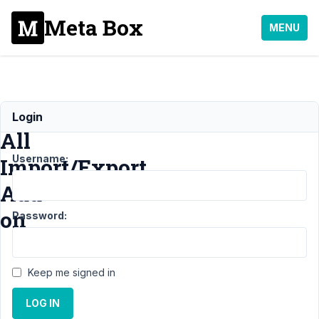
Meta Box
MENU
WP
Login
All
Username:
Import/Export
Add-
on
Password:
Support
›
Keep me signed in
General
›
WP
All
LOG IN
Import/Export