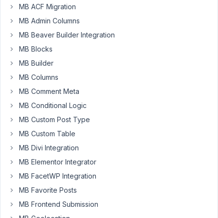
import
MB ACF Migration
but
MB Admin Columns
they
MB Beaver Builder Integration
say
that
MB Blocks
is
MB Builder
metabox
MB Columns
that
MB Comment Meta
has
to
MB Conditional Logic
do
MB Custom Post Type
the
MB Custom Table
next
MB Divi Integration
move.
let
MB Elementor Integrator
us
MB FacetWP Integration
know
MB Favorite Posts
this
MB Frontend Submission
is