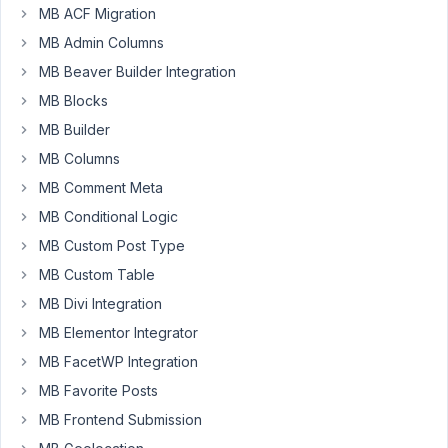
lifetime
MB ACF Migration
for
MB Admin Columns
500€
MB Beaver Builder Integration
and
now
MB Blocks
have
MB Builder
to
MB Columns
pay
MB Comment Meta
for
ACF...
MB Conditional Logic
MB Custom Post Type
January
MB Custom Table
14,
MB Divi Integration
2023 at
MB Elementor Integrator
10:28
MB FacetWP Integration
AM
28
MB Favorite Posts
MB Frontend Submission
Peter