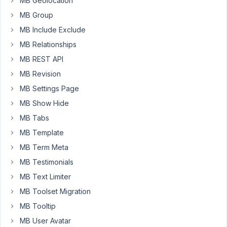
MB Geolocation
Moderator
MB Group
MB Include Exclude
Hello
MB Relationships
friends,
MB REST API
There
MB Revision
is
MB Settings Page
a
MB Show Hide
plugin
MB Tabs
that
supports
MB Template
importing/exporting
MB Term Meta
cloneable
MB Testimonials
fields
MB Text Limiter
and
group
MB Toolset Migration
fields
MB Tooltip
of
MB User Avatar
Meta