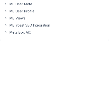
Box.
MB User Meta
You
MB User Profile
can
MB Views
read
MB Yoast SEO Integration
more
here
Meta Box AIO
https://www.smackcoders.com/documentation/wp-
ultimate-
csv-
importer-
pro/meta-
box-
custom-
field-
cloneable
Thanks.
April