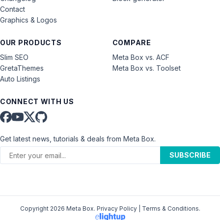
Contact
Graphics & Logos
OUR PRODUCTS
COMPARE
Slim SEO
Meta Box vs. ACF
GretaThemes
Meta Box vs. Toolset
Auto Listings
CONNECT WITH US
Get latest news, tutorials & deals from Meta Box.
SUBSCRIBE
Copyright 2026 Meta Box.
Privacy Policy
|
Terms & Conditions
.