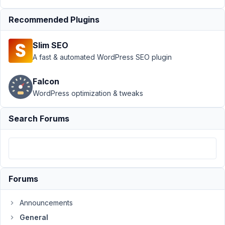
Add-
on
Resolved
Recommended Plugins
Author
Posts
Slim SEO
January
A fast & automated WordPress SEO plugin
12,
2023 at
Falcon
3:11 AM
WordPress optimization & tweaks
07
Search Forums
Joo
Participant
It's
Forums
frustrating,
i
Announcements
bought
the
General