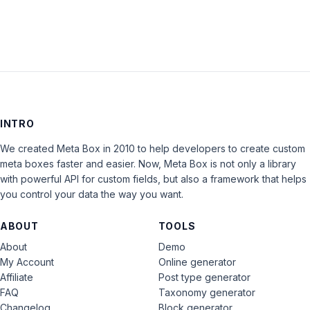
INTRO
We created Meta Box in 2010 to help developers to create custom
meta boxes faster and easier. Now, Meta Box is not only a library
with powerful API for custom fields, but also a framework that helps
you control your data the way you want.
ABOUT
TOOLS
About
Demo
My Account
Online generator
Affiliate
Post type generator
FAQ
Taxonomy generator
Changelog
Block generator