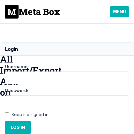
Meta Box
MENU
WP
Login
All
Username:
Import/Export
Add-
on
Password:
Support
›
Keep me signed in
General
›
WP
All
LOG IN
Import/Export