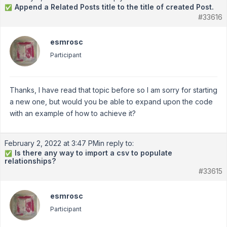
Append a Related Posts title to the title of created Post.
✅
#33616
esmrosc
Participant
Thanks, I have read that topic before so I am sorry for starting
a new one, but would you be able to expand upon the code
with an example of how to achieve it?
February 2, 2022 at 3:47 PM
in reply to:
Is there any way to import a csv to populate
✅
relationships?
#33615
esmrosc
Participant