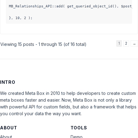
MB_Relationships_API::add( get_queried_object_id(), $post_id
}, 10, 2 );
1
2
→
Viewing 15 posts - 1 through 15 (of 16 total)
INTRO
We created Meta Box in 2010 to help developers to create custom
meta boxes faster and easier. Now, Meta Box is not only a library
with powerful API for custom fields, but also a framework that helps
you control your data the way you want.
ABOUT
TOOLS
About
Demo