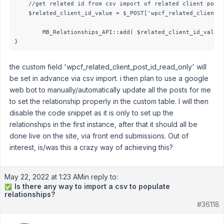
	//get related id from csv import of related client post id

	$related_client_id_value = $_POST['wpcf_related_client_post_id_read_only'];                         

        MB_Relationships_API::add( $related_client_id_value 
}
the custom field 'wpcf_related_client_post_id_read_only' will
be set in advance via csv import. i then plan to use a google
web bot to manually/automatically update all the posts for me
to set the relationship properly in the custom table. I will then
disable the code snippet as it is only to set up the
relationships in the first instance, after that it should all be
done live on the site, via front end submissions. Out of
interest, is/was this a crazy way of achieving this?
May 22, 2022 at 1:23 AM
in reply to:
Is there any way to import a csv to populate
✅
relationships?
#36118