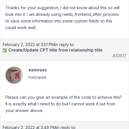
Thanks for your suggestion, I did not know about this so will
look into it. I am already using rwmb_frontend_after_process
to save some information into some custom fields so this
could work well.
February 2, 2022 at 3:51 PM
in reply to:
Create/Update CPT title from relationship title
✅
#33617
esmrosc
Participant
Please can you give an example of the code to achieve this?
It is exactly what I need to do but I cannot work it out from
your answer above.
February 2, 2022 at 3:49 PM
in reply to: