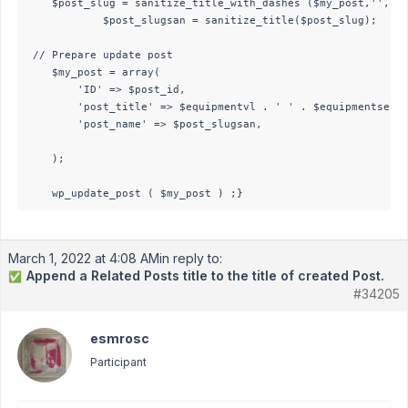
	$post_slug = sanitize_title_with_dashes ($my_post,'','save');

			$post_slugsan = sanitize_title($post_slug);

 // Prepare update post

    $my_post = array(

        'ID' => $post_id,

        'post_title' => $equipmentvl . ' ' . $equipmentseria
		'post_name' => $post_slugsan,

    );

    wp_update_post ( $my_post ) ;}
March 1, 2022 at 4:08 AM
in reply to:
Append a Related Posts title to the title of created Post.
✅
#34205
esmrosc
Participant