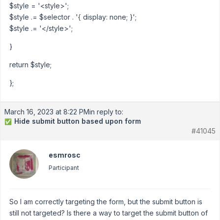
$style = '<style>';
$style .= $selector . '{ display: none; }';
$style .= '</style>';
}
return $style;
};
March 16, 2023 at 8:22 PM
in reply to:
Hide submit button based upon form
✅
#41045
esmrosc
Participant
So I am correctly targeting the form, but the submit button is
still not targeted? Is there a way to target the submit button of