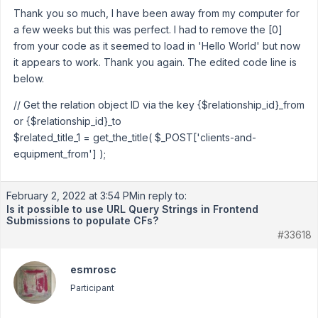
Thank you so much, I have been away from my computer for
a few weeks but this was perfect. I had to remove the [0]
from your code as it seemed to load in 'Hello World' but now
it appears to work. Thank you again. The edited code line is
below.
// Get the relation object ID via the key {$relationship_id}_from
or {$relationship_id}_to
$related_title_1 = get_the_title( $_POST['clients-and-
equipment_from'] );
February 2, 2022 at 3:54 PM
in reply to:
Is it possible to use URL Query Strings in Frontend
Submissions to populate CFs?
#33618
esmrosc
Participant