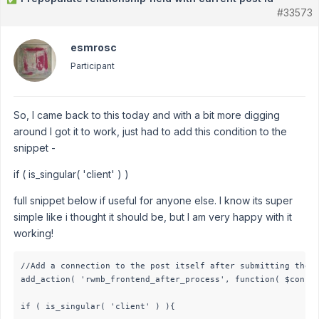
#33573
esmrosc
Participant
So, I came back to this today and with a bit more digging
around I got it to work, just had to add this condition to the
snippet -
if ( is_singular( 'client' ) )
full snippet below if useful for anyone else. I know its super
simple like i thought it should be, but I am very happy with it
working!
//Add a connection to the post itself after submitting the p
add_action( 'rwmb_frontend_after_process', function( $config
if ( is_singular( 'client' ) ){
