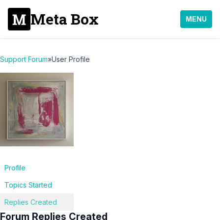
Meta Box
MENU
Support Forum
»
User Profile
Profile
Topics Started
Replies Created
Forum Replies Created