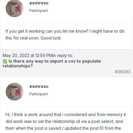
esmrosc
Participant
If you get it working can you let me know? I might have to do
this for real soon. Good luck.
May 20, 2022 at 12:59 PM
in reply to:
Is there any way to import a csv to populate
✅
relationships?
#36093
esmrosc
Participant
Hi, I think a work around that i considered and from memory it
did work was to set the relationship id via a post select, and
then when the post is saved / updated the post ID from the