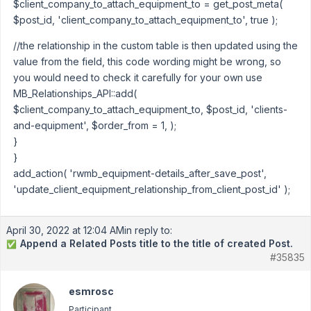
$client_company_to_attach_equipment_to = get_post_meta(
$post_id, 'client_company_to_attach_equipment_to', true );
//the relationship in the custom table is then updated using the
value from the field, this code wording might be wrong, so
you would need to check it carefully for your own use
MB_Relationships_API::add(
$client_company_to_attach_equipment_to, $post_id, 'clients-
and-equipment', $order_from = 1, );
}
}
add_action( 'rwmb_equipment-details_after_save_post',
'update_client_equipment_relationship_from_client_post_id' );
April 30, 2022 at 12:04 AM
in reply to:
Append a Related Posts title to the title of created Post.
✅
#35835
esmrosc
Participant