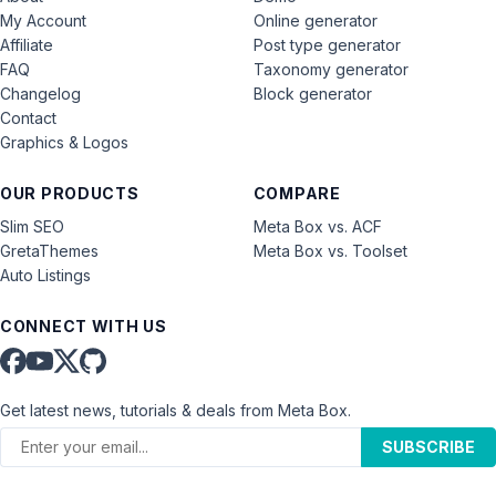
My Account
Online generator
Affiliate
Post type generator
FAQ
Taxonomy generator
Changelog
Block generator
Contact
Graphics & Logos
OUR PRODUCTS
COMPARE
Slim SEO
Meta Box vs. ACF
GretaThemes
Meta Box vs. Toolset
Auto Listings
CONNECT WITH US
Get latest news, tutorials & deals from Meta Box.
SUBSCRIBE