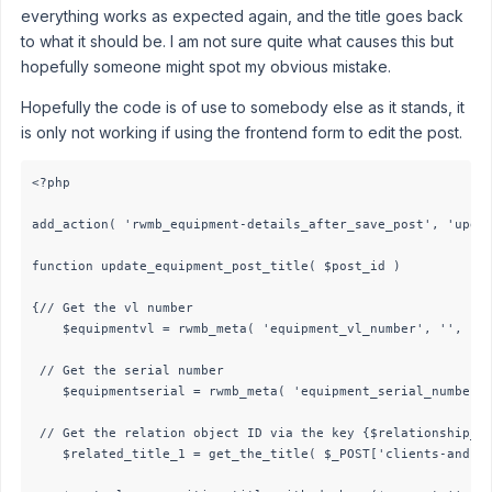
everything works as expected again, and the title goes back
to what it should be. I am not sure quite what causes this but
hopefully someone might spot my obvious mistake.
Hopefully the code is of use to somebody else as it stands, it
is only not working if using the frontend form to edit the post.
<?php

add_action( 'rwmb_equipment-details_after_save_post', 'updat
function update_equipment_post_title( $post_id ) 

{// Get the vl number

    $equipmentvl = rwmb_meta( 'equipment_vl_number', '', $po
 // Get the serial number

    $equipmentserial = rwmb_meta( 'equipment_serial_number',
 // Get the relation object ID via the key {$relationship_id
    $related_title_1 = get_the_title( $_POST['clients-and-eq