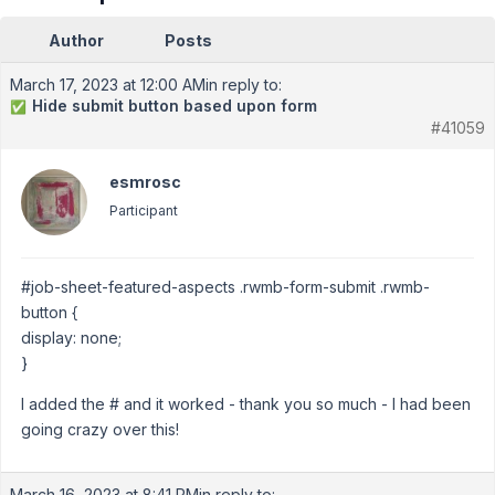
Author
Posts
March 17, 2023 at 12:00 AM
in reply to:
Hide submit button based upon form
✅
#41059
esmrosc
Participant
#job-sheet-featured-aspects .rwmb-form-submit .rwmb-
button {
display: none;
}
I added the # and it worked - thank you so much - I had been
going crazy over this!
March 16, 2023 at 8:41 PM
in reply to: