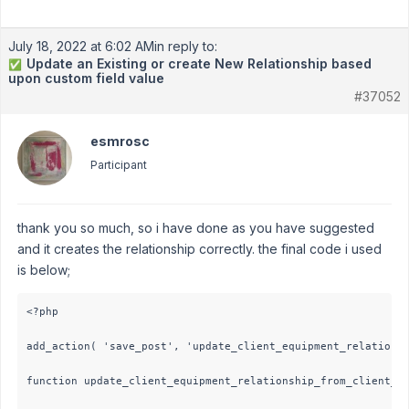
July 18, 2022 at 6:02 AM
in reply to:
Update an Existing or create New Relationship based
✅
upon custom field value
#37052
esmrosc
Participant
thank you so much, so i have done as you have suggested
and it creates the relationship correctly. the final code i used
is below;
<?php 

add_action( 'save_post', 'update_client_equipment_relationsh
function update_client_equipment_relationship_from_client_po