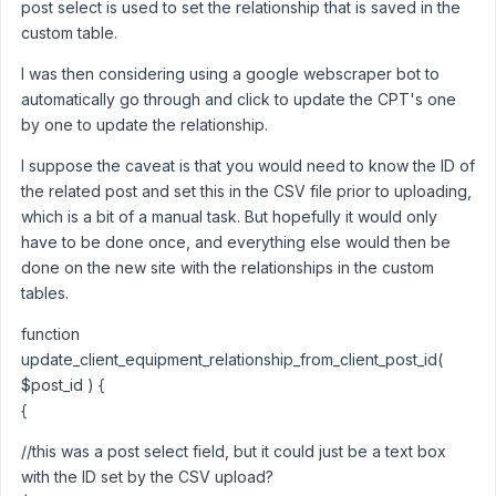
post select is used to set the relationship that is saved in the
custom table.
I was then considering using a google webscraper bot to
automatically go through and click to update the CPT's one
by one to update the relationship.
I suppose the caveat is that you would need to know the ID of
the related post and set this in the CSV file prior to uploading,
which is a bit of a manual task. But hopefully it would only
have to be done once, and everything else would then be
done on the new site with the relationships in the custom
tables.
function
update_client_equipment_relationship_from_client_post_id(
$post_id ) {
{
//this was a post select field, but it could just be a text box
with the ID set by the CSV upload?