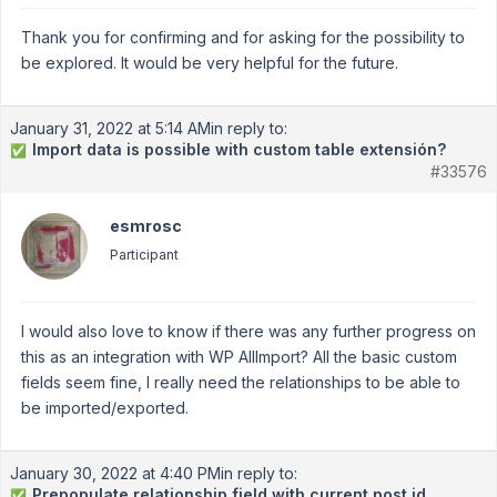
Thank you for confirming and for asking for the possibility to
be explored. It would be very helpful for the future.
January 31, 2022 at 5:14 AM
in reply to:
Import data is possible with custom table extensión?
✅
#33576
esmrosc
Participant
I would also love to know if there was any further progress on
this as an integration with WP AllImport? All the basic custom
fields seem fine, I really need the relationships to be able to
be imported/exported.
January 30, 2022 at 4:40 PM
in reply to:
Prepopulate relationship field with current post id
✅