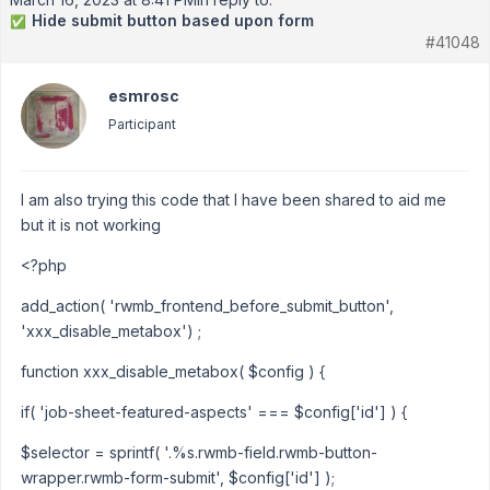
Hide submit button based upon form
✅
#41048
esmrosc
Participant
I am also trying this code that I have been shared to aid me
but it is not working
<?php
add_action( 'rwmb_frontend_before_submit_button',
'xxx_disable_metabox') ;
function xxx_disable_metabox( $config ) {
if( 'job-sheet-featured-aspects' === $config['id'] ) {
$selector = sprintf( '.%s.rwmb-field.rwmb-button-
wrapper.rwmb-form-submit', $config['id'] );