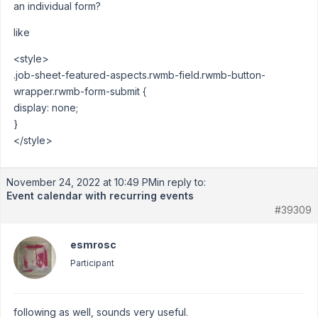
an individual form?
like
<style>
.job-sheet-featured-aspects.rwmb-field.rwmb-button-
wrapper.rwmb-form-submit {
display: none;
}
</style>
November 24, 2022 at 10:49 PM
in reply to:
Event calendar with recurring events
#39309
esmrosc
Participant
following as well, sounds very useful.