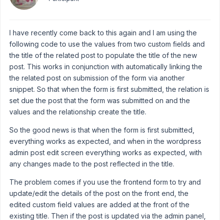
I have recently come back to this again and I am using the
following code to use the values from two custom fields and
the title of the related post to populate the title of the new
post. This works in conjunction with automatically linking the
the related post on submission of the form via another
snippet. So that when the form is first submitted, the relation is
set due the post that the form was submitted on and the
values and the relationship create the title.
So the good news is that when the form is first submitted,
everything works as expected, and when in the wordpress
admin post edit screen everything works as expected, with
any changes made to the post reflected in the title.
The problem comes if you use the frontend form to try and
update/edit the details of the post on the front end, the
edited custom field values are added at the front of the
existing title. Then if the post is updated via the admin panel,