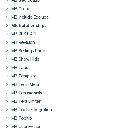
MB Geolocation
the
title
MB Group
of
MB Include Exclude
the
MB Relationships
post
MB REST API
being
updated
MB Revision
/
MB Settings Page
saved
MB Show Hide
/
MB Tabs
created.
The
MB Template
are
MB Term Meta
two
MB Testimonials
CPT's,
MB Text Limiter
'clients'
and
MB Toolset Migration
'equipment'.
MB Tooltip
Each
MB User Avatar
'client'