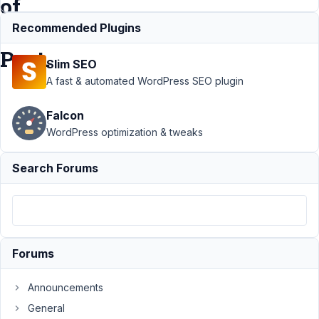
of
created
Recommended Plugins
Post.
Slim SEO
A fast & automated WordPress SEO plugin
Support
›
MB
Falcon
Relationships
›
Append a
WordPress optimization & tweaks
Related Posts
title to the title of
Search Forums
created
Post.
Resolved
Author
Posts
February
Forums
1, 2022
at 1:24
Announcements
AM
General
85