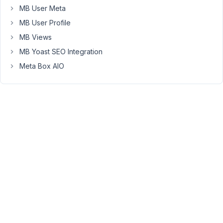
MB User Meta
can
have
MB User Profile
multiple
MB Views
'equipment'
MB Yoast SEO Integration
related
Meta Box AIO
to
them,
but
each
'equipment'
can
only
have
one
'client'.
I
would
like
to