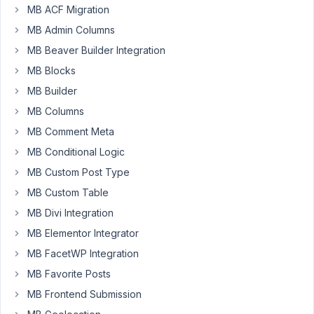
MB ACF Migration
esmrosc
MB Admin Columns
Participant
MB Beaver Builder Integration
MB Blocks
MB Builder
I
would
MB Columns
like
MB Comment Meta
to
MB Conditional Logic
use
MB Custom Post Type
the
title
MB Custom Table
of
MB Divi Integration
the
MB Elementor Integrator
related
MB FacetWP Integration
post
as
MB Favorite Posts
part
MB Frontend Submission
of