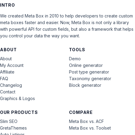
INTRO
We created Meta Box in 2010 to help developers to create custom
meta boxes faster and easier. Now, Meta Box is not only a library
with powerful API for custom fields, but also a framework that helps
you control your data the way you want.
ABOUT
TOOLS
About
Demo
My Account
Online generator
Affiliate
Post type generator
FAQ
Taxonomy generator
Changelog
Block generator
Contact
Graphics & Logos
OUR PRODUCTS
COMPARE
Slim SEO
Meta Box vs. ACF
GretaThemes
Meta Box vs. Toolset
Auto Listings