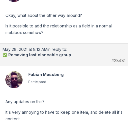
Okay, what about the other way around?
Is it possible to add the relationship as a field in a normal
metabox somehow?
May 28, 2021 at 8:12 AM
in reply to:
Removing last cloneable group
✅
#28481
Fabian Mossberg
Participant
Any updates on this?
It's very annoying to have to keep one item, and delete all it's
content.