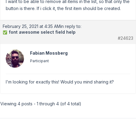
I want to be able to remove all items in the list, so that only the
button is there. If i click it, the first item should be created.
February 25, 2021 at 4:35 AM
in reply to:
font awesome select field help
✅
#24623
Fabian Mossberg
Participant
I'm looking for exactly this! Would you mind sharing it?
Viewing 4 posts - 1 through 4 (of 4 total)