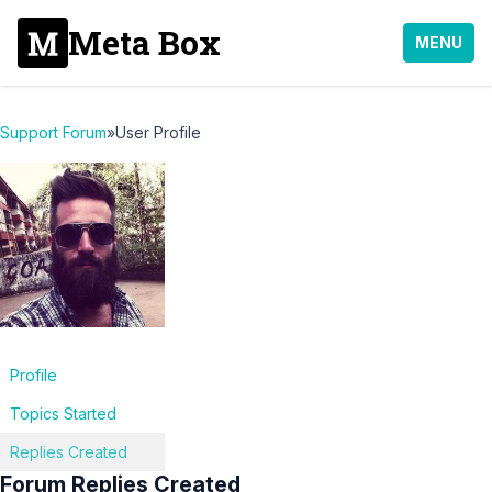
Meta Box
MENU
Support Forum
»
User Profile
Profile
Topics Started
Replies Created
Forum Replies Created