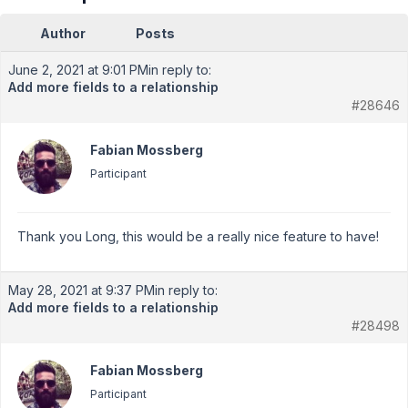
Author
Posts
June 2, 2021 at 9:01 PM
in reply to:
Add more fields to a relationship
#28646
Fabian Mossberg
Participant
Thank you Long, this would be a really nice feature to have!
May 28, 2021 at 9:37 PM
in reply to:
Add more fields to a relationship
#28498
Fabian Mossberg
Participant