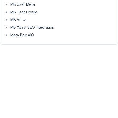
MB User Meta
empty
fields.
MB User Profile
Likewise
MB Views
if
MB Yoast SEO Integration
I
Meta Box AIO
need
to
remove
an
entry
I
can
remove
all
of
them
except
the
last