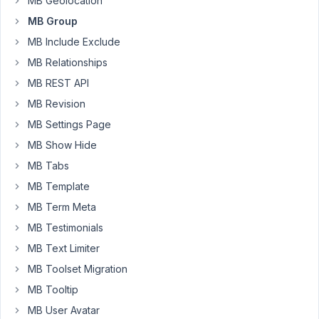
MB Geolocation
items
MB Group
of
a
MB Include Exclude
certain
MB Relationships
type
MB REST API
for
MB Revision
a
post
MB Settings Page
it
MB Show Hide
simply
MB Tabs
is
MB Template
empty
with
MB Term Meta
a
MB Testimonials
button
MB Text Limiter
to
add
MB Toolset Migration
one,
MB Tooltip
instead
MB User Avatar
of