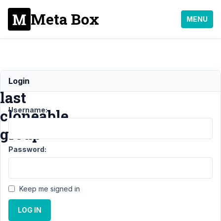
Meta Box
MENU
Removing
Login
last
Username:
cloneable
group
Password:
Support
›
MB
Group
›
Removing
last cloneable
Keep me signed in
group
Resolved
LOG IN
Author
Posts