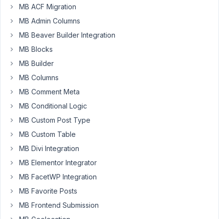
MB ACF Migration
in
MB Admin Columns
a
clonable
MB Beaver Builder Integration
set
MB Blocks
of
MB Builder
groups
removable?
MB Columns
I'd
MB Comment Meta
like
MB Conditional Logic
the
MB Custom Post Type
UI
to
MB Custom Table
be
MB Divi Integration
cleaner
MB Elementor Integrator
such
MB FacetWP Integration
that
if
MB Favorite Posts
there's
MB Frontend Submission
no