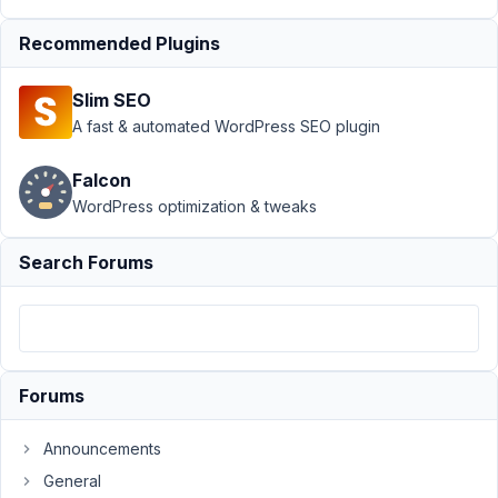
August
Recommended Plugins
7,
2020
Slim SEO
at 3:11
A fast & automated WordPress SEO plugin
AM
59
Falcon
WordPress optimization & tweaks
Steve
Schmidt
Participant
Search Forums
Is
it
possible
to
Forums
make
a
Announcements
single
General
group