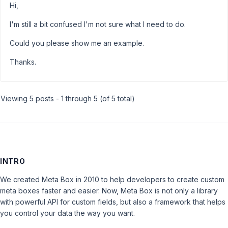
Hi,
I'm still a bit confused I'm not sure what I need to do.
Could you please show me an example.
Thanks.
Viewing 5 posts - 1 through 5 (of 5 total)
INTRO
We created Meta Box in 2010 to help developers to create custom
meta boxes faster and easier. Now, Meta Box is not only a library
with powerful API for custom fields, but also a framework that helps
you control your data the way you want.