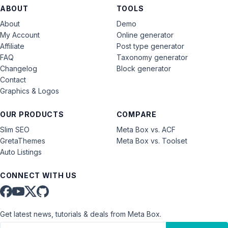
ABOUT
TOOLS
About
Demo
My Account
Online generator
Affiliate
Post type generator
FAQ
Taxonomy generator
Changelog
Block generator
Contact
Graphics & Logos
OUR PRODUCTS
COMPARE
Slim SEO
Meta Box vs. ACF
GretaThemes
Meta Box vs. Toolset
Auto Listings
CONNECT WITH US
Get latest news, tutorials & deals from Meta Box.