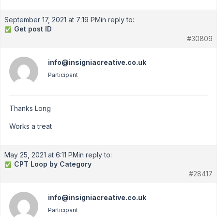
September 17, 2021 at 7:19 PM
in reply to:
Get post ID
✅
#30809
info@insigniacreative.co.uk
Participant
Thanks Long
Works a treat
May 25, 2021 at 6:11 PM
in reply to:
CPT Loop by Category
✅
#28417
info@insigniacreative.co.uk
Participant