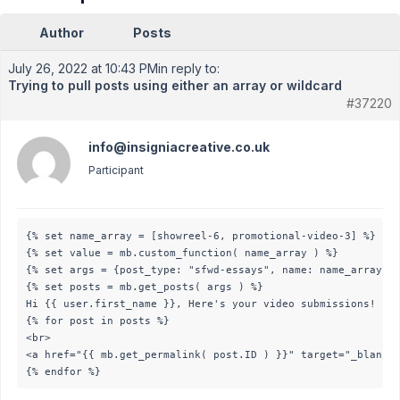
Author
Posts
July 26, 2022 at 10:43 PM
in reply to:
Trying to pull posts using either an array or wildcard
#37220
info@insigniacreative.co.uk
Participant
{% set name_array = [showreel-6, promotional-video-3] %}

{% set value = mb.custom_function( name_array ) %}

{% set args = {post_type: "sfwd-essays", name: name_array, a
{% set posts = mb.get_posts( args ) %}

Hi {{ user.first_name }}, Here's your video submissions!

{% for post in posts %}

<br>

<a href="{{ mb.get_permalink( post.ID ) }}" target="_blank" 
{% endfor %}