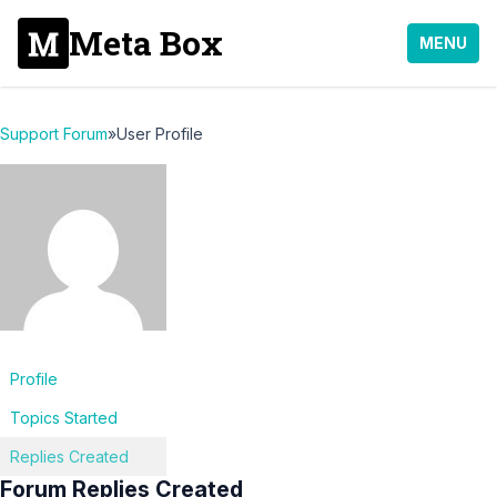
Meta Box
MENU
Support Forum
»
User Profile
Profile
Topics Started
Replies Created
Forum Replies Created