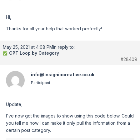
Hi,
Thanks for all your help that worked perfectly!
May 25, 2021 at 4:08 PM
in reply to:
CPT Loop by Category
✅
#28409
info@insigniacreative.co.uk
Participant
Update,
I've now got the images to show using this code below. Could
you tell me how I can make it only pull the information from a
certain post category.