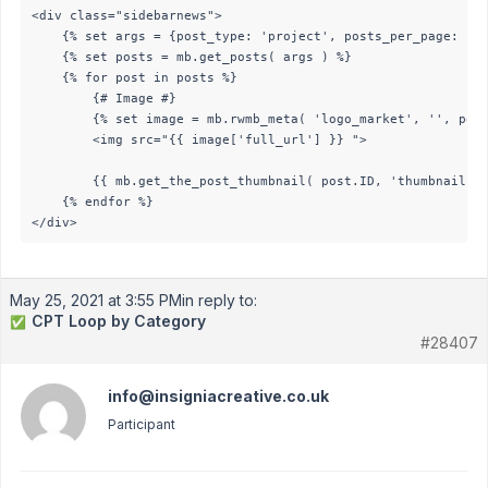
<div class="sidebarnews">    

    {% set args = {post_type: 'project', posts_per_page: 10}
    {% set posts = mb.get_posts( args ) %}

    {% for post in posts %} 

        {# Image #}

        {% set image = mb.rwmb_meta( 'logo_market', '', post
        <img src="{{ image['full_url'] }} "> 

        {{ mb.get_the_post_thumbnail( post.ID, 'thumbnail' )
    {% endfor %}    

</div>
May 25, 2021 at 3:55 PM
in reply to:
CPT Loop by Category
✅
#28407
info@insigniacreative.co.uk
Participant