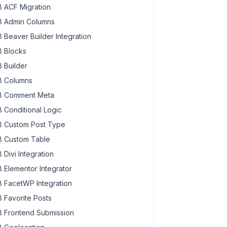
 ACF Migration
 Admin Columns
 Beaver Builder Integration
 Blocks
 Builder
 Columns
 Comment Meta
 Conditional Logic
 Custom Post Type
 Custom Table
 Divi Integration
 Elementor Integrator
 FacetWP Integration
 Favorite Posts
 Frontend Submission