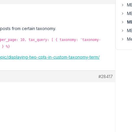
MB
MB
M
 posts from certain taxonomy.
MB
Me
per_page: 10, tax_query: [ { taxonomy: 'taxonomy-
 } %}
topic/displaying-two-cpts-in-custom-taxonomy-term/
#28417