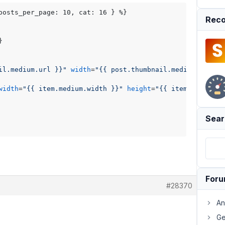
posts_per_page: 10, cat: 16 } %}

Reco
il.medium.url }}"
width
=
"{{ post.thumbnail.medium.width 
width
=
"{{ item.medium.width }}"
height
=
"{{ item.medium.h
Sear
For
#28370
An
Ge