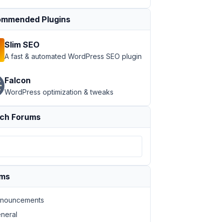
mmended Plugins
Slim SEO
A fast & automated WordPress SEO plugin
}}"
height
=
"{{ post.thumbnail.medium.height }}"
alt
=
"{{ 
Falcon
eight }}"
alt
=
"{{ item.medium.alt }}"
>
WordPress optimization & tweaks
ch Forums
ums
nouncements
neral