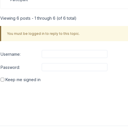
Viewing 6 posts - 1 through 6 (of 6 total)
You must be logged in to reply to this topic.
Username:
Password:
Keep me signed in