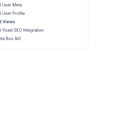
 User Meta
 User Profile
B Views
 Yoast SEO Integration
ta Box AIO