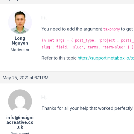
Hi,
You need to add the argument
to get
taxonomy
Long
{% set args = { post_type: 'project', posts_
Nguyen
slug', field: 'slug', terms: 'term-slug' } ]
Moderator
Refer to this topic
https://support.metabox.io/
May 25, 2021 at 6:11 PM
Hi,
Thanks for all your help that worked perfectly!
info@insigni
acreative.co
.uk
Participant