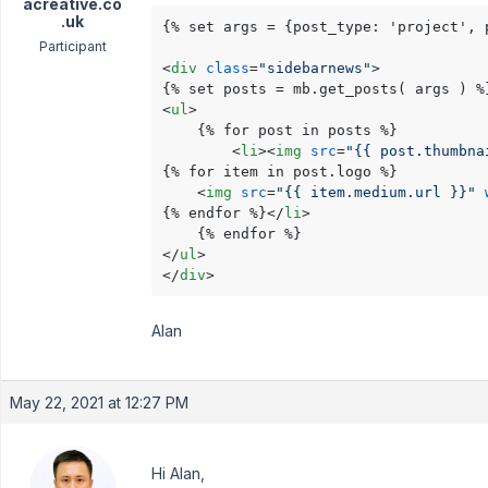
acreative.co
.uk
{% set args = {post_type: 'project', 
Participant
<
div
class
=
"sidebarnews"
>
<
ul
>
    {% for post in posts %}

<
li
>
<
img
src
=
"{{ post.thumbna
{% for item in post.logo %}

<
img
src
=
"{{ item.medium.url }}"
{% endfor %}
</
li
>
</
ul
>
</
div
>
Alan
May 22, 2021 at 12:27 PM
Hi Alan,