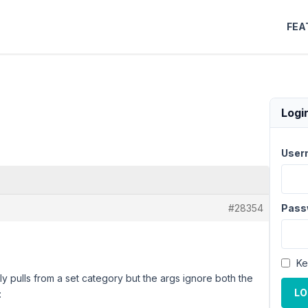
FEA
Logi
User
#28354
Pass
Ke
ly pulls from a set category but the args ignore both the
LO
: