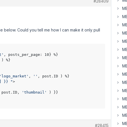
MB
#28409
MB
MB
MB
e below. Could you tell me how I can make it only pull
MB
MB
MB
t'
, posts_per_page: 10} %}

MB
) %}

MB
MB
'logo_market'
, 
''
, post.ID ) %}

] }} "
> 

MB
MB
 post.ID, 
'thumbnail'
 ) }}

MB
MB
MB
MB
#28415