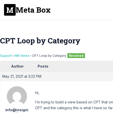
Meta Box
CPT Loop by Category
Support
›
MB Views
›
CPT Loop by Category
Resolved
Author
Posts
May 21, 2021 at 3:22 PM
Hi,
I'm trying to build a view based on CPT that on
CPT and the category this is what I have so far
info@insigni