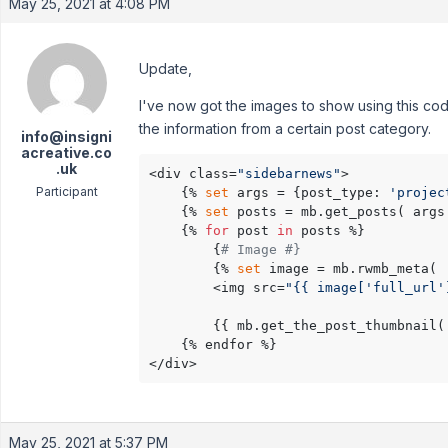
May 25, 2021 at 4:08 PM
Update,
I've now got the images to show using this cod
the information from a certain post category.
info@insigni
acreative.co
.uk
<div class=
"sidebarnews"
>    

Participant
    {% 
set
 args = {post_type: 
'projec
    {% 
set
 posts = mb.get_posts( args 
    {% 
for
 post 
in
 posts %} 

        {
# Image #}
        {% 
set
 image = mb.rwmb_meta( 
        <img src=
"{{ image['full_url'
        {{ mb.get_the_post_thumbnail(
    {% endfor %}    

</div>
May 25, 2021 at 5:37 PM