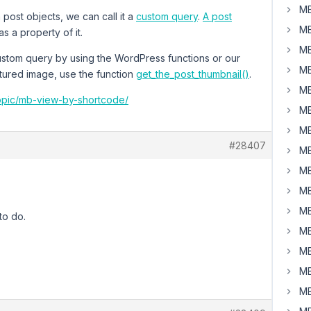
MB
urn post objects, we can call it a
custom query
.
A post
MB
s a property of it.
MB
 custom query by using the WordPress functions or our
MB
atured image, use the function
get_the_post_thumbnail()
.
MB
topic/mb-view-by-shortcode/
MB
MB
#28407
MB
MB
MB
MB
to do.
MB
MB
MB
MB