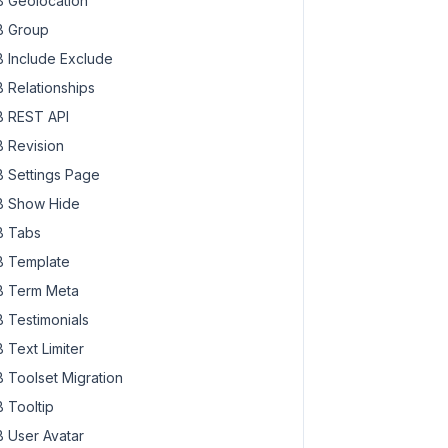
 Geolocation
 Group
 Include Exclude
 Relationships
 REST API
 Revision
 Settings Page
 Show Hide
 Tabs
 Template
 Term Meta
 Testimonials
 Text Limiter
 Toolset Migration
 Tooltip
 User Avatar