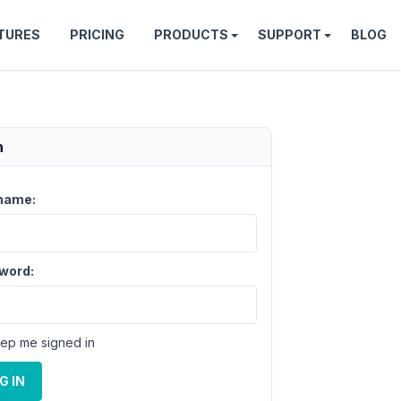
TURES
PRICING
PRODUCTS
SUPPORT
BLOG
n
name:
word:
ep me signed in
G IN