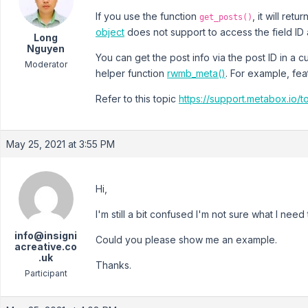
If you use the function
, it will ret
get_posts()
object
does not support to access the field ID a
Long
Nguyen
You can get the post info via the post ID in a
Moderator
helper function
rwmb_meta()
. For example, fe
Refer to this topic
https://support.metabox.io/
May 25, 2021 at 3:55 PM
Hi,
I'm still a bit confused I'm not sure what I need 
info@insigni
Could you please show me an example.
acreative.co
.uk
Thanks.
Participant