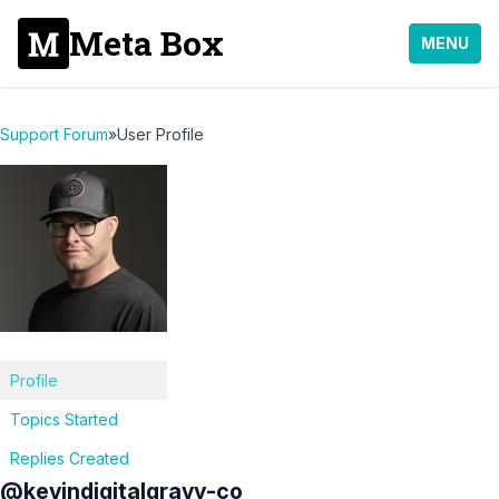
Meta Box
MENU
Support Forum
»
User Profile
Profile
Topics Started
Replies Created
@kevindigitalgravy-co