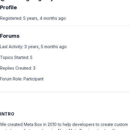
Profile
Registered: 5 years, 4 months ago
Forums
Last Activity: 3 years, 5 months ago
Topics Started: 5
Replies Created: 3
Forum Role: Participant
INTRO
We created Meta Box in 2010 to help developers to create custom