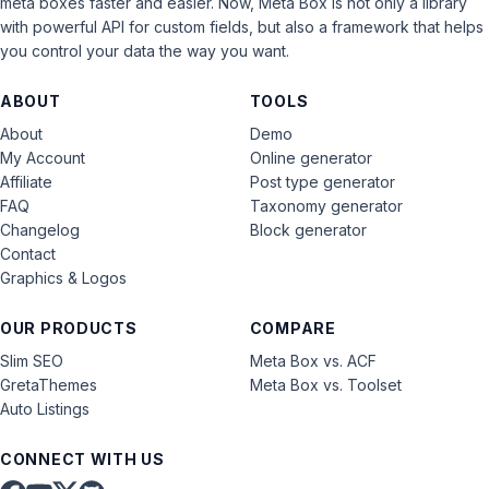
meta boxes faster and easier. Now, Meta Box is not only a library
with powerful API for custom fields, but also a framework that helps
you control your data the way you want.
ABOUT
TOOLS
About
Demo
My Account
Online generator
Affiliate
Post type generator
FAQ
Taxonomy generator
Changelog
Block generator
Contact
Graphics & Logos
OUR PRODUCTS
COMPARE
Slim SEO
Meta Box vs. ACF
GretaThemes
Meta Box vs. Toolset
Auto Listings
CONNECT WITH US