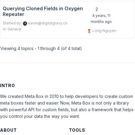
Querying Cloned Fields in Oxygen
2
Repeater
4 years, 11
months ago
Started by:
kevin@digitalgravy.co
in:
General
Long Nguyen
Viewing 4 topics - 1 through 4 (of 4 total)
INTRO
We created Meta Box in 2010 to help developers to create custom
meta boxes faster and easier. Now, Meta Box is not only a library
with powerful API for custom fields, but also a framework that helps
you control your data the way you want.
ABOUT
TOOLS