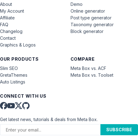
About
Demo
My Account
Online generator
Affiliate
Post type generator
FAQ
Taxonomy generator
Changelog
Block generator
Contact
Graphics & Logos
OUR PRODUCTS
COMPARE
Slim SEO
Meta Box vs. ACF
GretaThemes
Meta Box vs. Toolset
Auto Listings
CONNECT WITH US
Get latest news, tutorials & deals from Meta Box.
SUBSCRIBE