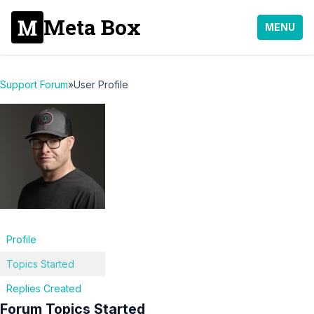
Meta Box
MENU
Support Forum
»
User Profile
Profile
Topics Started
Replies Created
Forum Topics Started