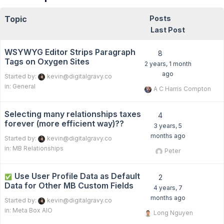
Topic
Posts
Last Post
WSYWYG Editor Strips Paragraph
8
Tags on Oxygen Sites
2 years, 1 month
ago
Started by:
kevin@digitalgravy.co
in:
General
A C Harris Compton
Selecting many relationships taxes
4
forever (more efficient way)??
3 years, 5
months ago
Started by:
kevin@digitalgravy.co
in:
MB Relationships
Peter
Use User Profile Data as Default
✅
2
Data for Other MB Custom Fields
4 years, 7
months ago
Started by:
kevin@digitalgravy.co
in:
Meta Box AIO
Long Nguyen