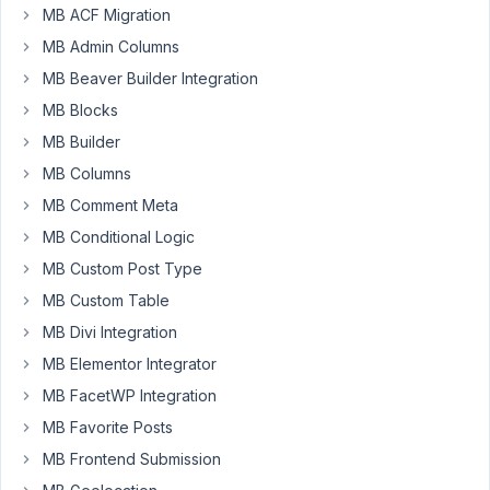
96
MB ACF Migration
MB Admin Columns
kevin@digitalgravy.co
MB Beaver Builder Integration
Participant
MB Blocks
MB Builder
I
MB Columns
have
MB Comment Meta
custom
MB Conditional Logic
fields
added
MB Custom Post Type
to
MB Custom Table
the
MB Divi Integration
User's
MB Elementor Integrator
profile
with
MB FacetWP Integration
Metabox.
MB Favorite Posts
I'd
MB Frontend Submission
like