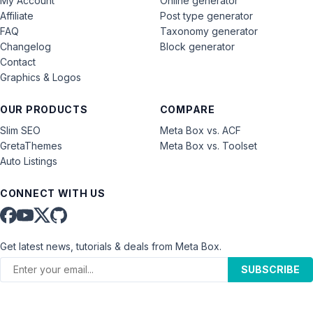
My Account
Online generator
Affiliate
Post type generator
FAQ
Taxonomy generator
Changelog
Block generator
Contact
Graphics & Logos
OUR PRODUCTS
COMPARE
Slim SEO
Meta Box vs. ACF
GretaThemes
Meta Box vs. Toolset
Auto Listings
CONNECT WITH US
Get latest news, tutorials & deals from Meta Box.
SUBSCRIBE