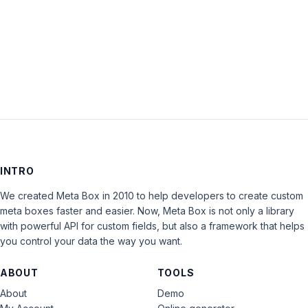
Keep me signed in
LOG IN
INTRO
We created Meta Box in 2010 to help developers to create custom
meta boxes faster and easier. Now, Meta Box is not only a library
with powerful API for custom fields, but also a framework that helps
you control your data the way you want.
ABOUT
TOOLS
About
Demo