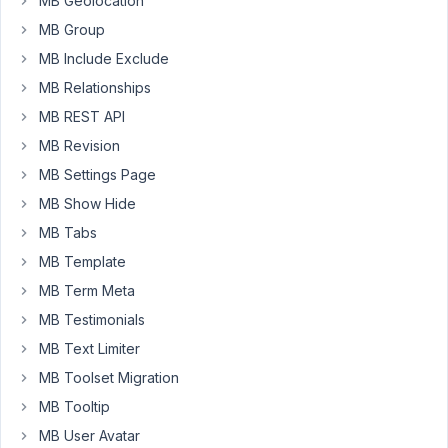
to
MB Geolocation
create
MB Group
a
MB Include Exclude
new
MB Relationships
set
of
MB REST API
custom
MB Revision
fields
MB Settings Page
for
MB Show Hide
a
CPT,
MB Tabs
and
MB Template
have
MB Term Meta
the
MB Testimonials
default
data
MB Text Limiter
for
MB Toolset Migration
those
MB Tooltip
mapped
MB User Avatar
back