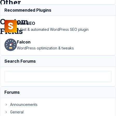
Other
MB
Recommended Plugins
Custom
Slim SEO
Fields
A fast & automated WordPress SEO plugin
Falcon
Support
›
Meta
WordPress optimization & tweaks
Box AIO
›
Use
User Profile Data
Search Forums
as Default Data for
Other MB Custom
Fields
Resolved
Author
Posts
Forums
December
28, 2021
Announcements
at 10:14
PM
General