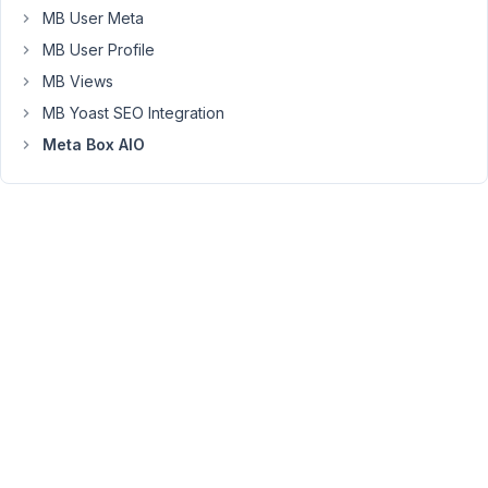
to
MB User Meta
the
MB User Profile
fields
MB Views
in
MB Yoast SEO Integration
the
user's
Meta Box AIO
profile.
How
can
I
accomplish
this?
User's
Profile:
Favorite
Number
=
5