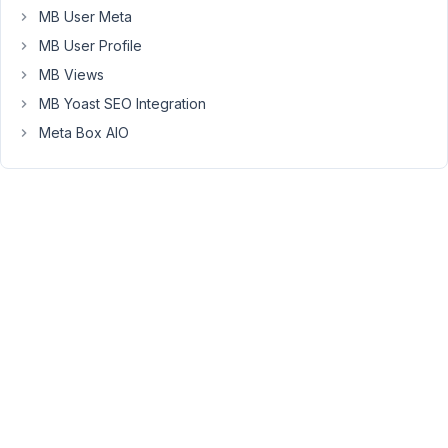
efficiency
MB User Meta
here?
MB User Profile
MB Views
February
MB Yoast SEO Integration
27, 2023
Meta Box AIO
at 6:50
PM
45
Peter
Moderator
Hello,
Thank
you
for
your