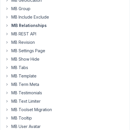
MB Geolocation
The
select
MB Group
input
MB Include Exclude
doesn't
MB Relationships
support
MB REST API
multi-
select,
MB Revision
there's
MB Settings Page
no
MB Show Hide
search,
MB Tabs
etc.
It's
MB Template
terribly
MB Term Meta
tedious.
MB Testimonials
Is
MB Text Limiter
there
any
MB Toolset Migration
way
MB Tooltip
to
MB User Avatar
improve