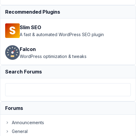
Support
›
MB
Recommended Plugins
Relationships
›
Selecting
Slim SEO
many
relationships
A fast & automated WordPress SEO plugin
taxes forever
(more
Falcon
efficient
WordPress optimization & tweaks
way)??
Author
Posts
Search Forums
February
26, 2023
at 8:52
PM
Forums
40
Announcements
kevin@digitalgravy.co
General
Participant