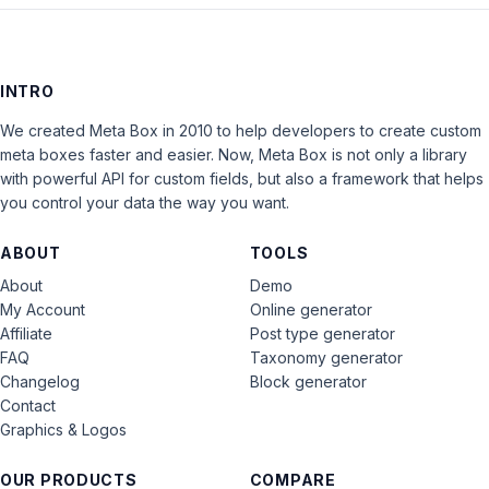
INTRO
We created Meta Box in 2010 to help developers to create custom
meta boxes faster and easier. Now, Meta Box is not only a library
with powerful API for custom fields, but also a framework that helps
you control your data the way you want.
ABOUT
TOOLS
About
Demo
My Account
Online generator
Affiliate
Post type generator
FAQ
Taxonomy generator
Changelog
Block generator
Contact
Graphics & Logos
OUR PRODUCTS
COMPARE