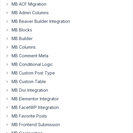
MB ACF Migration
MB Admin Columns
If
MB Beaver Builder Integration
you
MB Blocks
need
MB Builder
to
relate
MB Columns
many
MB Comment Meta
(think
MB Conditional Logic
10-
50)
MB Custom Post Type
items
MB Custom Table
to
MB Divi Integration
another
MB Elementor Integrator
post,
it's
MB FacetWP Integration
very
MB Favorite Posts
very
MB Frontend Submission
inefficient.