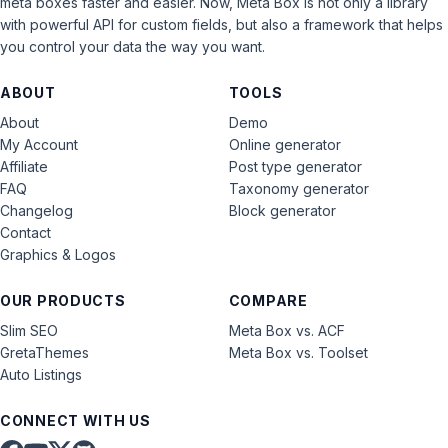
meta boxes faster and easier. Now, Meta Box is not only a library
with powerful API for custom fields, but also a framework that helps
you control your data the way you want.
ABOUT
TOOLS
About
Demo
My Account
Online generator
Affiliate
Post type generator
FAQ
Taxonomy generator
Changelog
Block generator
Contact
Graphics & Logos
OUR PRODUCTS
COMPARE
Slim SEO
Meta Box vs. ACF
GretaThemes
Meta Box vs. Toolset
Auto Listings
CONNECT WITH US