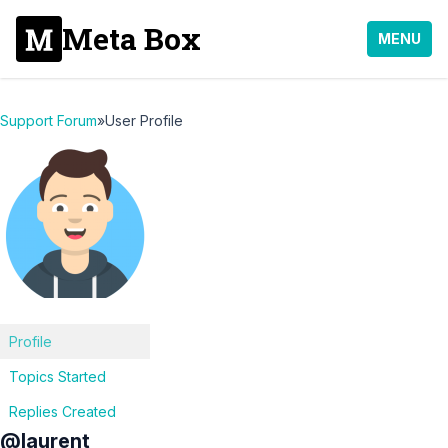
Meta Box
MENU
Support Forum
»
User Profile
Profile
Topics Started
Replies Created
@laurent