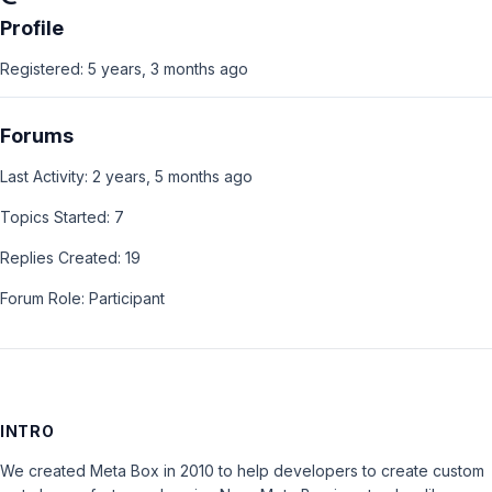
Profile
Registered: 5 years, 3 months ago
Forums
Last Activity: 2 years, 5 months ago
Topics Started: 7
Replies Created: 19
Forum Role: Participant
INTRO
We created Meta Box in 2010 to help developers to create custom