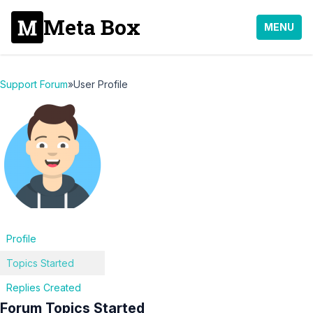
Meta Box
MENU
Support Forum
»
User Profile
Profile
Topics Started
Replies Created
Forum Topics Started