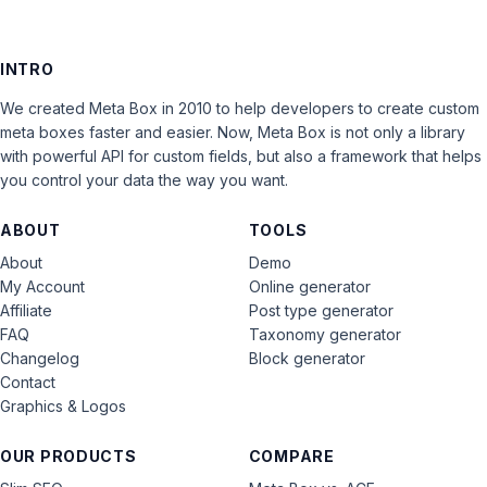
INTRO
We created Meta Box in 2010 to help developers to create custom
meta boxes faster and easier. Now, Meta Box is not only a library
with powerful API for custom fields, but also a framework that helps
you control your data the way you want.
ABOUT
TOOLS
About
Demo
My Account
Online generator
Affiliate
Post type generator
FAQ
Taxonomy generator
Changelog
Block generator
Contact
Graphics & Logos
OUR PRODUCTS
COMPARE