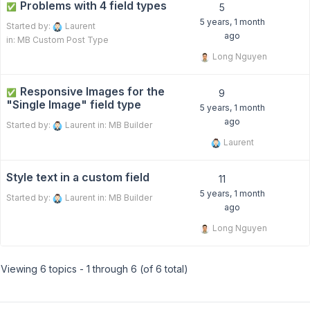
Problems with 4 field types
✅
5
5 years, 1 month
Started by:
Laurent
ago
in:
MB Custom Post Type
Long Nguyen
Responsive Images for the
✅
9
"Single Image" field type
5 years, 1 month
ago
Started by:
Laurent
in:
MB Builder
Laurent
Style text in a custom field
11
5 years, 1 month
Started by:
Laurent
in:
MB Builder
ago
Long Nguyen
Viewing 6 topics - 1 through 6 (of 6 total)