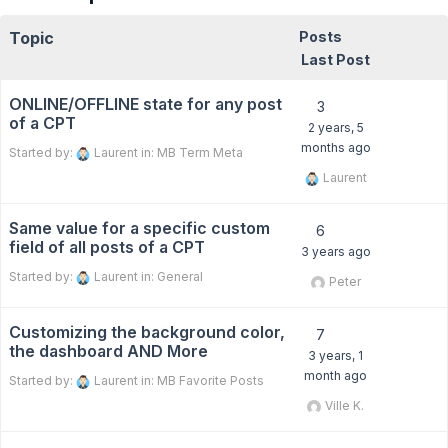
Topic
Posts
Last Post
ONLINE/OFFLINE state for any post
3
of a CPT
2 years, 5
months ago
Started by:
Laurent
in:
MB Term Meta
Laurent
Same value for a specific custom
6
field of all posts of a CPT
3 years ago
Started by:
Laurent
in:
General
Peter
Customizing the background color,
7
the dashboard AND More
3 years, 1
month ago
Started by:
Laurent
in:
MB Favorite Posts
Ville K.