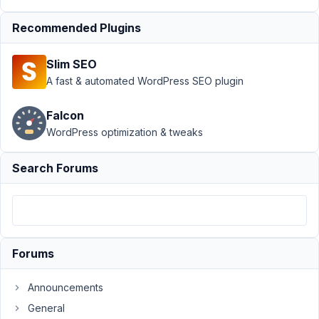
›
Style
Recommended Plugins
text in a
custom
field
Slim SEO
A fast & automated WordPress SEO plugin
Author
Posts
June
Falcon
5,
WordPress optimization & tweaks
2021
at
Search Forums
9:22
AM
17
Laurent
Forums
Participant
Announcements
General
Hi