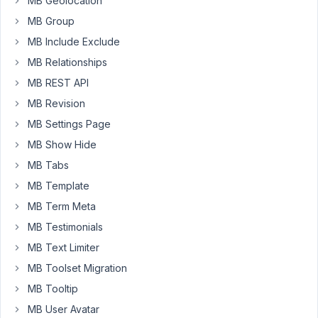
MB Geolocation
MB Group
The
song
MB Include Exclude
lyrics
MB Relationships
will
MB REST API
actually
MB Revision
mix
lyrics
MB Settings Page
and
MB Show Hide
timecodes
MB Tabs
and
MB Template
it
will
MB Term Meta
be
MB Testimonials
displayed
MB Text Limiter
as
MB Toolset Migration
follows
on
MB Tooltip
the
MB User Avatar
frontend: