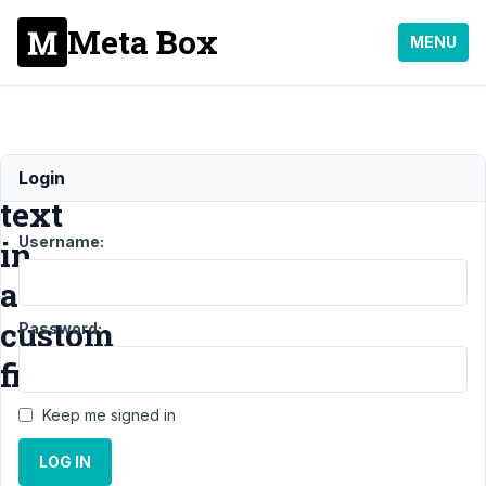
Meta Box
MENU
Style
Login
text
Username:
in
a
custom
Password:
field
Keep me signed in
Support
LOG IN
›
MB
Builder