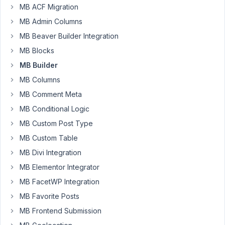
MB ACF Migration
Meta
Box
MB Admin Columns
Team!
MB Beaver Builder Integration
I
MB Blocks
have
MB Builder
a
MB Columns
CPT
MB Comment Meta
[Songs]
and
MB Conditional Logic
a
MB Custom Post Type
custom
MB Custom Table
field
MB Divi Integration
[Lyrics]
that
MB Elementor Integrator
will
MB FacetWP Integration
store
MB Favorite Posts
the
MB Frontend Submission
song
lyrics.