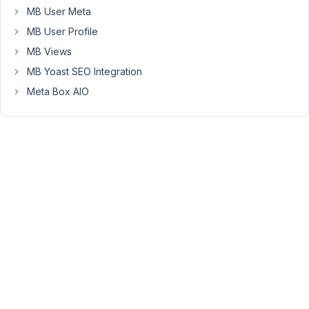
MB User Meta
Timecode
MB User Profile
Lyrics
MB Views
Timecode
MB Yoast SEO Integration
Lyrics
Meta Box AIO
Timecode
Lyrics
...
As
I
would
like
to
style
it
(text
size,