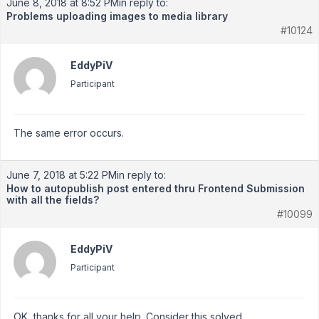
June 8, 2018 at 8:52 PM
in reply to:
Problems uploading images to media library
#10124
EddyPiV
Participant
The same error occurs.
June 7, 2018 at 5:22 PM
in reply to:
How to autopublish post entered thru Frontend Submission
with all the fields?
#10099
EddyPiV
Participant
OK, thanks for all your help. Consider this solved.