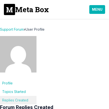
Meta Box
MENU
Support Forum
»
User Profile
Profile
Topics Started
Replies Created
Forum Replies Created