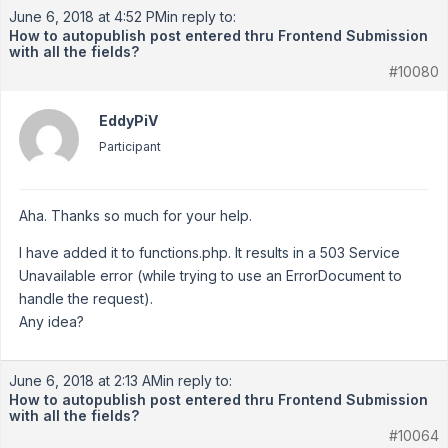
June 6, 2018 at 4:52 PM
in reply to:
How to autopublish post entered thru Frontend Submission
with all the fields?
#10080
EddyPiV
Participant
Aha. Thanks so much for your help.
I have added it to functions.php. It results in a 503 Service
Unavailable error (while trying to use an ErrorDocument to
handle the request).
Any idea?
June 6, 2018 at 2:13 AM
in reply to:
How to autopublish post entered thru Frontend Submission
with all the fields?
#10064