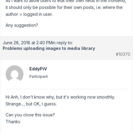
As I want to allow users to edit their own fleds in the frontend,
it should only be possible for their own posts, i.e. where the
author = logged in user.
Any suggestion?
June 28, 2018 at 2:40 PM
in reply to:
Problems uploading images to media library
#10370
EddyPiV
Participant
Hi Anh, I don't know why, but it's working now smoothly.
Strange..., but OK, I guess.
Can you close this issue?
Thanks