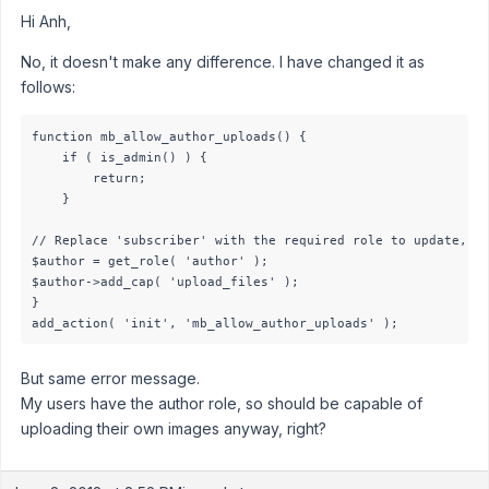
Hi Anh,
No, it doesn't make any difference. I have changed it as
follows:
function mb_allow_author_uploads() {

    if ( is_admin() ) {

        return;

    }

// Replace 'subscriber' with the required role to update, ca
$author = get_role( 'author' );

$author->add_cap( 'upload_files' );

}

add_action( 'init', 'mb_allow_author_uploads' );
But same error message.
My users have the author role, so should be capable of
uploading their own images anyway, right?