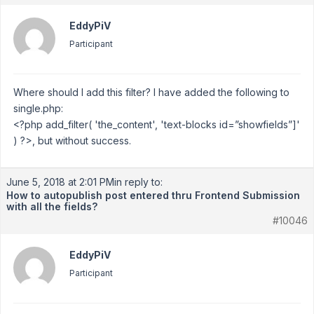
EddyPiV
Participant
Where should I add this filter? I have added the following to
single.php:
<?php add_filter( 'the_content', 'text-blocks id=”showfields”]'
) ?>, but without success.
June 5, 2018 at 2:01 PM
in reply to:
How to autopublish post entered thru Frontend Submission
with all the fields?
#10046
EddyPiV
Participant