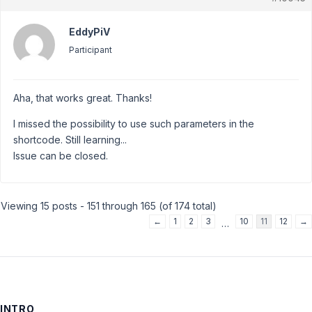
EddyPiV
Participant
Aha, that works great. Thanks!
I missed the possibility to use such parameters in the
shortcode. Still learning...
Issue can be closed.
Viewing 15 posts - 151 through 165 (of 174 total)
←
1
2
3
10
11
12
→
…
INTRO