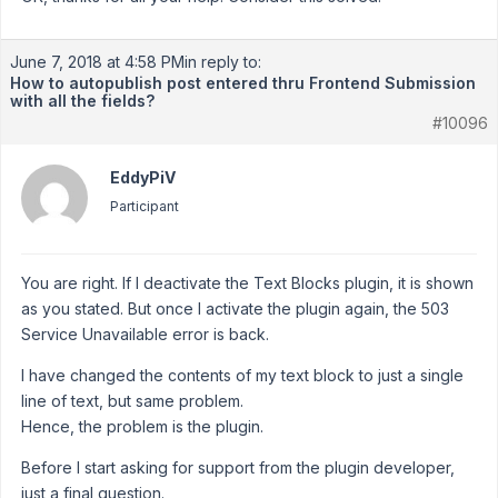
June 7, 2018 at 4:58 PM
in reply to:
How to autopublish post entered thru Frontend Submission
with all the fields?
#10096
EddyPiV
Participant
You are right. If I deactivate the Text Blocks plugin, it is shown
as you stated. But once I activate the plugin again, the 503
Service Unavailable error is back.
I have changed the contents of my text block to just a single
line of text, but same problem.
Hence, the problem is the plugin.
Before I start asking for support from the plugin developer,
just a final question.