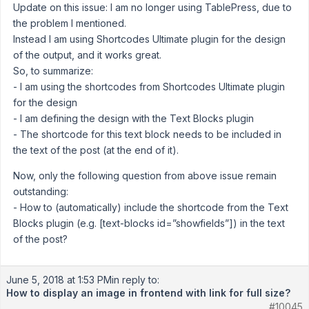
Update on this issue: I am no longer using TablePress, due to
the problem I mentioned.
Instead I am using Shortcodes Ultimate plugin for the design
of the output, and it works great.
So, to summarize:
- I am using the shortcodes from Shortcodes Ultimate plugin
for the design
- I am defining the design with the Text Blocks plugin
- The shortcode for this text block needs to be included in
the text of the post (at the end of it).
Now, only the following question from above issue remain
outstanding:
- How to (automatically) include the shortcode from the Text
Blocks plugin (e.g. [text-blocks id=”showfields”]) in the text
of the post?
June 5, 2018 at 1:53 PM
in reply to:
How to display an image in frontend with link for full size?
#10045