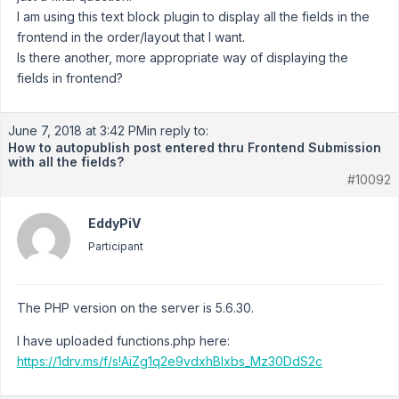
I am using this text block plugin to display all the fields in the
frontend in the order/layout that I want.
Is there another, more appropriate way of displaying the
fields in frontend?
June 7, 2018 at 3:42 PM
in reply to:
How to autopublish post entered thru Frontend Submission
with all the fields?
#10092
EddyPiV
Participant
The PHP version on the server is 5.6.30.
I have uploaded functions.php here:
https://1drv.ms/f/s!AiZg1q2e9vdxhBlxbs_Mz30DdS2c