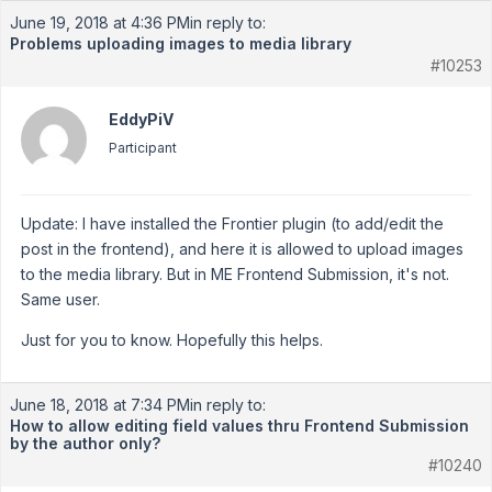
June 19, 2018 at 4:36 PM
in reply to:
Problems uploading images to media library
#10253
EddyPiV
Participant
Update: I have installed the Frontier plugin (to add/edit the
post in the frontend), and here it is allowed to upload images
to the media library. But in ME Frontend Submission, it's not.
Same user.
Just for you to know. Hopefully this helps.
June 18, 2018 at 7:34 PM
in reply to:
How to allow editing field values thru Frontend Submission
by the author only?
#10240