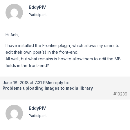
EddyPiV
Participant
Hi Anh,
I have installed the Frontier plugin, which allows my users to
edit their own post(s) in the front-end.
All well, but what remains is how to allow them to edit the MB
fields in the front-end?
June 18, 2018 at 7:31 PM
in reply to:
Problems uploading images to media library
#10239
EddyPiV
Participant