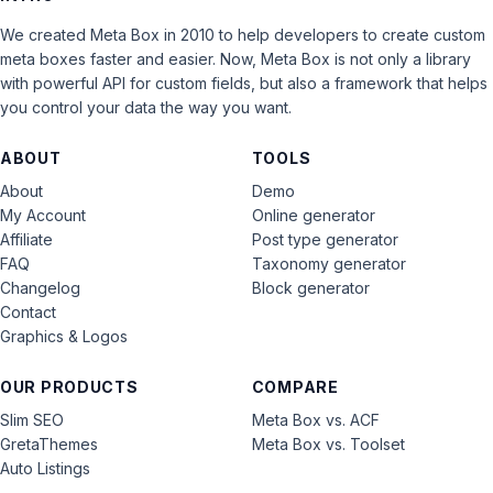
We created Meta Box in 2010 to help developers to create custom
meta boxes faster and easier. Now, Meta Box is not only a library
with powerful API for custom fields, but also a framework that helps
you control your data the way you want.
ABOUT
TOOLS
About
Demo
My Account
Online generator
Affiliate
Post type generator
FAQ
Taxonomy generator
Changelog
Block generator
Contact
Graphics & Logos
OUR PRODUCTS
COMPARE
Slim SEO
Meta Box vs. ACF
GretaThemes
Meta Box vs. Toolset
Auto Listings