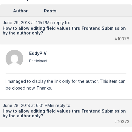
Author
Posts
June 29, 2018 at 1:15 PM
in reply to:
How to allow editing field values thru Frontend Submission
by the author only?
#10378
EddyPiV
Participant
I managed to display the link only for the author. This item can
be closed now. Thanks.
June 28, 2018 at 6:01 PM
in reply to:
How to allow editing field values thru Frontend Submission
by the author only?
#10373