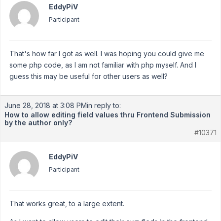
EddyPiV
Participant
That's how far I got as well. I was hoping you could give me
some php code, as I am not familiar with php myself. And I
guess this may be useful for other users as well?
June 28, 2018 at 3:08 PM
in reply to:
How to allow editing field values thru Frontend Submission
by the author only?
#10371
EddyPiV
Participant
That works great, to a large extent.