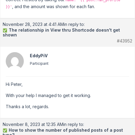
name: '{{ post.fan_profile
, and the amount was shown for each fan.
}}'
November 28, 2023 at 4:41 AM
in reply to:
The relationship in View thru Shortcode doesn't get
✅
shown
#43952
EddyPiV
Participant
Hi Peter,
With your help I managed to get it working.
Thanks a lot, regards.
November 8, 2023 at 12:35 AM
in reply to:
How to show the number of published posts of a post
✅
type?