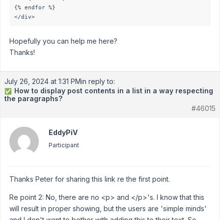
{% endfor %}

</div>
Hopefully you can help me here?
Thanks!
July 26, 2024 at 1:31 PM
in reply to:
How to display post contents in a list in a way respecting
✅
the paragraphs?
#46015
EddyPiV
Participant
Thanks Peter for sharing this link re the first point.
Re point 2: No, there are no <p> and </p>'s. I know that this
will result in proper showing, but the users are 'simple minds'
and I don't want to bother with adding this to their text. So