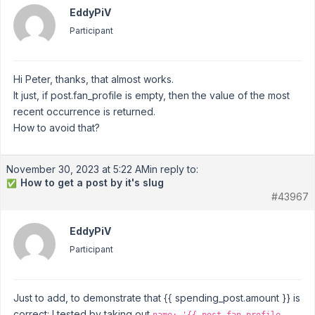
EddyPiV
Participant
Hi Peter, thanks, that almost works.
It just, if post.fan_profile is empty, then the value of the most
recent occurrence is returned.
How to avoid that?
November 30, 2023 at 5:22 AM
in reply to:
How to get a post by it's slug
✅
#43967
EddyPiV
Participant
Just to add, to demonstrate that {{ spending_post.amount }} is
correct: I tested by taking out