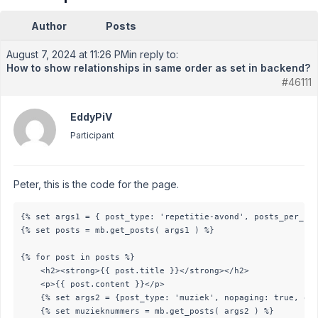
Author
Posts
August 7, 2024 at 11:26 PM
in reply to:
How to show relationships in same order as set in backend?
#46111
EddyPiV
Participant
Peter, this is the code for the page.
{% set args1 = { post_type: 'repetitie-avond', posts_per_pag
{% set posts = mb.get_posts( args1 ) %}

{% for post in posts %}

    <h2><strong>{{ post.title }}</strong></h2>

    <p>{{ post.content }}</p>

    {% set args2 = {post_type: 'muziek', nopaging: true, ord
    {% set muzieknummers = mb.get_posts( args2 ) %}
