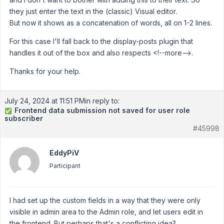
they just enter the text in the (classic) Visual editor.
But now it shows as a concatenation of words, all on 1-2 lines.
For this case I'll fall back to the display-posts plugin that
handles it out of the box and also respects <!--more-->.
Thanks for your help.
July 24, 2024 at 11:51 PM
in reply to:
Frontend data submission not saved for user role
✅
subscriber
#45998
EddyPiV
Participant
I had set up the custom fields in a way that they were only
visible in admin area to the Admin role, and let users edit in
the frontend. But perhaps that's a conflicting idea?