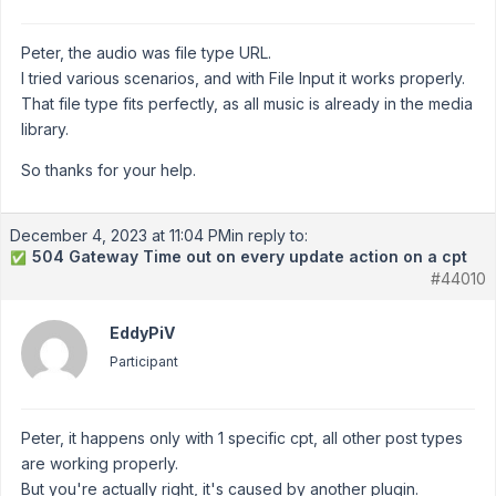
Peter, the audio was file type URL.
I tried various scenarios, and with File Input it works properly.
That file type fits perfectly, as all music is already in the media
library.
So thanks for your help.
December 4, 2023 at 11:04 PM
in reply to:
504 Gateway Time out on every update action on a cpt
✅
#44010
EddyPiV
Participant
Peter, it happens only with 1 specific cpt, all other post types
are working properly.
But you're actually right, it's caused by another plugin.