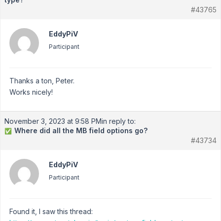
#43765
EddyPiV
Participant
Thanks a ton, Peter.
Works nicely!
November 3, 2023 at 9:58 PM
in reply to:
Where did all the MB field options go?
✅
#43734
EddyPiV
Participant
Found it, I saw this thread: