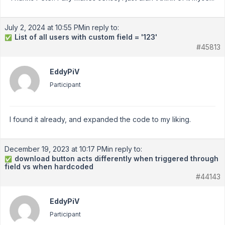
July 2, 2024 at 10:55 PM
in reply to:
List of all users with custom field = '123'
✅
#45813
EddyPiV
Participant
I found it already, and expanded the code to my liking.
December 19, 2023 at 10:17 PM
in reply to:
download button acts differently when triggered through
✅
field vs when hardcoded
#44143
EddyPiV
Participant