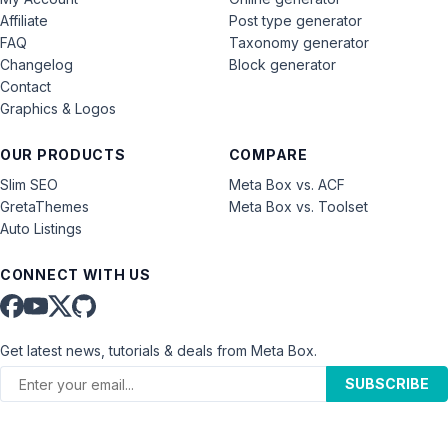
Affiliate
Post type generator
FAQ
Taxonomy generator
Changelog
Block generator
Contact
Graphics & Logos
OUR PRODUCTS
COMPARE
Slim SEO
Meta Box vs. ACF
GretaThemes
Meta Box vs. Toolset
Auto Listings
CONNECT WITH US
Get latest news, tutorials & deals from Meta Box.
SUBSCRIBE