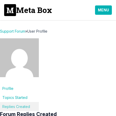
Meta Box
MENU
Support Forum
»
User Profile
Profile
Topics Started
Replies Created
Forum Replies Created