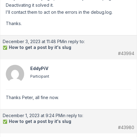
Deactivating it solved it.
I'll contact them to act on the errors in the debug.log.
Thanks.
December 3, 2023 at 11:48 PM
in reply to:
How to get a post by it's slug
✅
#43994
EddyPiV
Participant
Thanks Peter, all fine now.
December 1, 2023 at 9:24 PM
in reply to:
How to get a post by it's slug
✅
#43980