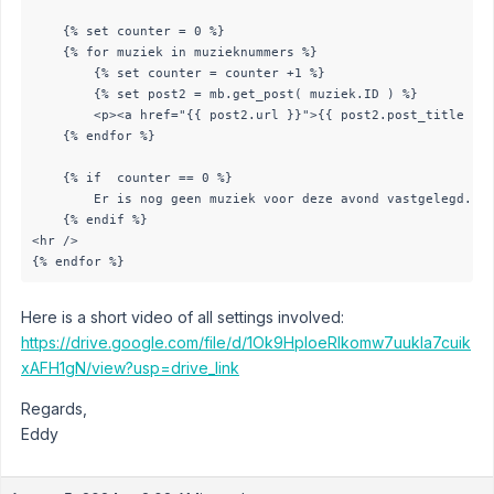
    {% set counter = 0 %}

    {% for muziek in muzieknummers %}

        {% set counter = counter +1 %}

        {% set post2 = mb.get_post( muziek.ID ) %}

        <p><a href="{{ post2.url }}">{{ post2.post_title }}<
    {% endfor %}

    {% if  counter == 0 %}

        Er is nog geen muziek voor deze avond vastgelegd. - 
    {% endif %}

<hr />

{% endfor %}
Here is a short video of all settings involved:
https://drive.google.com/file/d/1Ok9HploeRIkomw7uukIa7cuik
xAFH1gN/view?usp=drive_link
Regards,
Eddy