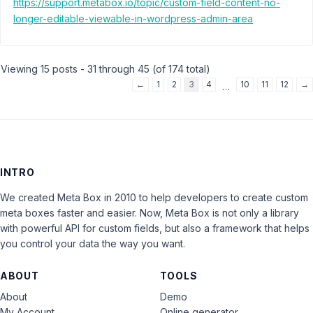
https://support.metabox.io/topic/custom-field-content-no-
longer-editable-viewable-in-wordpress-admin-area
Viewing 15 posts - 31 through 45 (of 174 total)
←
1
2
3
4
10
11
12
→
…
INTRO
We created Meta Box in 2010 to help developers to create custom
meta boxes faster and easier. Now, Meta Box is not only a library
with powerful API for custom fields, but also a framework that helps
you control your data the way you want.
ABOUT
TOOLS
About
Demo
My Account
Online generator