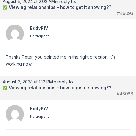
August 5, 2024 at 2:02 AM
in reply to:
Viewing relationships - how to get it showing??
✅
#46093
EddyPiV
Participant
Thanks Peter, you pointed me in the right direction. It's
working now.
August 2, 2024 at 1:12 PM
in reply to:
Viewing relationships - how to get it showing??
✅
#46086
EddyPiV
Participant