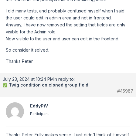
I did many tests, and probably confused myself when I said
the user could edit in admin area and not in frontend.
Anyway, I have now removed the setting that fields are only
visible for the Admin role.
Now visible to the user and user can edit in the frontend.
So consider it solved.
Thanks Peter
July 23, 2024 at 10:24 PM
in reply to:
Twig condition on cloned group field
✅
#45987
EddyPiV
Participant
Thanks Peter. Fully makes sense, I just didn't think of it myself.