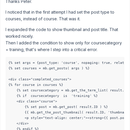
Thanks Peter.
I noticed that in the first attempt I had set the post type to
courses, instead of course. That was it.
I expanded the code to show thumbnail and post title. That
worked nicely.
Then I added the condition to show only for coursecategory
= training, that's where I step into a critical error.
{% set args = {post_type: 'course', nopaging: true, relation
{% set courses = mb.get_posts( args ) %}

<div class="completed_courses">

{% for course in courses %}

    {% set coursecategory = mb.get_the_term_list( result.ID,
    {% if  coursecategory  is  'training' %}

   	<div class="course">

        {% set post = mb.get_post( result.ID ) %}

        {{ mb.get_the_post_thumbnail( result.ID, 'thumbnail'
        <p style="text-align: center;"><strong>{{ post.post_
	</div>

    {% endif %}
