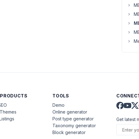
MB
MB
M
MB
Me
 PRODUCTS
TOOLS
CONNECT
SEO
Demo
aThemes
Online generator
Listings
Post type generator
Get latest 
Taxonomy generator
Block generator