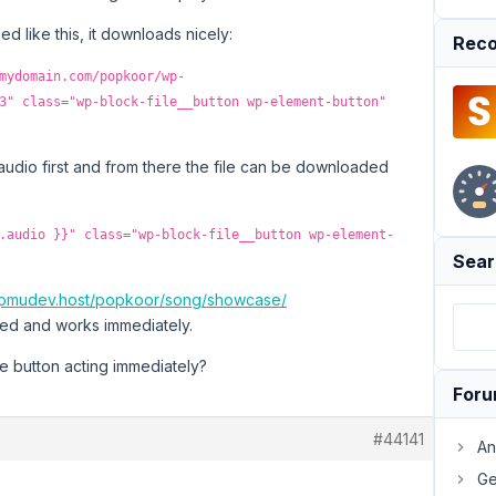
d like this, it downloads nicely:
Reco
mydomain.com/popkoor/wp-
3" class="wp-block-file__button wp-element-button"
the audio first and from there the file can be downloaded
.audio }}" class="wp-block-file__button wp-element-
Sear
g.wpmudev.host/popkoor/song/showcase/
ed and works immediately.
he button acting immediately?
For
#44141
An
Ge