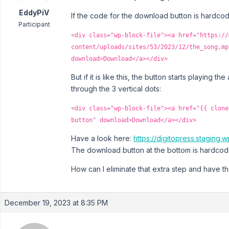
EddyPiV
If the code for the download button is hardcode
Participant
<div class="wp-block-file"><a href="https://
content/uploads/sites/53/2023/12/the_song.mp
download>Download</a></div>
But if it is like this, the button starts playing 
through the 3 vertical dots:
<div class="wp-block-file"><a href="{{ clone
button" download>Download</a></div>
Have a look here:
https://digitopress.stagin
The download button at the bottom is hardcod
How can I eliminate that extra step and have t
December 19, 2023 at 8:35 PM