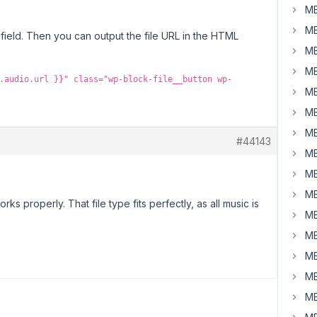
MB
MB
field. Then you can output the file URL in the HTML
MB
MB
.audio.url }}" class="wp-block-file__button wp-
MB
MB
MB
#44143
MB
MB
MB
orks properly. That file type fits perfectly, as all music is
MB
MB
MB
MB
MB