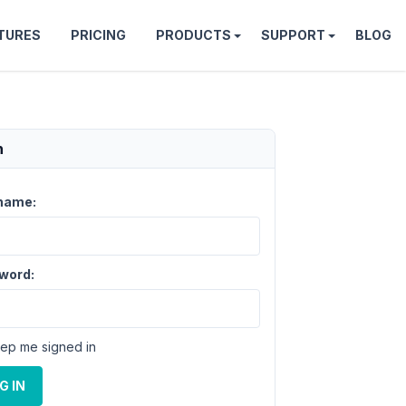
TURES
PRICING
PRODUCTS
SUPPORT
BLOG
n
name:
word:
ep me signed in
G IN