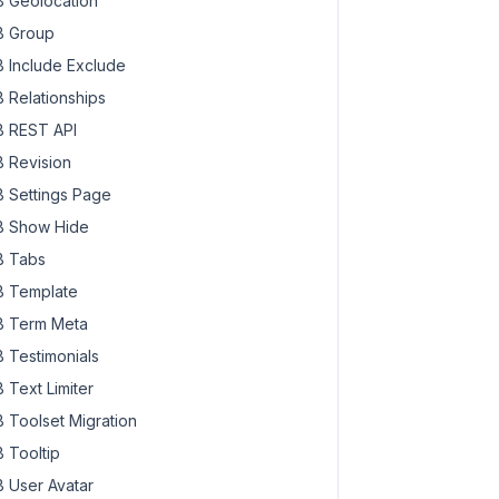
 Geolocation
 Group
 Include Exclude
 Relationships
 REST API
 Revision
 Settings Page
 Show Hide
 Tabs
 Template
 Term Meta
 Testimonials
 Text Limiter
 Toolset Migration
 Tooltip
 User Avatar