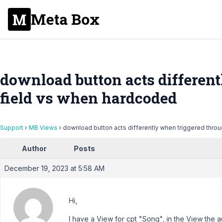
Meta Box
download button acts differen
field vs when hardcoded
Support
›
MB Views
›
download button acts differently when triggered thro
Author
Posts
December 19, 2023 at 5:58 AM
Hi,
I have a View for cpt "Song", in the View the