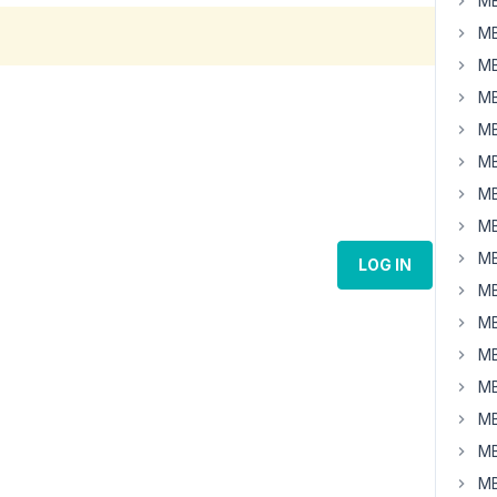
MB
MB
MB
MB
MB
MB
MB
MB
MB
LOG IN
MB
MB
MB
MB
MB
MB
MB