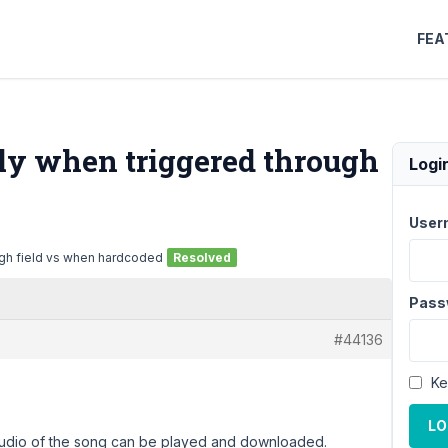
FEA
tly when triggered through
Logi
User
ugh field vs when hardcoded
Resolved
Pass
#44136
Ke
LO
 audio of the song can be played and downloaded.