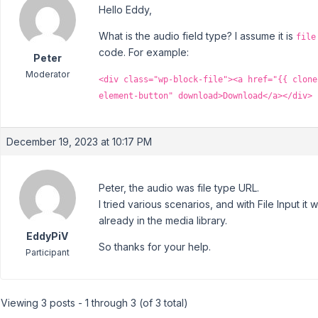
Hello Eddy,
What is the audio field type? I assume it is
file
code. For example:
Peter
Moderator
<div class="wp-block-file"><a href="{{ clone
element-button" download>Download</a></div>
December 19, 2023 at 10:17 PM
Peter, the audio was file type URL.
I tried various scenarios, and with File Input it w
already in the media library.
EddyPiV
So thanks for your help.
Participant
Viewing 3 posts - 1 through 3 (of 3 total)