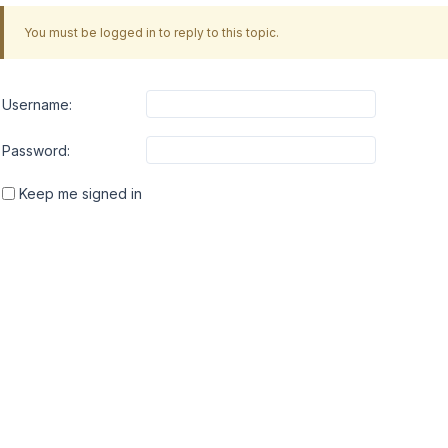
You must be logged in to reply to this topic.
Username:
Password:
Keep me signed in