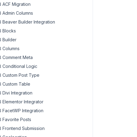
 ACF Migration
 Admin Columns
 Beaver Builder Integration
 Blocks
 Builder
 Columns
 Comment Meta
 Conditional Logic
 Custom Post Type
 Custom Table
 Divi Integration
 Elementor Integrator
 FacetWP Integration
 Favorite Posts
 Frontend Submission