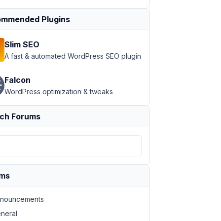
mmended Plugins
Slim SEO
A fast & automated WordPress SEO plugin
Falcon
WordPress optimization & tweaks
ch Forums
ums
nouncements
neral