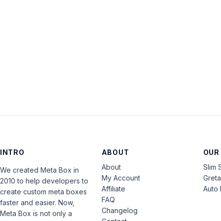
INTRO
ABOUT
OUR
About
Slim 
We created Meta Box in
My Account
Gret
2010 to help developers to
Affiliate
Auto 
create custom meta boxes
FAQ
faster and easier. Now,
Changelog
Meta Box is not only a