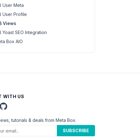
 User Meta
 User Profile
B Views
 Yoast SEO Integration
ta Box AIO
 WITH US
news, tutorials & deals from Meta Box.
SUBSCRIBE