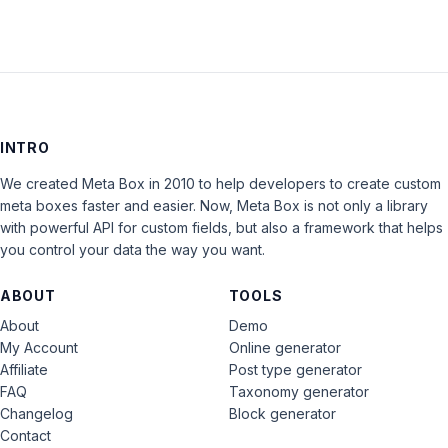
INTRO
We created Meta Box in 2010 to help developers to create custom
meta boxes faster and easier. Now, Meta Box is not only a library
with powerful API for custom fields, but also a framework that helps
you control your data the way you want.
ABOUT
TOOLS
About
Demo
My Account
Online generator
Affiliate
Post type generator
FAQ
Taxonomy generator
Changelog
Block generator
Contact