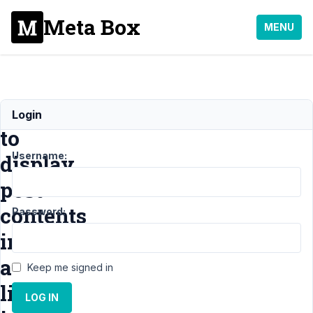
Meta Box
MENU
How
Login
to
Username:
display
post
contents
Password:
in
a
Keep me signed in
list
LOG IN