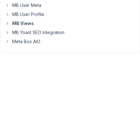
created
MB User Meta
in
MB User Profile
the
MB Views
classic
MB Yoast SEO Integration
visual
editor
Meta Box AIO
by
users
not
familiar
with
html.
Two
questions:
1.
Is
there
a
way