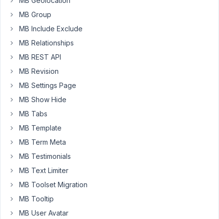
MB Geolocation
a
View
MB Group
showing
MB Include Exclude
posts
MB Relationships
of
MB REST API
a
category,
MB Revision
and
MB Settings Page
for
MB Show Hide
each
MB Tabs
post
the
MB Template
title
MB Term Meta
and
MB Testimonials
the
MB Text Limiter
contents
are
MB Toolset Migration
displayed.
MB Tooltip
Posts
MB User Avatar
are