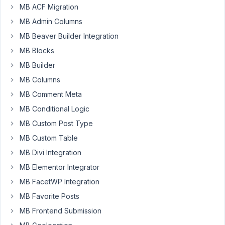
Resolved
MB ACF Migration
MB Admin Columns
Author
Posts
MB Beaver Builder Integration
July
MB Blocks
25,
MB Builder
2024
at
MB Columns
12:16
MB Comment Meta
AM
MB Conditional Logic
99
MB Custom Post Type
MB Custom Table
EddyPiV
Participant
MB Divi Integration
MB Elementor Integrator
MB FacetWP Integration
Hi,
MB Favorite Posts
I
MB Frontend Submission
have