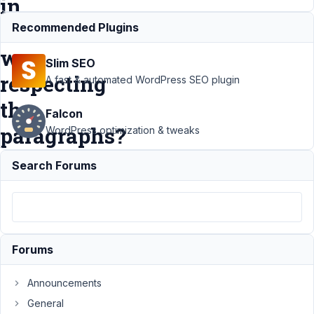
in
a
Recommended Plugins
way
Slim SEO
respecting
A fast & automated WordPress SEO plugin
the
Falcon
paragraphs?
WordPress optimization & tweaks
Search Forums
Support
›
MB Views
›
How to
display post
contents in
a list in a
Forums
way
respecting
Announcements
the
General
paragraphs?