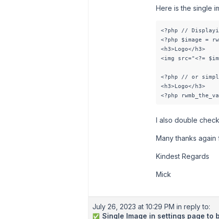
Here is the single i
<?php // Displayi
<?php $image = rw
<h3>Logo</h3>

<img src="<?= $im
<?php // or simpl
<h3>Logo</h3>

<?php rwmb_the_va
I also double checke
Many thanks again 
Kindest Regards
Mick
July 26, 2023 at 10:29 PM
in reply to:
Single Image in settings page to 
✅