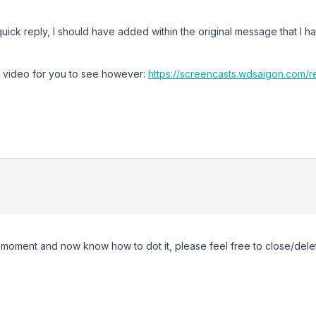
uick reply, I should have added within the original message that I ha
r video for you to see however:
https://screencasts.wdsaigon.com
:
w moment and now know how to dot it, please feel free to close/delet