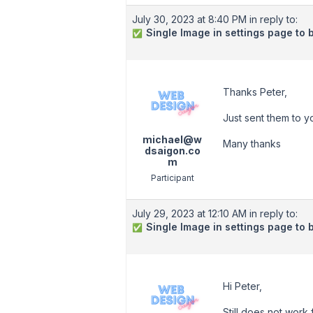
July 30, 2023 at 8:40 PM
in reply to:
Single Image in settings page to 
✅
Thanks Peter,
Just sent them to y
michael@w
Many thanks
dsaigon.co
m
Participant
July 29, 2023 at 12:10 AM
in reply to:
Single Image in settings page to 
✅
Hi Peter,
Still does not work