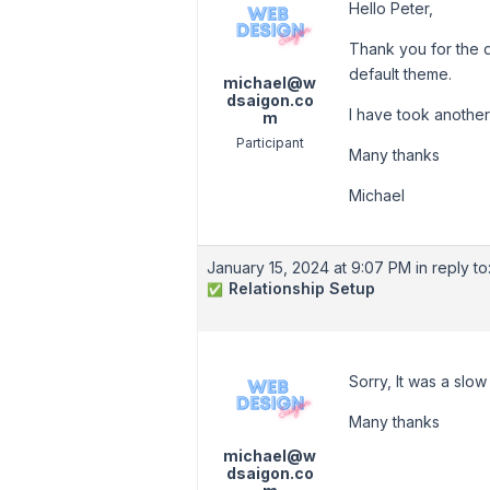
Hello Peter,
Thank you for the q
default theme.
michael@w
dsaigon.co
I have took anothe
m
Participant
Many thanks
Michael
January 15, 2024 at 9:07 PM
in reply to
Relationship Setup
✅
Sorry, It was a slo
Many thanks
michael@w
dsaigon.co