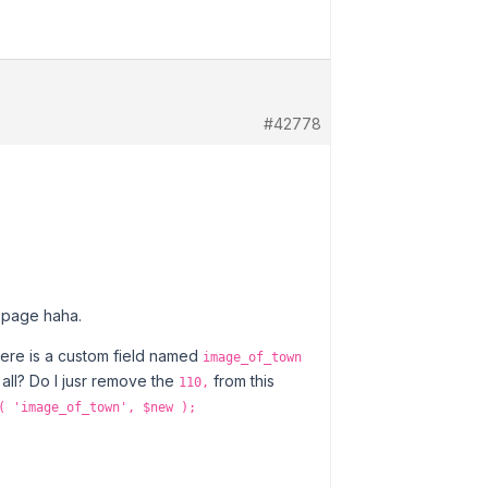
#42778
gs page haha.
there is a custom field named
image_of_town
 all? Do I jusr remove the
from this
110,
( 'image_of_town', $new );