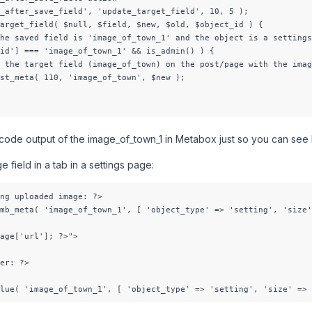
_after_save_field', 'update_target_field', 10, 5 );

arget_field( $null, $field, $new, $old, $object_id ) {

he saved field is 'image_of_town_1' and the object is a settings
id'] === 'image_of_town_1' && is_admin() ) {

 the target field (image_of_town) on the post/page with the imag
st_meta( 110, 'image_of_town', $new );

 code output of the image_of_town_1 in Metabox just so you can see I
e field in a tab in a settings page:
ng uploaded image: ?>

mb_meta( 'image_of_town_1', [ 'object_type' => 'setting', 'size'
age['url']; ?>">

er: ?>

lue( 'image_of_town_1', [ 'object_type' => 'setting', 'size' => 