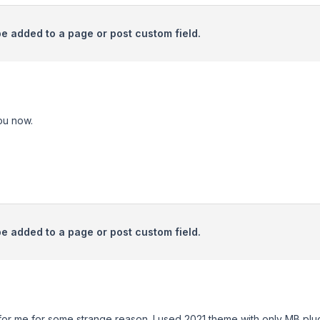
be added to a page or post custom field.
ou now.
be added to a page or post custom field.
 for me for some strange reason. I used 2021 theme with only MB pl