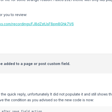
r you to review:
cks.com/recordings/FJ8dZstUsF8pm8Ghk7V6
be added to a page or post custom field.
 the quick reply, unfortunately It did not populate it and still shows
ove the condition as you advised so the new code is now:
_after_save_field action
