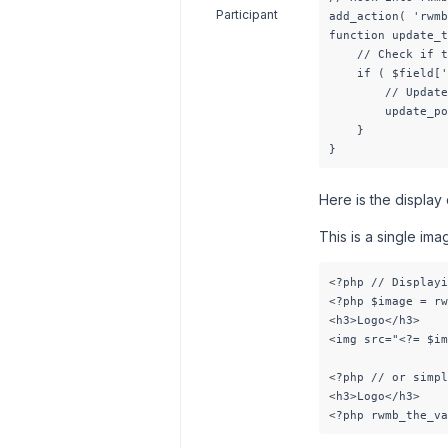
Participant
add_action( 'rwmb
function update_t
    // Check if t
    if ( $field['
        // Update
        update_po
    }

}
Here is the display
This is a single imag
<?php // Displayi
<?php $image = rw
<h3>Logo</h3>

<img src="<?= $im
<?php // or simpl
<h3>Logo</h3>

<?php rwmb_the_va