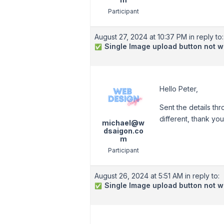
Participant
August 27, 2024 at 10:37 PM
in reply to:
Single Image upload button not w
✅
Hello Peter,
Sent the details th
different, thank you
michael@w
dsaigon.co
m
Participant
August 26, 2024 at 5:51 AM
in reply to:
Single Image upload button not w
✅