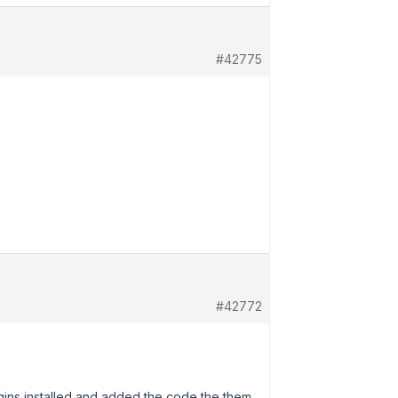
#42775
#42772
ugins installed and added the code the them