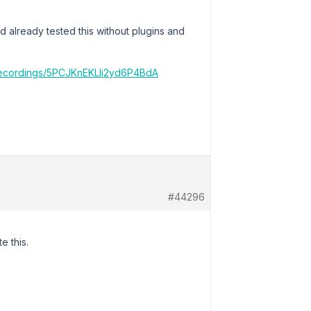
d already tested this without plugins and
/recordings/5PCJKnEKLIi2yd6P4BdA
#44296
e this.