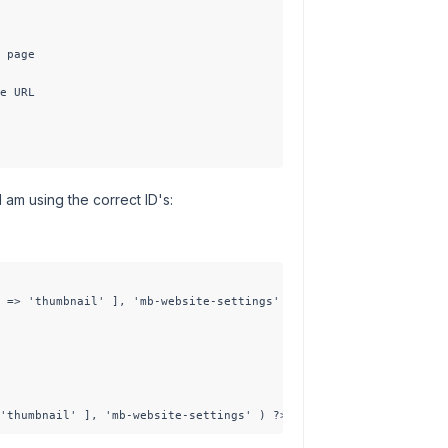
 page

e URL

 am using the correct ID's:
 => 'thumbnail' ], 'mb-website-settings' ); ?>

'thumbnail' ], 'mb-website-settings' ) ?>