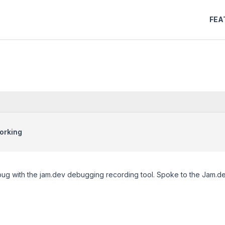
FEA
orking
 bug with the jam.dev debugging recording tool. Spoke to the Jam.d