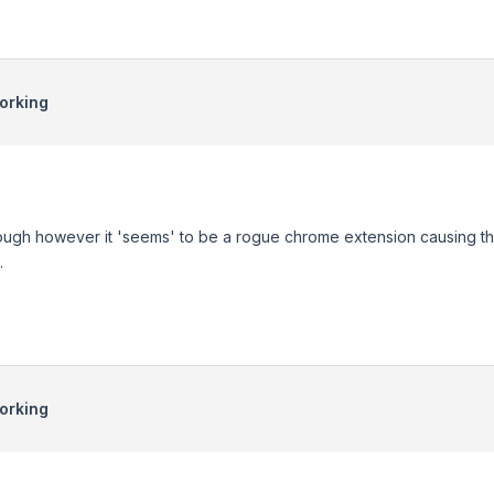
orking
rough however it 'seems' to be a rogue chrome extension causing the is
.
orking