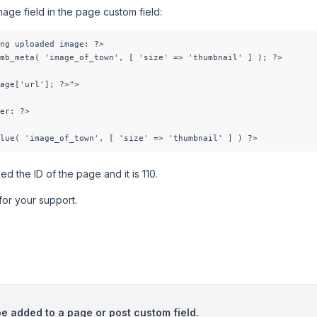
mage field in the page custom field:
ng uploaded image: ?>

mb_meta( 'image_of_town', [ 'size' => 'thumbnail' ] ); ?>

age['url']; ?>">

er: ?>

lue( 'image_of_town', [ 'size' => 'thumbnail' ] ) ?>
d the ID of the page and it is 110.
for your support.
be added to a page or post custom field.