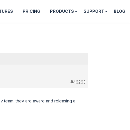
TURES
PRICING
PRODUCTS
SUPPORT
BLOG
#46263
ev team, they are aware and releasing a