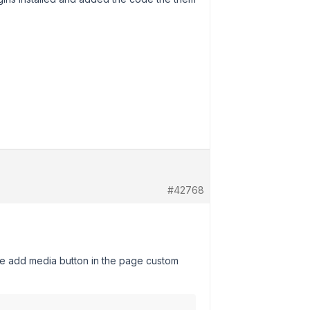
#42768
 the add media button in the page custom