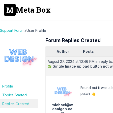
Meta Box
Support Forum
»
User Profile
Forum Replies Created
Author
Posts
August 27, 2024 at 10:46 PM
in reply to:
Single Image upload button not w
✅
Profile
Found out it was a
patch. 👍
Topics Started
Replies Created
michael@w
dsaigon.co
m