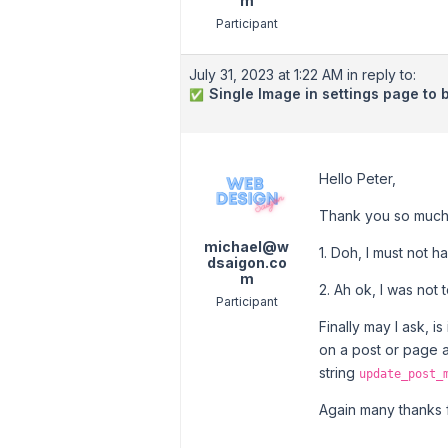
m
Participant
July 31, 2023 at 1:22 AM
in reply to:
Single Image in settings page to 
✅
Hello Peter,
Thank you so much
michael@w
1. Doh, I must not 
dsaigon.co
m
2. Ah ok, I was not 
Participant
Finally may I ask, 
on a post or page 
string
update_post_
Again many thanks f