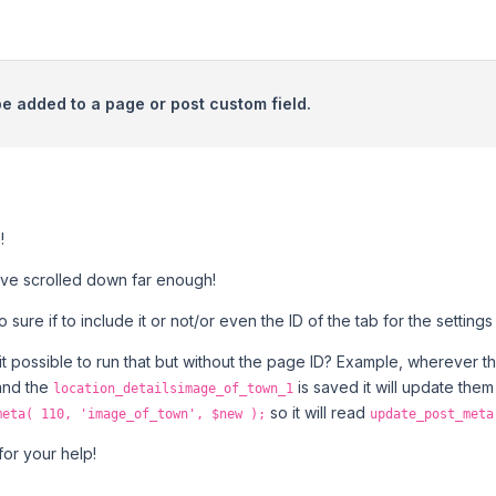
be added to a page or post custom field.
!
have scrolled down far enough!
to sure if to include it or not/or even the ID of the tab for the settin
is it possible to run that but without the page ID? Example, wherever 
and the
is saved it will update them
location_detailsimage_of_town_1
so it will read
meta( 110, 'image_of_town', $new );
update_post_meta
or your help!