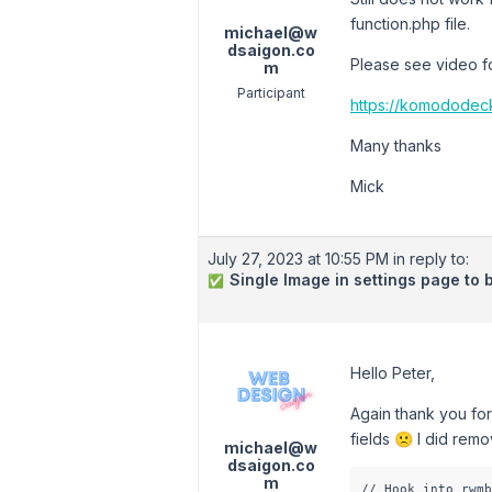
function.php file.
michael@w
dsaigon.co
Please see video fo
m
Participant
https://komodode
Many thanks
Mick
July 27, 2023 at 10:55 PM
in reply to:
Single Image in settings page to 
✅
Hello Peter,
Again thank you for
fields 🙁 I did rem
michael@w
dsaigon.co
m
// Hook into rwmb