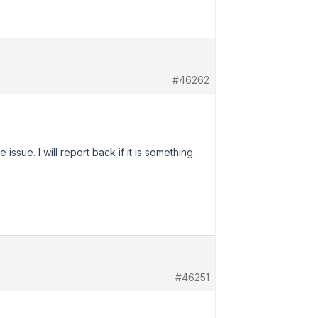
#46262
sue. I will report back if it is something
#46251