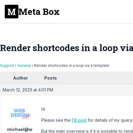
Meta Box
Render shortcodes in a loop vi
Support
›
General
›
Render shortcodes in a loop via a template
Author
Posts
March 12, 2023 at 4:01 PM
Hi
Please see the
FB post
for details of my query.
michael@w
But the main overview is if it is possible to r