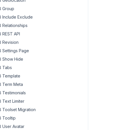
 Geolocation
 Group
 Include Exclude
 Relationships
 REST API
 Revision
 Settings Page
 Show Hide
 Tabs
 Template
 Term Meta
 Testimonials
 Text Limiter
 Toolset Migration
 Tooltip
 User Avatar