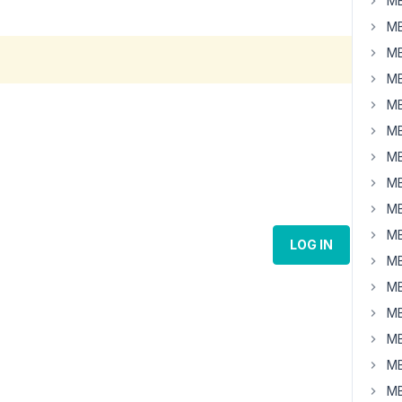
MB
MB
MB
MB
MB
MB
MB
MB
MB
MB
LOG IN
MB
MB
MB
MB
MB
MB