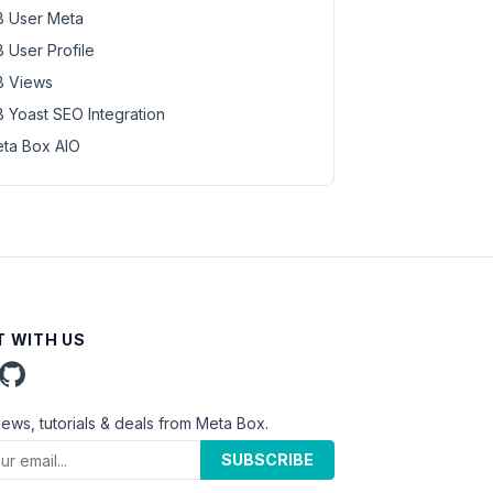
 User Meta
 User Profile
 Views
 Yoast SEO Integration
ta Box AIO
 WITH US
news, tutorials & deals from Meta Box.
SUBSCRIBE