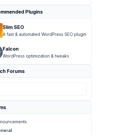
mmended Plugins
Slim SEO
A fast & automated WordPress SEO plugin
Falcon
WordPress optimization & tweaks
ch Forums
ums
nouncements
neral