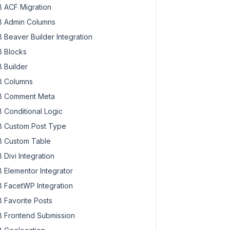
 ACF Migration
 Admin Columns
 Beaver Builder Integration
 Blocks
 Builder
 Columns
 Comment Meta
 Conditional Logic
 Custom Post Type
 Custom Table
 Divi Integration
 Elementor Integrator
 FacetWP Integration
 Favorite Posts
 Frontend Submission