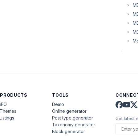
MB
MB
MB
MB
Me
 PRODUCTS
TOOLS
CONNECT
SEO
Demo
aThemes
Online generator
Listings
Post type generator
Get latest 
Taxonomy generator
Block generator