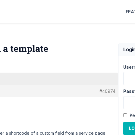
FEA
a a template
Logi
User
#40974
Pass
Ke
LO
ender a shortcode of a custom field from a service page