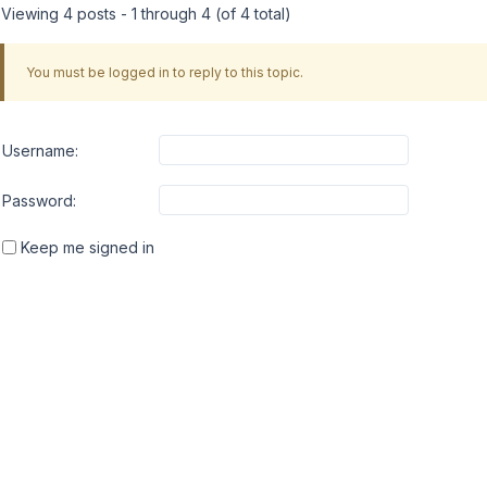
Viewing 4 posts - 1 through 4 (of 4 total)
You must be logged in to reply to this topic.
Username:
Password:
Keep me signed in