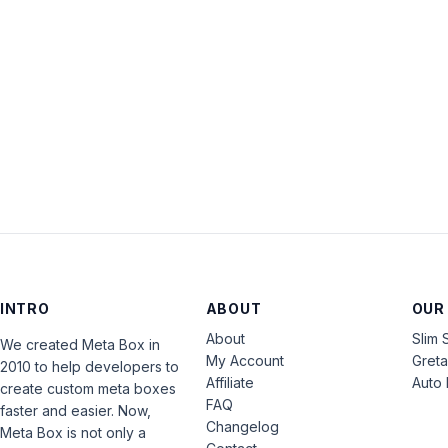
INTRO
ABOUT
OUR
About
Slim 
We created Meta Box in
My Account
Gret
2010 to help developers to
Affiliate
Auto 
create custom meta boxes
FAQ
faster and easier. Now,
Changelog
Meta Box is not only a