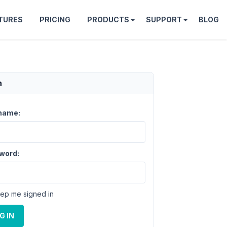
TURES
PRICING
PRODUCTS
SUPPORT
BLOG
n
name:
word:
ep me signed in
G IN