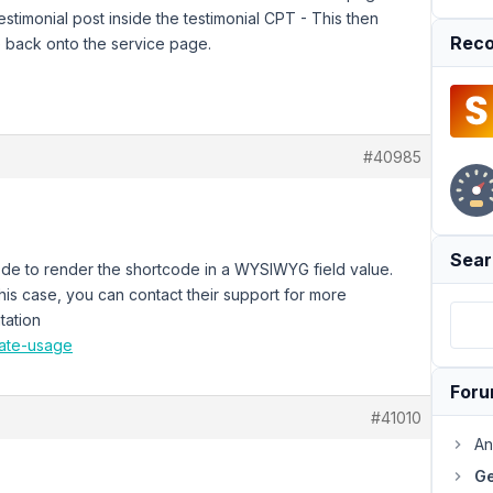
timonial post inside the testimonial CPT - This then
Reco
te back onto the service page.
#40985
Sear
 code to render the shortcode in a WYSIWYG field value.
this case, you can contact their support for more
tation
late-usage
For
#41010
An
Ge