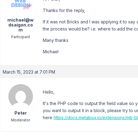
Thanks for the reply,
michael@w
If it was not Bricks and I was applying it to s
dsaigon.co
the process would be? i.e. where to add the co
m
Participant
Many thanks
Michael
March 15, 2023 at 7:01 PM
Hello,
It's the PHP code to output the field value so y
you want to output it in a block, please try t
Peter
here
https://docs.metabox.io/extensions/mb-b
Moderator