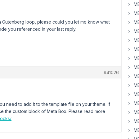
MB
MB
ay a Gutenberg loop, please could you let me know what
MB
de you referenced in your last reply.
MB
MB
MB
MB
MB
#41026
MB
MB
MB
MB
ou need to add it to the template file on your theme. If
o use the custom block of Meta Box. Please read more
MB
locks/
MB
MB