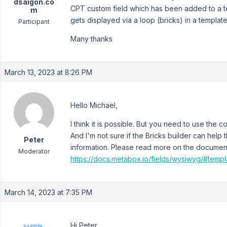
dsaigon.co
CPT custom field which has been added to a tes
m
gets displayed via a loop (bricks) in a templa
Participant
Many thanks
March 13, 2023 at 8:26 PM
Hello Michael,
I think it is possible. But you need to use the
And I'm not sure if the Bricks builder can help 
Peter
information. Please read more on the documen
Moderator
https://docs.metabox.io/fields/wysiwyg/#temp
March 14, 2023 at 7:35 PM
Hi Peter,