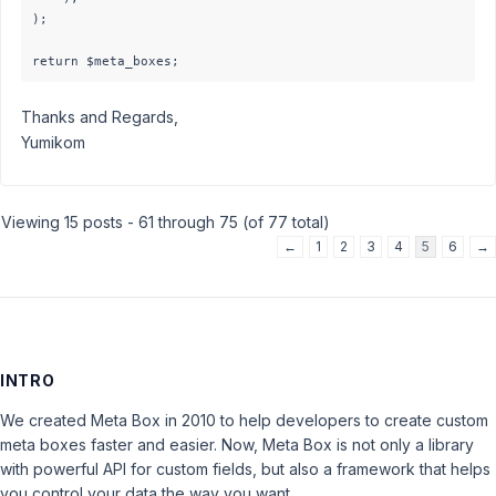
);

Thanks and Regards,
Yumikom
Viewing 15 posts - 61 through 75 (of 77 total)
←
1
2
3
4
5
6
→
INTRO
We created Meta Box in 2010 to help developers to create custom
meta boxes faster and easier. Now, Meta Box is not only a library
with powerful API for custom fields, but also a framework that helps
you control your data the way you want.