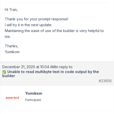
Hi Tran,
Thank you for your prompt response!
I will try it in the next update.
Maintaining the ease of use of the builder is very helpful to
me.
Thanks,
Yumikom
December 21, 2020 at 10:04 AM
in reply to:
Unable to read multibyte text in code output by the
✅
builder
#23658
Yumikom
Participant