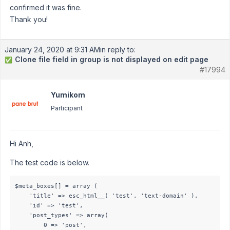
confirmed it was fine.
Thank you!
January 24, 2020 at 9:31 AM
in reply to:
Clone file field in group is not displayed on edit page
✅
#17994
Yumikom
Participant
Hi Anh,
The test code is below.
$meta_boxes[] = array (

    'title' => esc_html__( 'test', 'text-domain' ),

    'id' => 'test',

    'post_types' => array(

        0 => 'post',
