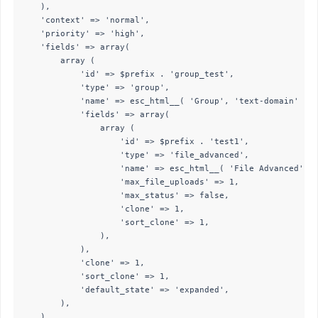
    ),

    'context' => 'normal',

    'priority' => 'high',

    'fields' => array(

        array (

            'id' => $prefix . 'group_test',

            'type' => 'group',

            'name' => esc_html__( 'Group', 'text-domain' ),

            'fields' => array(

                array (

                    'id' => $prefix . 'test1',

                    'type' => 'file_advanced',

                    'name' => esc_html__( 'File Advanced', '
                    'max_file_uploads' => 1,

                    'max_status' => false,

                    'clone' => 1,

                    'sort_clone' => 1,

                ),

            ),

            'clone' => 1,

            'sort_clone' => 1,

            'default_state' => 'expanded',

        ),

    ),
