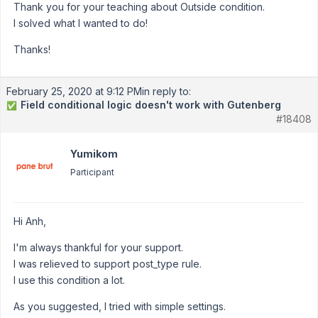
Thank you for your teaching about Outside condition.
I solved what I wanted to do!
Thanks!
February 25, 2020 at 9:12 PM
in reply to:
Field conditional logic doesn't work with Gutenberg
✅
#18408
Yumikom
Participant
Hi Anh,
I'm always thankful for your support.
I was relieved to support post_type rule.
I use this condition a lot.
As you suggested, I tried with simple settings.