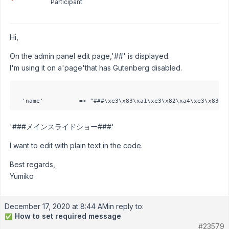
Participant
Hi,
On the admin panel edit page,'##' is displayed.
I'm using it on a'page'that has Gutenberg disabled.
'###メインスライドショー###'
I want to edit with plain text in the code.
Best regards,
Yumiko
December 17, 2020 at 8:44 AM
in reply to:
How to set required message
✅
#23579