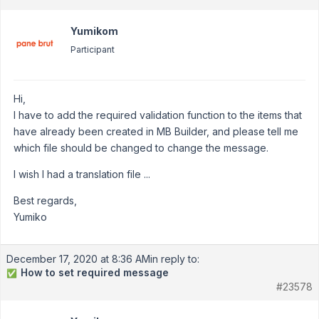
Yumikom
Participant
Hi,
I have to add the required validation function to the items that
have already been created in MB Builder, and please tell me
which file should be changed to change the message.
I wish I had a translation file ...
Best regards,
Yumiko
December 17, 2020 at 8:36 AM
in reply to:
How to set required message
✅
#23578