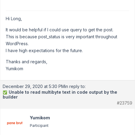
Hi Long,
It would be helpful if I could use query to get the post.
This is because post_status is very important throughout
WordPress.
I have high expectations for the future.
Thanks and regards,
Yumikom
December 29, 2020 at 5:30 PM
in reply to:
Unable to read multibyte text in code output by the
✅
builder
#23759
Yumikom
Participant