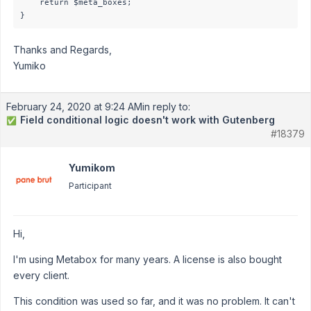
    return $meta_boxes;

Thanks and Regards,
Yumiko
February 24, 2020 at 9:24 AM
in reply to:
Field conditional logic doesn't work with Gutenberg
✅
#18379
Yumikom
Participant
Hi,
I'm using Metabox for many years. A license is also bought
every client.
This condition was used so far, and it was no problem. It can't