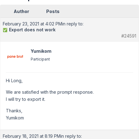
Author
Posts
February 23, 2021 at 4:02 PM
in reply to:
Export does not work
✅
#24591
Yumikom
Participant
Hi Long,
We are satisfied with the prompt response.
I will try to export it.
Thanks,
Yumikom
February 18, 2021 at 8:19 PM
in reply to: