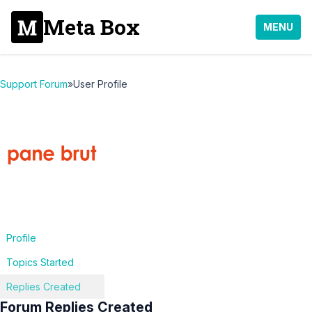
Meta Box
MENU
Support Forum
»
User Profile
Profile
Topics Started
Replies Created
Forum Replies Created