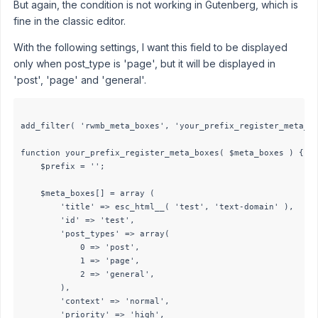
But again, the condition is not working in Gutenberg, which is
fine in the classic editor.
With the following settings, I want this field to be displayed
only when post_type is 'page', but it will be displayed in
'post', 'page' and 'general'.
add_filter( 'rwmb_meta_boxes', 'your_prefix_register_meta_bo
function your_prefix_register_meta_boxes( $meta_boxes ) {

    $prefix = '';

    $meta_boxes[] = array (

        'title' => esc_html__( 'test', 'text-domain' ),

        'id' => 'test',

        'post_types' => array(

            0 => 'post',

            1 => 'page',

            2 => 'general',

        ),

        'context' => 'normal',

        'priority' => 'high',
