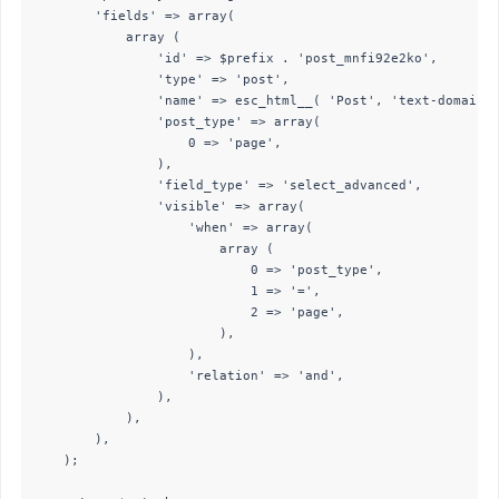
        'fields' => array(

            array (

                'id' => $prefix . 'post_mnfi92e2ko',

                'type' => 'post',

                'name' => esc_html__( 'Post', 'text-domain' 
                'post_type' => array(

                    0 => 'page',

                ),

                'field_type' => 'select_advanced',

                'visible' => array(

                    'when' => array(

                        array (

                            0 => 'post_type',

                            1 => '=',

                            2 => 'page',

                        ),

                    ),

                    'relation' => 'and',

                ),

            ),

        ),

    );
