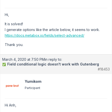
Hi,
It is solved!
I generate options like the article below, it seems to work.
https://docs.metabox.io/fields/select-advanced/
Thank you.
March 4, 2020 at 7:50 PM
in reply to:
Field conditional logic doesn't work with Gutenberg
✅
#18453
Yumikom
Participant
Hi Anh,