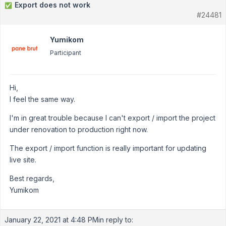
Export does not work
✅
#24481
Yumikom
Participant
Hi,
I feel the same way.
I'm in great trouble because I can't export / import the project
under renovation to production right now.
The export / import function is really important for updating
live site.
Best regards,
Yumikom
January 22, 2021 at 4:48 PM
in reply to: