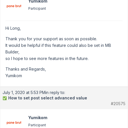
Yumikom
Participant
Hi Long,
Thank you for your support as soon as possible.
It would be helpful if this feature could also be set in MB
Builder,
so I hope to see more features in the future.
Thanks and Regards,
Yumikom
July 1, 2020 at 5:53 PM
in reply to:
How to set post select advanced value
✅
#20575
Yumikom
Participant