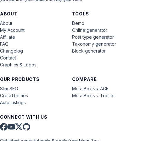
ABOUT
TOOLS
About
Demo
My Account
Online generator
Affiliate
Post type generator
FAQ
Taxonomy generator
Changelog
Block generator
Contact
Graphics & Logos
OUR PRODUCTS
COMPARE
Slim SEO
Meta Box vs. ACF
GretaThemes
Meta Box vs. Toolset
Auto Listings
CONNECT WITH US
Get latest news, tutorials & deals from Meta Box.