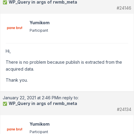
WP_Query in args of rwmb_meta
✅
#24146
Yumikom
Participant
Hi,
There is no problem because publish is extracted from the
acquired data.
Thank you.
January 22, 2021 at 2:46 PM
in reply to:
WP_Query in args of rwmb_meta
✅
#24134
Yumikom
Participant