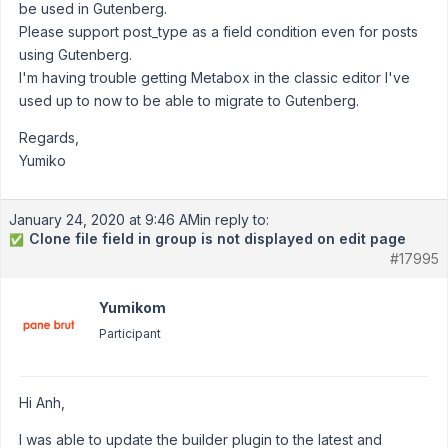
be used in Gutenberg.
Please support post_type as a field condition even for posts
using Gutenberg.
I'm having trouble getting Metabox in the classic editor I've
used up to now to be able to migrate to Gutenberg.
Regards,
Yumiko
January 24, 2020 at 9:46 AM
in reply to:
Clone file field in group is not displayed on edit page
✅
#17995
Yumikom
Participant
Hi Anh,
I was able to update the builder plugin to the latest and