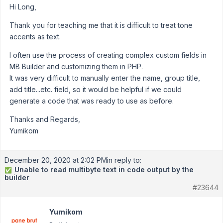
Hi Long,
Thank you for teaching me that it is difficult to treat tone
accents as text.
I often use the process of creating complex custom fields in
MB Builder and customizing them in PHP.
It was very difficult to manually enter the name, group title,
add title...etc. field, so it would be helpful if we could
generate a code that was ready to use as before.
Thanks and Regards,
Yumikom
December 20, 2020 at 2:02 PM
in reply to:
Unable to read multibyte text in code output by the
✅
builder
#23644
Yumikom