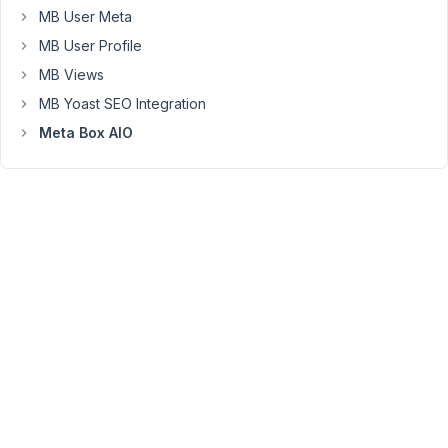
MB User Meta
4.0,
we
MB User Profile
do
MB Views
not
MB Yoast SEO Integration
support
Meta Box AIO
exporting
field
groups
anymore.
But
I
will
discuss
with
the
developer
team
to
bring