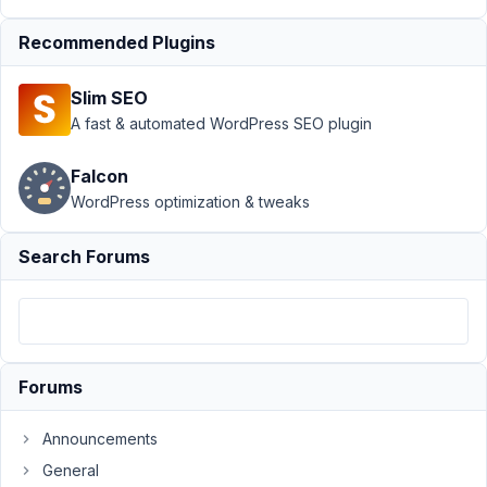
February
Recommended Plugins
11, 2021
at 11:51
Slim SEO
PM
A fast & automated WordPress SEO plugin
30
Falcon
Nuno
Cruz
WordPress optimization & tweaks
Participant
Search Forums
In
this
new
version,
there
Forums
is
no
Announcements
longer
General
an