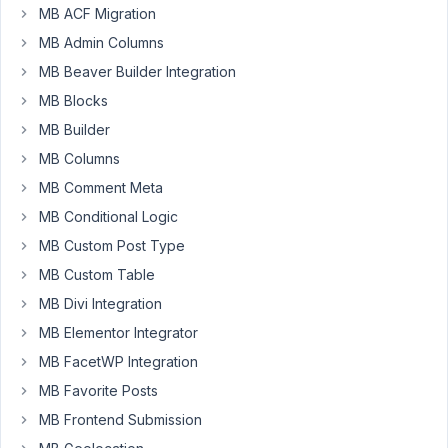
MB ACF Migration
option
MB Admin Columns
to
export?
MB Beaver Builder Integration
I
MB Blocks
tried
MB Builder
to
select
MB Columns
and
MB Comment Meta
export
MB Conditional Logic
using
MB Custom Post Type
select,
but
MB Custom Table
it
MB Divi Integration
also
MB Elementor Integrator
didn't
MB FacetWP Integration
work.
MB Favorite Posts
https://www.loom.com/share/0f2f2dec3ff94ae79f7c5743e047f3
MB Frontend Submission