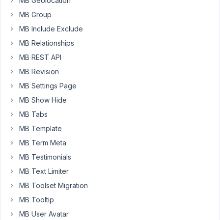
MB Geolocation
February
MB Group
14, 2021
MB Include Exclude
at 10:10
PM
MB Relationships
47
MB REST API
MB Revision
Long
Nguyen
MB Settings Page
Moderator
MB Show Hide
MB Tabs
Hi,
MB Template
Since
MB Term Meta
the
MB Testimonials
builder
MB Text Limiter
has
MB Toolset Migration
been
updated
MB Tooltip
to
MB User Avatar
version