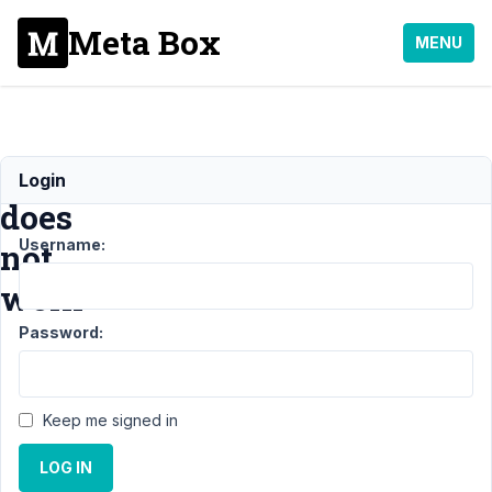
Meta Box
MENU
Export
Login
does
Username:
not
work
Password:
Support
›
Meta
Box AIO
›
Export
does not
Keep me signed in
work
Resolved
LOG IN
Author
Posts