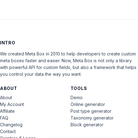
INTRO
We created Meta Box in 2010 to help developers to create custom
meta boxes faster and easier. Now, Meta Box is not only a library
with powerful API for custom fields, but also a framework that helps
you control your data the way you want.
ABOUT
TOOLS
About
Demo
My Account
Online generator
Affiliate
Post type generator
FAQ
Taxonomy generator
Changelog
Block generator
Contact