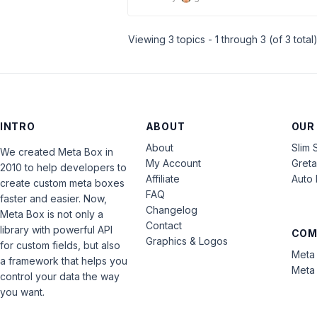
Viewing 3 topics - 1 through 3 (of 3 total
INTRO
ABOUT
OUR
About
Slim 
We created Meta Box in
My Account
Gret
2010 to help developers to
Affiliate
Auto 
create custom meta boxes
FAQ
faster and easier. Now,
Changelog
Meta Box is not only a
Contact
library with powerful API
COM
Graphics & Logos
for custom fields, but also
Meta 
a framework that helps you
Meta 
control your data the way
you want.