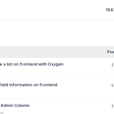
FEA
Pos
e a list on frontend with Oxygen
2
 field information on frontend
5
n Admin Column
3
ns