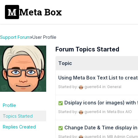
Meta Box
Support Forum
»
User Profile
Forum Topics Started
Topic
Using Meta Box Text List to creat
Started by:
guerre64
in:
General
Dsiplay icons (or images) with
✅
Profile
Started by:
guerre64
in:
Meta Box AIO
Topics Started
Replies Created
Change Date & Time display i
✅
Started by:
guerre64
in:
MB Admin Colum