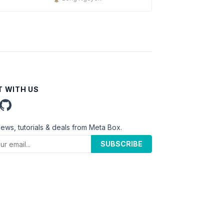
 WITH US
news, tutorials & deals from Meta Box.
SUBSCRIBE