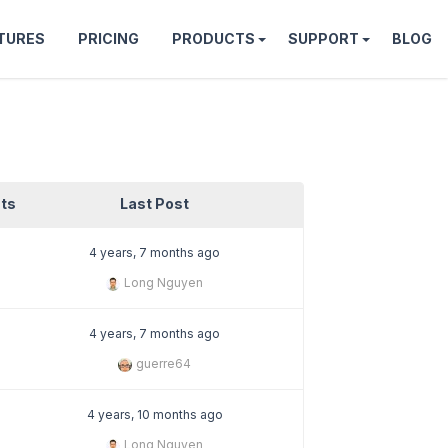
TURES
PRICING
PRODUCTS
SUPPORT
BLOG
ts
Last Post
4 years, 7 months ago
Long Nguyen
4 years, 7 months ago
guerre64
4 years, 10 months ago
Long Nguyen