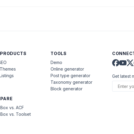
)
 PRODUCTS
TOOLS
CONNECT
SEO
Demo
aThemes
Online generator
Listings
Post type generator
Get latest 
Taxonomy generator
Block generator
PARE
Box vs. ACF
Box vs. Toolset