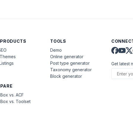
 PRODUCTS
TOOLS
CONNECT
SEO
Demo
aThemes
Online generator
Listings
Post type generator
Get latest 
Taxonomy generator
Block generator
PARE
Box vs. ACF
Box vs. Toolset