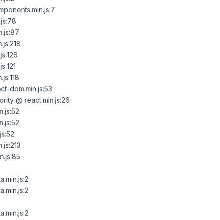
ponents.min.js:7
js:78
.js:87
.js:218
js:126
s:121
js:118
t-dom.min.js:53
ority @ react.min.js:26
.js:52
.js:52
js:52
.js:213
.js:85
.min.js:2
.min.js:2
.min.js:2