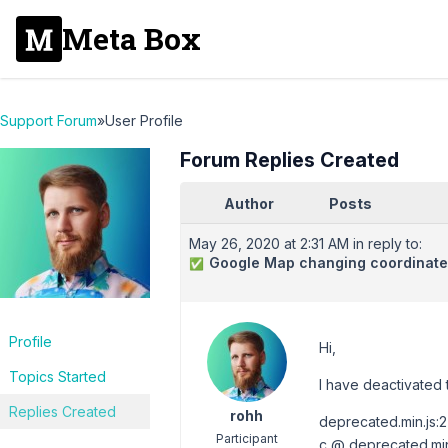
Meta Box
Support Forum
»
User Profile
Forum Replies Created
Author
Posts
May 26, 2020 at 2:31 AM
in reply to:
Google Map changing coordinates
✅
Profile
Hi,
Topics Started
I have deactivated th
Replies Created
rohh
deprecated.min.js:
Participant
c @ deprecated.min