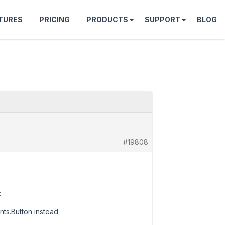
TURES
PRICING
PRODUCTS
SUPPORT
BLOG
#19808
:
ts.Button instead.