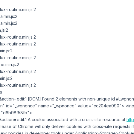
x-routine.min.js:2
.min.js:2
.min.js:2
.js:2
x-routine.min.js:2
x-routine.min.js:2
in.js:2
x-routine.min.js:2
e.min.js:2
x-routine.min.js:2
in.js:2
x-routine.min.js:2
s
action=edit:1 [DOM] Found 2 elements with non-unique id #_wpnon
en" id=​"_wpnonce" name=​"_wpnonce" value=​"cc204ea090">​ <inp
​"d6b98f58fb">​
action=edit:1 A cookie associated with a cross-site resource at
http
release of Chrome will only deliver cookies with cross-site requests i
view cookies in developer tools under Application>Storage>Cookies