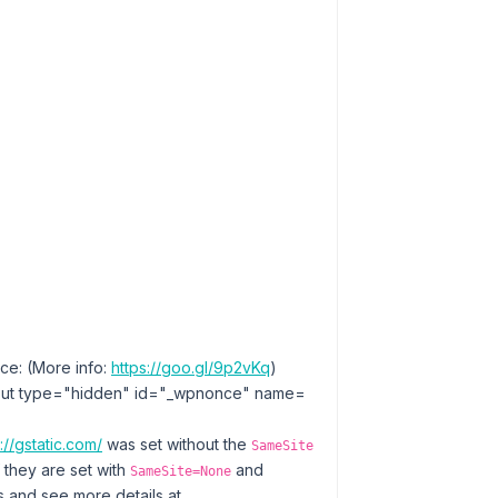
ce: (More info:
https://goo.gl/9p2vKq
)
ut type=​"hidden" id=​"_wpnonce" name=​
://gstatic.com/
was set without the
SameSite
f they are set with
and
SameSite=None
 and see more details at