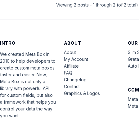
Viewing 2 posts - 1 through 2 (of 2 total)
INTRO
ABOUT
OUR
About
Slim 
We created Meta Box in
My Account
Gret
2010 to help developers to
Affiliate
Auto 
create custom meta boxes
FAQ
faster and easier. Now,
Changelog
Meta Box is not only a
Contact
library with powerful API
COM
Graphics & Logos
for custom fields, but also
Meta 
a framework that helps you
Meta 
control your data the way
you want.