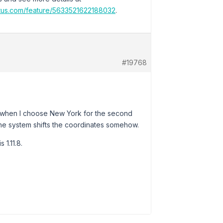
atus.com/feature/5633521622188032
.
#19768
at when I choose New York for the second
e the system shifts the coordinates somehow.
1.11.8.