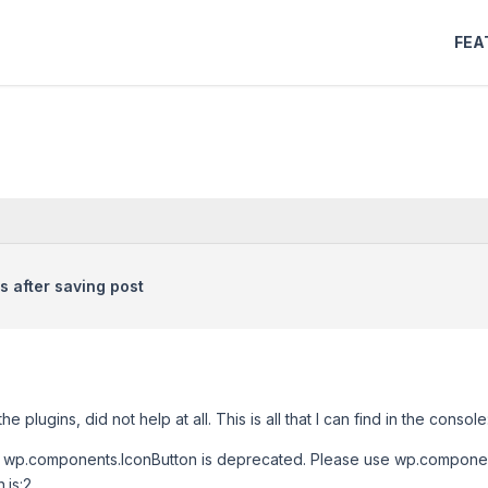
FEA
 after saving post
e plugins, did not help at all. This is all that I can find in the console
2 wp.components.IconButton is deprecated. Please use wp.componen
.js:2