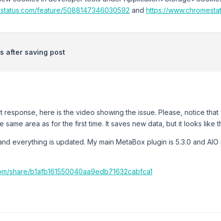
estatus.com/feature/5088147346030592
and
https://www.chromest
 after saving post
t response, here is the video showing the issue. Please, notice th
e same area as for the first time. It saves new data, but it looks lik
nd everything is updated. My main MetaBox plugin is 5.3.0 and AIO is 
com/share/b1afb161550040aa9edb71632cabfca1