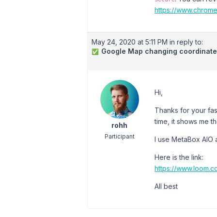
https://www.chrom
May 24, 2020 at 5:11 PM
in reply to:
Google Map changing coordinates
✅
Hi,
Thanks for your fas
time, it shows me th
rohh
Participant
I use MetaBox AIO a
Here is the link:
https://www.loom.
All best