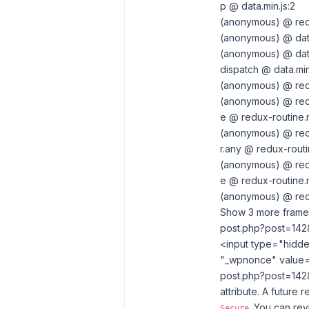
p @ data.min.js:2
(anonymous) @ redu
(anonymous) @ data
(anonymous) @ data
dispatch @ data.min
(anonymous) @ redu
(anonymous) @ redu
e @ redux-routine.m
(anonymous) @ redu
r.any @ redux-routin
(anonymous) @ redu
e @ redux-routine.m
(anonymous) @ redu
Show 3 more frame
post.php?post=142&
<input type=​"hidd
"_wpnonce" value=
post.php?post=142&
attribute. A future 
. You can re
Secure