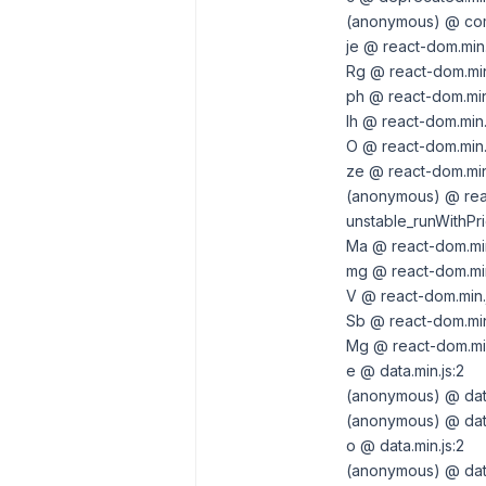
(anonymous) @ com
je @ react-dom.min.
Rg @ react-dom.min
ph @ react-dom.min
lh @ react-dom.min.
O @ react-dom.min.j
ze @ react-dom.min.
(anonymous) @ reac
unstable_runWithPri
Ma @ react-dom.min
mg @ react-dom.min
V @ react-dom.min.
Sb @ react-dom.min
Mg @ react-dom.min
e @ data.min.js:2
(anonymous) @ data
(anonymous) @ data
o @ data.min.js:2
(anonymous) @ data