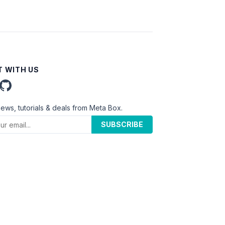
 WITH US
news, tutorials & deals from Meta Box.
SUBSCRIBE