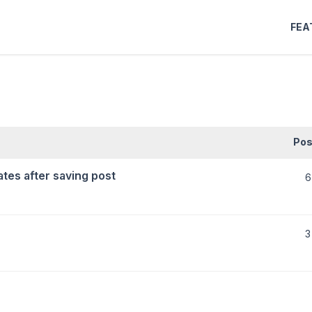
FEA
Pos
tes after saving post
6
3
)