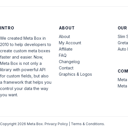
INTRO
ABOUT
OUR
About
Slim 
We created Meta Box in
My Account
Gret
2010 to help developers to
Affiliate
Auto 
create custom meta boxes
FAQ
faster and easier. Now,
Changelog
Meta Box is not only a
Contact
library with powerful API
COM
Graphics & Logos
for custom fields, but also
Meta 
a framework that helps you
Meta 
control your data the way
you want.
Copyright 2026 Meta Box.
Privacy Policy
|
Terms & Conditions
.