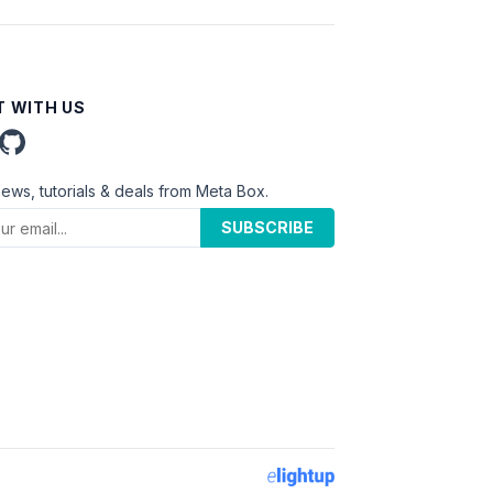
 WITH US
news, tutorials & deals from Meta Box.
SUBSCRIBE