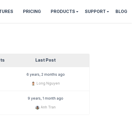
TURES
PRICING
PRODUCTS
SUPPORT
BLOG
ts
Last Post
6 years, 2 months ago
Long Nguyen
9 years, 1 month ago
Anh Tran