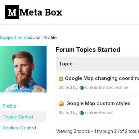
Meta Box
Support Forum
»
User Profile
Forum Topics Started
Topic
Google Map changing coordina
✅
Started by:
rohh
in:
MB Geolocation
Google Map custom styles
Profile
Started by:
rohh
in:
General
Topics Started
Replies Created
Viewing 2 topics - 1 through 2 (of 2 total