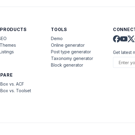
 PRODUCTS
TOOLS
CONNECT
SEO
Demo
aThemes
Online generator
Listings
Post type generator
Get latest 
Taxonomy generator
Block generator
PARE
Box vs. ACF
Box vs. Toolset